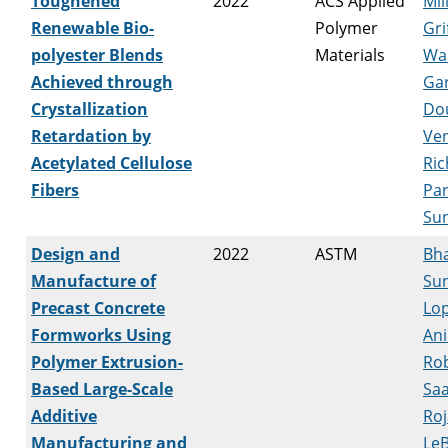
Toughened
2022
ACS Applied
Mil
Renewable Bio-
Polymer
Gri
polyester Blends
Materials
Wa
Achieved through
Ga
Crystallization
Do
Retardation by
Ven
Acetylated Cellulose
Ric
Fibers
Par
Su
Design and
2022
ASTM
Bha
Manufacture of
Sun
Precast Concrete
Lop
Formworks Using
Ani
Polymer Extrusion-
Ro
Based Large-Scale
Saa
Additive
Roj
Manufacturing and
LeB