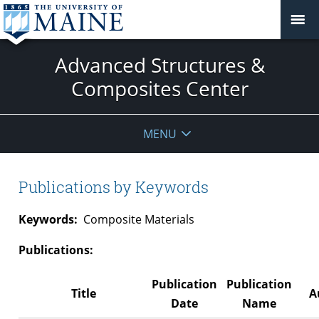
Advanced Structures &
Composites Center
MENU
Publications by Keywords
Keywords:
Composite Materials
Publications:
Publication
Publication
Title
A
Date
Name