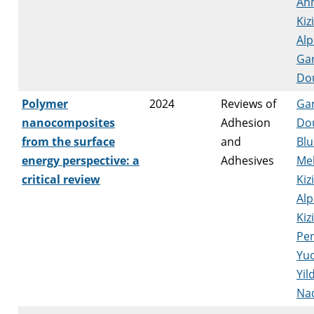
Ah
Kizi
Alp
Ga
Do
Polymer
2024
Reviews of
Ga
nanocomposites
Adhesion
Do
from the surface
and
Blu
energy perspective: a
Adhesives
Me
critical review
Kizi
Alp
Kiz
Pe
Yu
Yil
Na