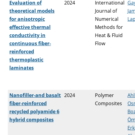
Evaluation of
2024
International
Ga
theoretical models
Journal of
Ja
for anisotropic
Numerical
Lap
effective thermal
Methods for
conductivity in
Heat & Fluid
continuous fiber-
Flow
reinforced
thermoplastic
laminates
Nanofiller-and basalt
2024
Polymer
Ahl
fiber-reinforced
Composites
Os
recycled polyamide 6
Boz
hybrid composites
Öm
Erk