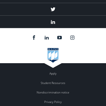
Twitter
Linked
In
Apply
Student Resources
Nondiscrimination notice
Privacy Policy