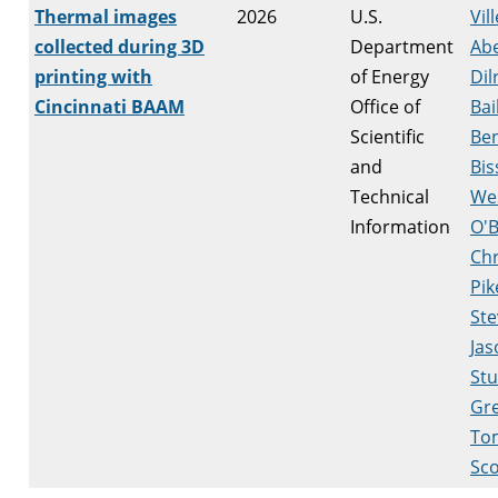
Thermal images
2026
U.S.
Vill
collected during 3D
Department
Ab
printing with
of Energy
Dil
Cincinnati BAAM
Office of
Bai
Scientific
Be
and
Bis
Technical
We
Information
O'B
Chr
Pik
Ste
Jas
Stu
Gr
To
Sco