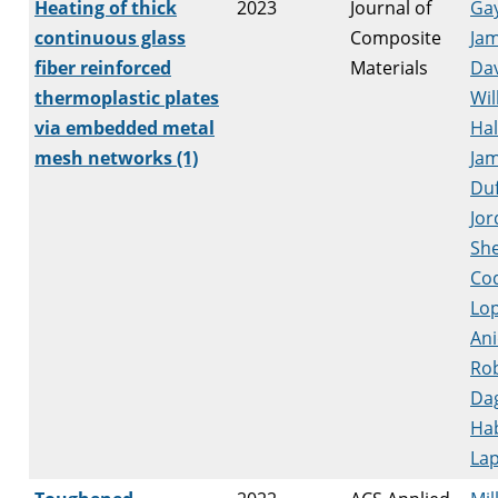
Heating of thick
2023
Journal of
Ga
continuous glass
Composite
Ja
fiber reinforced
Materials
Dav
thermoplastic plates
Wil
via embedded metal
Hal
mesh networks (1)
Ja
Duf
Jor
She
Co
Lop
Ani
Ro
Da
Ha
Lap