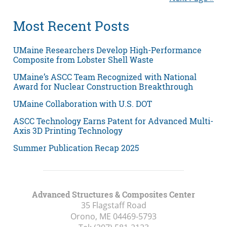
Most Recent Posts
UMaine Researchers Develop High-Performance
Composite from Lobster Shell Waste
UMaine’s ASCC Team Recognized with National
Award for Nuclear Construction Breakthrough
UMaine Collaboration with U.S. DOT
ASCC Technology Earns Patent for Advanced Multi-
Axis 3D Printing Technology
Summer Publication Recap 2025
Advanced Structures & Composites Center
35 Flagstaff Road
Orono, ME
04469-5793