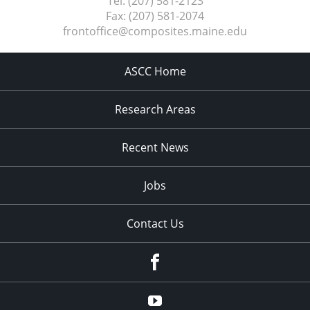
Tel:
(207) 581-2123
Fax:
(207) 581-2074
frontoffice@composites.maine.edu
ASCC Home
Research Areas
Recent News
Jobs
Contact Us
Facebook
Youtube