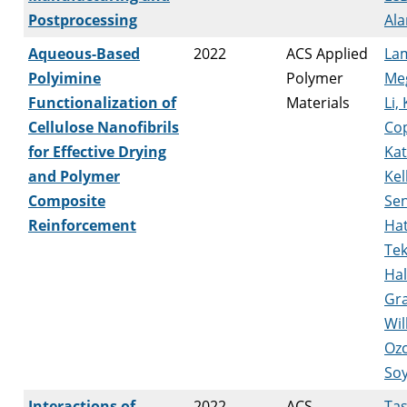
Postprocessing
Ala
Aqueous-Based
2022
ACS Applied
La
Polyimine
Polymer
Me
Functionalization of
Materials
Li, 
Cellulose Nanofibrils
Co
for Effective Drying
Kat
and Polymer
Kel
Composite
Se
Reinforcement
Ha
Tek
Hal
Gra
Wil
Ozc
So
Interactions of
2022
ACS
Tas