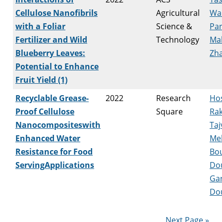
Cellulose Nanofibrils
Agricultural
Wa
with a Foliar
Science &
Par
Fertilizer and Wild
Technology
Ma
Blueberry Leaves:
Zha
Potential to Enhance
Fruit Yield (1)
Recyclable Grease-
2022
Research
Hos
Proof Cellulose
Square
Rak
Nanocompositeswith
Taj
Enhanced Water
Me
Resistance for Food
Bou
ServingApplications
Do
Ga
Do
Next Page »