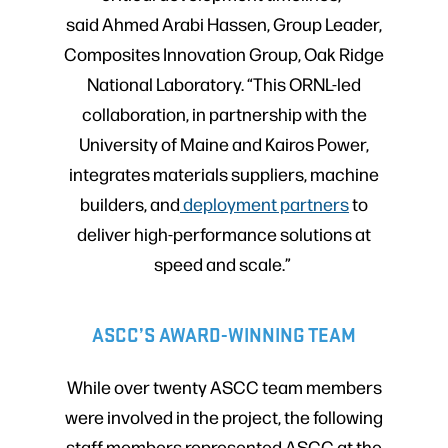
said Ahmed Arabi Hassen, Group Leader,
Composites Innovation Group, Oak Ridge
National Laboratory. “This ORNL-led
collaboration, in partnership with the
University of Maine and Kairos Power,
integrates materials suppliers, machine
builders, and
deployment partners
to
deliver high-performance solutions at
speed and scale.”
ASCC’S AWARD-WINNING TEAM
While over twenty ASCC team members
were involved in the project, the following
staff members represented ASCC at the