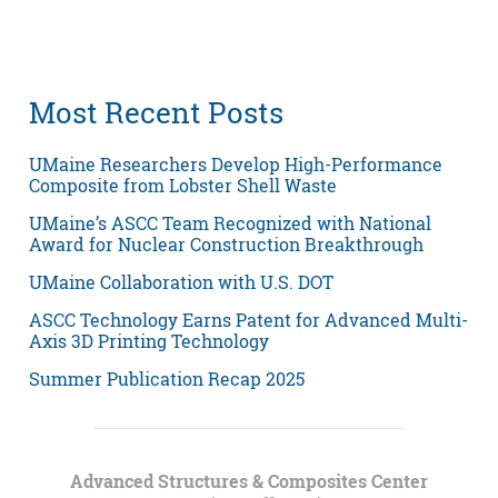
Most Recent Posts
UMaine Researchers Develop High-Performance
Composite from Lobster Shell Waste
UMaine’s ASCC Team Recognized with National
Award for Nuclear Construction Breakthrough
UMaine Collaboration with U.S. DOT
ASCC Technology Earns Patent for Advanced Multi-
Axis 3D Printing Technology
Summer Publication Recap 2025
Advanced Structures & Composites Center