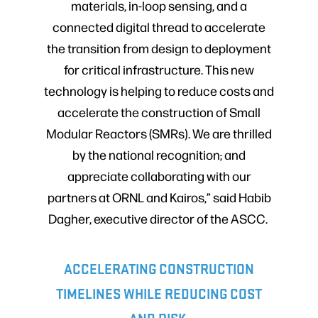
materials, in-loop sensing, and a
connected digital thread to accelerate
the transition from design to deployment
for critical infrastructure. This new
technology is helping to reduce costs and
accelerate the construction of Small
Modular Reactors (SMRs). We are thrilled
by the national recognition
,
and
appreciate collaborating with our
partners at ORNL and Kairos,” said Habib
Dagher, executive director of the ASCC.
ACCELERATING CONSTRUCTION
TIMELINES WHILE REDUCING COST