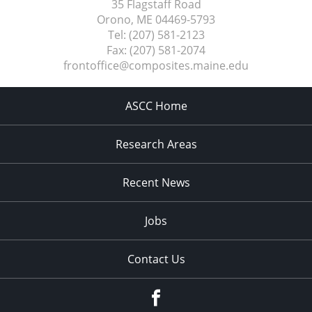
35 Flagstaff Road
Orono, ME
04469-5793
Tel:
(207) 581-2123
Fax:
(207) 581-2074
frontoffice@composites.maine.edu
ASCC Home
Research Areas
Recent News
Jobs
Contact Us
Facebook