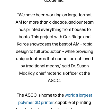
“We have been working on large-format
AM for more than a decade, and our team
has printed everything from houses to
boats. This project with Oak Ridge and
Kairos showcases the best of AM – rapid
design to full production – while providing
unique features that cannot be achieved
by traditional means,” said Dr. Susan
MacKay, chief materials officer at the
ASCC.
The ASCC is home to the
world’s largest
polymer 3D printer
, capable of printing