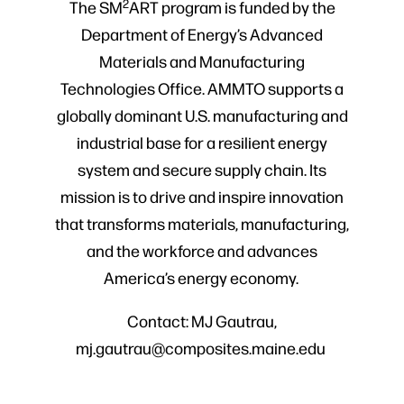
2
The SM
ART program is funded by the
Department of Energy’s Advanced
Materials and Manufacturing
Technologies Office. AMMTO supports a
globally dominant U.S. manufacturing and
industrial base for a resilient energy
system and secure supply chain. Its
mission is to drive and inspire innovation
that transforms materials, manufacturing,
and the workforce and advances
America’s energy economy.
Contact: MJ Gautrau,
mj.gautrau@composites.maine.edu