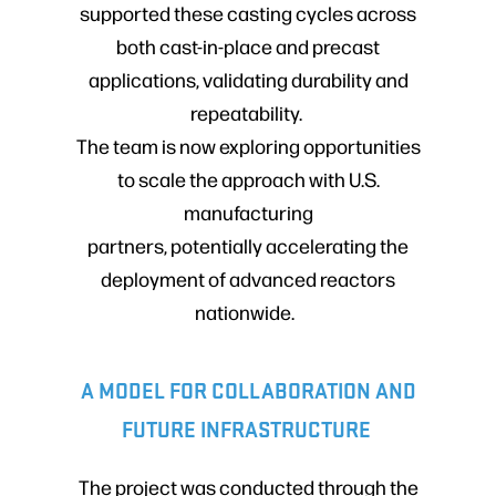
supported these casting cycles across
both cast-in-place and precast
applications, validating durability and
repeatability.
The team is now exploring opportunities
to scale the approach with U.S.
manufacturing
partners, potentially accelerating the
deployment of advanced reactors
nationwide.
A MODEL FOR COLLABORATION AND
FUTURE INFRASTRUCTURE
The project was conducted through the