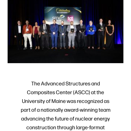
The Advanced Structures and
Composites Center (ASCC) at the
University of Maine was recognized as
part of a nationally award-winning team
advancing the future of nuclear energy
construction through large-format