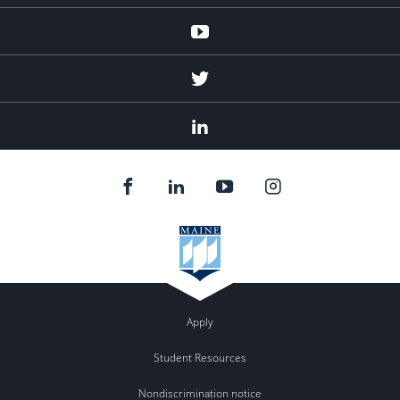
Youtube
Twitter
Linked
In
Apply
Student Resources
Nondiscrimination notice