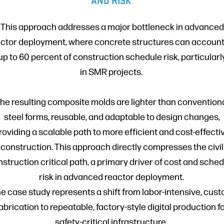
AND RISK
This approach addresses a major bottleneck in advanced
ctor deployment, where concrete structures can account
up to 60 percent of construction schedule risk, particularl
in SMR projects.
he resulting composite molds are lighter than convention
steel forms, reusable, and adaptable to design changes,
roviding a scalable path to more efficient and cost-effecti
construction. This approach directly compresses the civil
struction critical path, a primary driver of cost and sche
risk in advanced reactor deployment.
e case study represents a shift from labor-intensive, cus
abrication to repeatable, factory-style digital production f
safety-critical infrastructure.