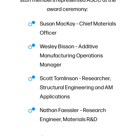
award ceremony:
Susan MacKay – Chief Materials
Officer
Wesley Bisson – Additive
Manufacturing Operations
Manager
Scott Tomlinson – Researcher,
Structural Engineering and AM
Applications
Nathan Faessler – Research
Engineer, Materials R&D