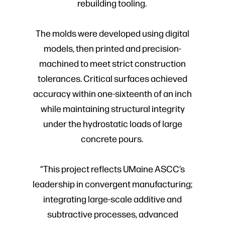
rebuilding tooling.
The molds were developed using digital
models, then printed and precision-
machined to meet strict construction
tolerances. Critical surfaces achieved
accuracy within one-sixteenth of an inch
while maintaining structural integrity
under the hydrostatic loads of large
concrete pours.
“This project reflects UMaine ASCC’s
leadership in convergent manufacturing;
integrating large-scale additive and
subtractive processes, advanced