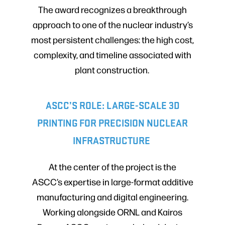
The award recognizes a breakthrough
approach to one of the nuclear industry’s
most persistent challenges: the high cost,
complexity, and timeline associated with
plant construction.
ASCC’S ROLE: LARGE-SCALE 3D
PRINTING FOR PRECISION NUCLEAR
INFRASTRUCTURE
At the center of the project is the
ASCC’s expertise in large-format additive
manufacturing and digital engineering.
Working alongside ORNL and Kairos