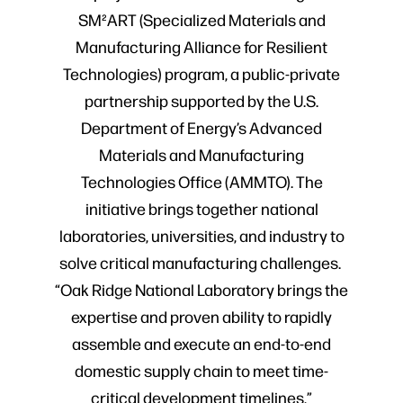
SM²ART (Specialized Materials and
Manufacturing Alliance for Resilient
Technologies) program, a public-private
partnership supported by the U.S.
Department of Energy’s Advanced
Materials and Manufacturing
Technologies Office (AMMTO). The
initiative brings together national
laboratories, universities, and industry to
solve critical manufacturing challenges.
“Oak Ridge National Laboratory brings the
expertise and proven ability to rapidly
assemble and execute an end-to-end
domestic supply chain to meet time-
critical development timelines,”