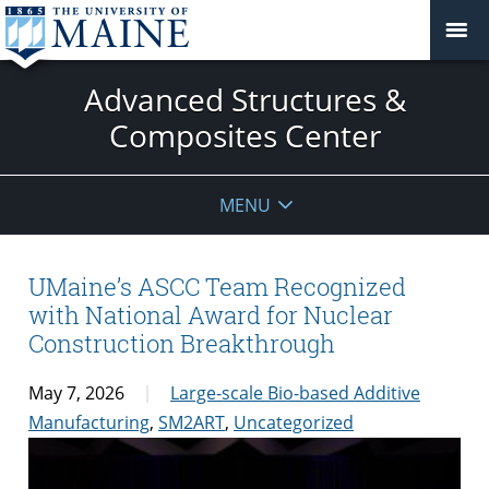
Advanced Structures &
Composites Center
MENU
UMaine’s ASCC Team Recognized
with National Award for Nuclear
Construction Breakthrough
May 7, 2026
Large-scale Bio-based Additive
Manufacturing
,
SM2ART
,
Uncategorized