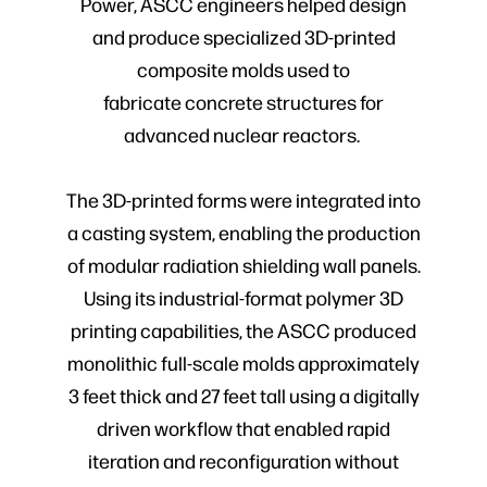
Power, ASCC engineers helped design
and produce specialized 3D-printed
composite molds used to
fabricate concrete structures for
advanced nuclear reactors.
The 3D-printed forms were integrated into
a casting system, enabling the production
of modular radiation shielding wall panels.
Using its industrial-format polymer 3D
printing capabilities, the ASCC produced
monolithic full-scale molds approximately
3 feet thick and 27 feet tall using a digitally
driven workflow that enabled rapid
iteration and reconfiguration without