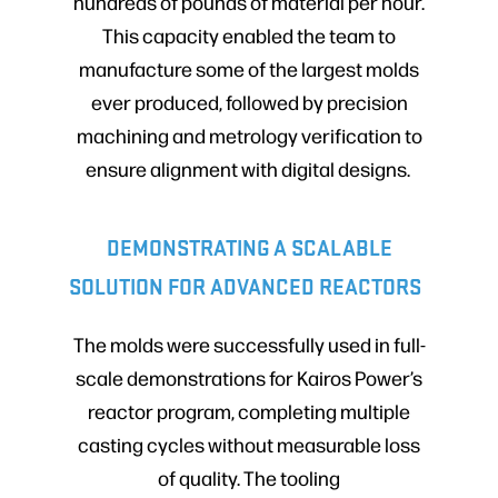
hundreds of pounds of material per hour.
This capacity enabled the team to
manufacture some of the largest molds
ever produced, followed by precision
machining and metrology verification to
ensure alignment with digital designs.
DEMONSTRATING A SCALABLE
SOLUTION FOR ADVANCED REACTORS
The molds were successfully used in full-
scale demonstrations for Kairos Power’s
reactor program, completing multiple
casting cycles without measurable loss
of quality. The tooling