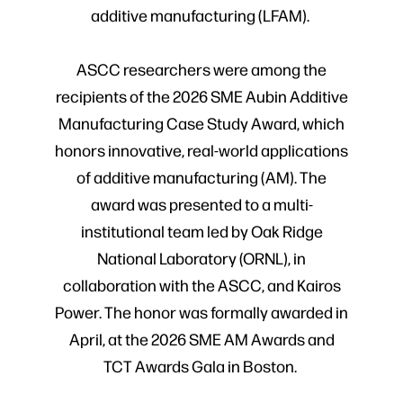
additive manufacturing (LFAM).
ASCC researchers were among the
recipients of the 2026 SME Aubin Additive
Manufacturing Case Study Award, which
honors innovative, real-world applications
of additive manufacturing (AM). The
award was presented to a multi-
institutional team led by Oak Ridge
National Laboratory (ORNL), in
collaboration with the ASCC, and Kairos
Power. The honor was formally awarded in
April, at the 2026 SME AM Awards and
TCT Awards Gala in Boston.