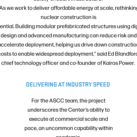
“As we work to deliver affordable energy at scale, rethinkin
nuclear construction is
ential. Building modular prefabricated structures using dig
design and advanced manufacturing can reduce risk and
accelerate deployment, helping us drive down constructio
costs to enable widespread deployment,” said Ed Blandford
chief technology officer and co-founder of Kairos Power.
DELIVERING AT INDUSTRY SPEED
For the ASCC team, the project
underscores the Center’s ability to
execute at commercial scale and
pace, an uncommon capability within
academia.