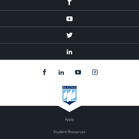
Youtube
Twitter
Linked
In
Apply
Student Resources