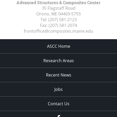
Advanced Structures & Composites Center
35 Flagstaff Road
Orono, ME
04469-5793
Tel:
(207) 581-2123
Fax:
(207) 581-2074
frontoffice@composites.maine.edu
ASCC Home
Research Areas
Recent News
Jobs
Contact Us
Facebook