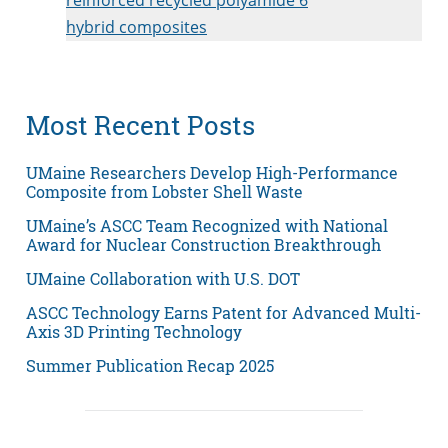
hybrid composites
Most Recent Posts
UMaine Researchers Develop High-Performance
Composite from Lobster Shell Waste
UMaine’s ASCC Team Recognized with National
Award for Nuclear Construction Breakthrough
UMaine Collaboration with U.S. DOT
ASCC Technology Earns Patent for Advanced Multi-
Axis 3D Printing Technology
Summer Publication Recap 2025