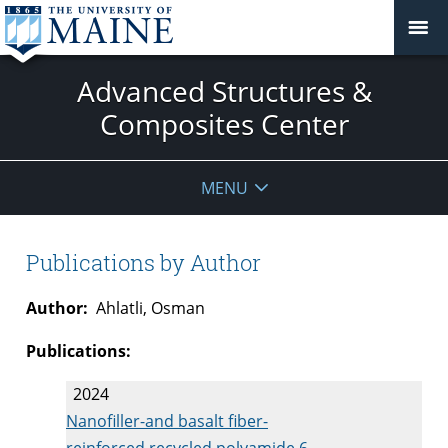
Advanced Structures &
Composites Center
MENU
Publications by Author
Author:
Ahlatli, Osman
Publications:
2024
Nanofiller-and basalt fiber-
reinforced recycled polyamide 6