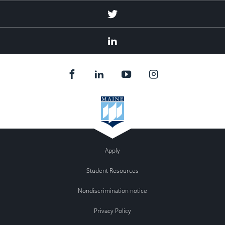
Twitter
Linked
In
Apply
Student Resources
Nondiscrimination notice
Privacy Policy