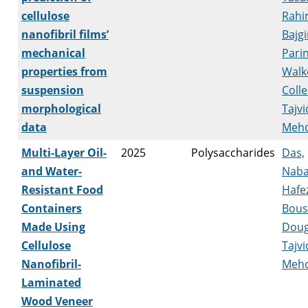
cellulose
Rahi
nanofibril films’
Bajgi
mechanical
Pari
properties from
Walk
suspension
Coll
morphological
Tajvi
data
Mehd
Multi-Layer Oil-
2025
Polysaccharides
Das,
and Water-
Naba
Resistant Food
Hafez
Containers
Bousf
Made Using
Doug
Cellulose
Tajvi
Nanofibril-
Mehd
Laminated
Wood Veneer