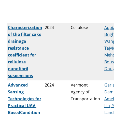
Characterization
2024
Cellulose
Appi
of the filter cake
Brig
drainage
Wang
resistance
Tajvi
coefficient for
Mehd
cellulose
Bousf
nanofibril
Doug
suspensions
Advanced
2024
Vermont
Garl
Sensing
Agency of
Dam
Technologies for
Transportation
Amel
Practical UAV-
Liu, Y
BasedCondition
Landi