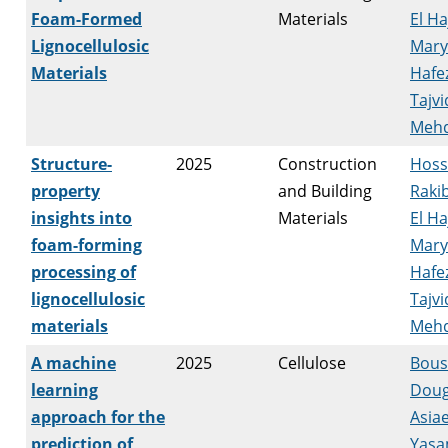
Foam-Formed
Materials
El H
Lignocellulosic
Mar
Materials
Hafez
Tajvi
Mehd
Structure-
2025
Construction
Hoss
property
and Building
Raki
insights into
Materials
El H
foam-forming
Mar
processing of
Hafez
lignocellulosic
Tajvi
materials
Mehd
A machine
2025
Cellulose
Bousf
learning
Doug
approach for the
Asiae
prediction of
Yas