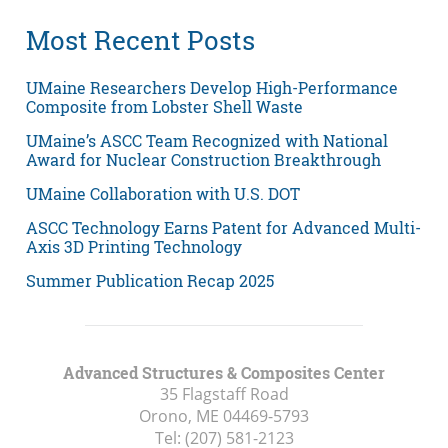
Most Recent Posts
UMaine Researchers Develop High-Performance
Composite from Lobster Shell Waste
UMaine’s ASCC Team Recognized with National
Award for Nuclear Construction Breakthrough
UMaine Collaboration with U.S. DOT
ASCC Technology Earns Patent for Advanced Multi-
Axis 3D Printing Technology
Summer Publication Recap 2025
Advanced Structures & Composites Center
35 Flagstaff Road
Orono, ME
04469-5793
Tel:
(207) 581-2123