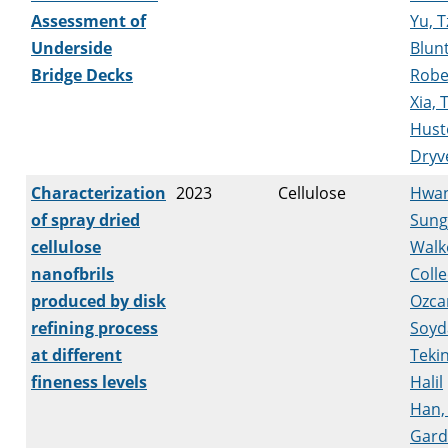
Assessment of
Yu, 
Underside
Blunt
Bridge Decks
Robe
Xia, 
Hust
Dryv
Characterization
2023
Cellulose
Hwan
of spray dried
Sung
cellulose
Walk
nanofbrils
Coll
produced by disk
Ozca
refining process
Soyd
at different
Tekin
fineness levels
Halil
Han,
Gard