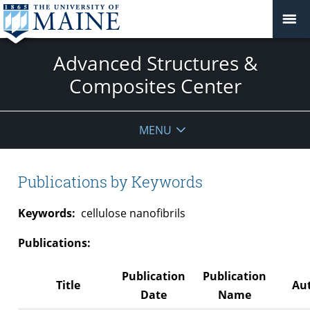
Advanced Structures &
Composites Center
MENU
Publications by Keywords
Keywords:
cellulose nanofibrils
Publications:
Publication
Publication
Title
Aut
Date
Name