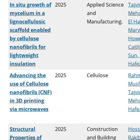
In situ growth of
2025
Applied Science
Tajvi
mycelium in a
and
Mehd
lignocellulosic
Manufacturing.
El H
scaffold enabled
Mar
by cellulose
Howe
nanofibrils for
Caitl
lightweight
Sun,
insulation
Hafez
Advancing the
2025
Cellulose
Rahm
use of Cellulose
Musf
nanofibrils (CNF)
Tajvi
in 3D printing
Mehd
via microwaves
Hafez
Structural
2025
Construction
Hoss
Properties of
and Building
Raki