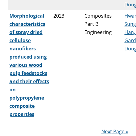
Doug
Morphological
2023
Composites
Hwan
characteristics
Part B:
Sung
of spray dried
Engineering
Han,
cellulose
Gard
nanofibers
Doug
produced using
various wood
pulp feedstocks
and their effects
on
polypropylene
composite
properties
Next Page »