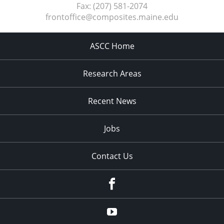
Fax:
(207) 581-2074
frontoffice@composites.maine.edu
ASCC Home
Research Areas
Recent News
Jobs
Contact Us
Facebook
Youtube