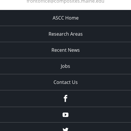
frontoffice@composites.maine.edu
ASCC Home
Research Areas
Recent News
Jobs
Contact Us
Facebook
Youtube
Twitter