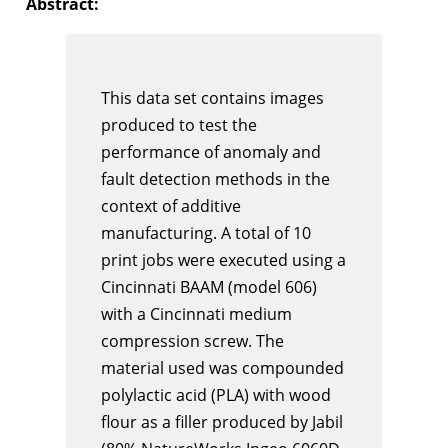
Abstract:
This data set contains images
produced to test the
performance of anomaly and
fault detection methods in the
context of additive
manufacturing. A total of 10
print jobs were executed using a
Cincinnati BAAM (model 606)
with a Cincinnati medium
compression screw. The
material used was compounded
polylactic acid (PLA) with wood
flour as a filler produced by Jabil