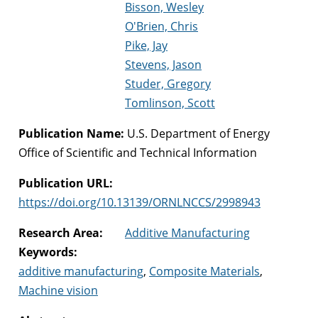
Bisson, Wesley
O'Brien, Chris
Pike, Jay
Stevens, Jason
Studer, Gregory
Tomlinson, Scott
Publication Name:
U.S. Department of Energy
Office of Scientific and Technical Information
Publication URL:
https://doi.org/10.13139/ORNLNCCS/2998943
Research Area:
Additive Manufacturing
Keywords:
additive manufacturing
,
Composite Materials
,
Machine vision