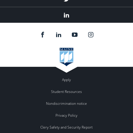
Linked
In
Apply
Student Resources
Nondiscrimination notice
Privacy Policy
Clery Safety and Security Report