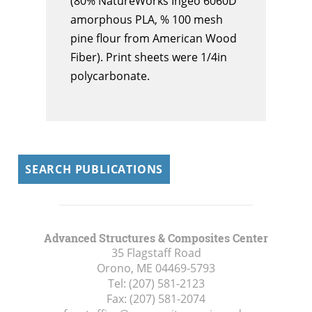
(80% NatureWorks Ingeo 6060D
amorphous PLA, % 100 mesh
pine flour from American Wood
Fiber). Print sheets were 1/4in
polycarbonate.
SEARCH PUBLICATIONS
Advanced Structures & Composites Center
35 Flagstaff Road
Orono, ME
04469-5793
Tel:
(207) 581-2123
Fax:
(207) 581-2074