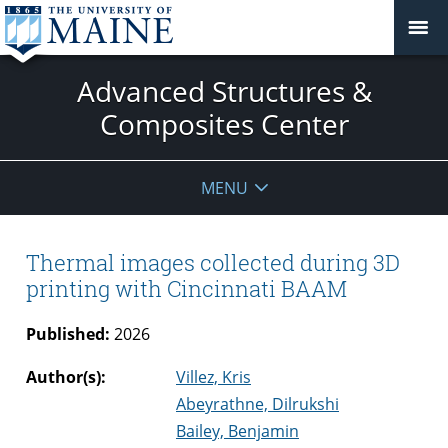
Advanced Structures &
Composites Center
MENU
Thermal images collected during 3D
printing with Cincinnati BAAM
Published:
2026
Author(s):
Villez, Kris
Abeyrathne, Dilrukshi
Bailey, Benjamin