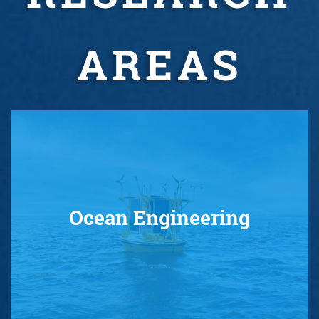
AREAS
Ocean Engineering