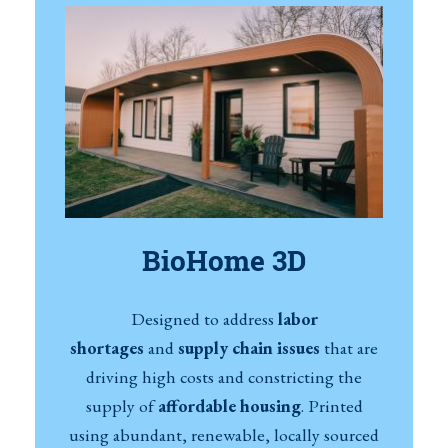
BioHome 3D
Designed to address
labor
shortages
and
supply chain issues
that are
driving high costs and constricting the
supply of
affordable housing
. Printed
using abundant, renewable, locally sourced