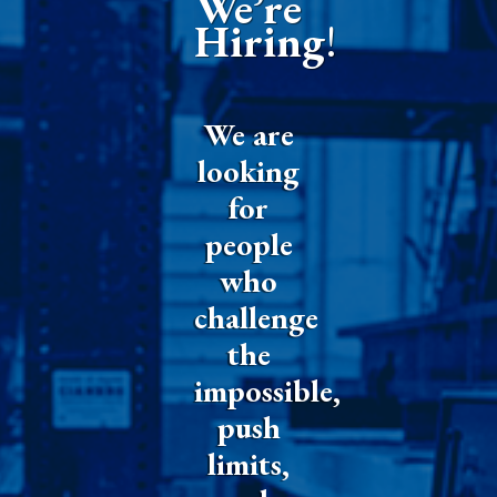
We’re
Hiring
!
We are
looking
for
people
who
challenge
the
impossible,
push
limits,