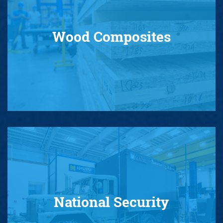
Wood Composites
National Security