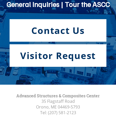
General Inquiries | Tour the ASCC
Contact Us
Visitor Request
Advanced Structures & Composites Center
35 Flagstaff Road
Orono, ME
04469-5793
Tel:
(207) 581-2123