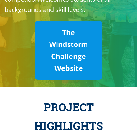
backgrounds and skill levels.
The
Windstorm
Challenge
Website
PROJECT
HIGHLIGHTS