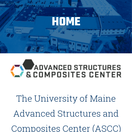
HOME
The University of Maine
Advanced Structures and
Composites Center (ASCC)