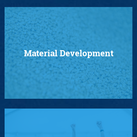
Material Development