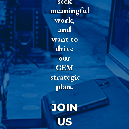
seek
meaningful
work,
and
want to
drive
our
GEM
strategic
plan.
JOIN
US