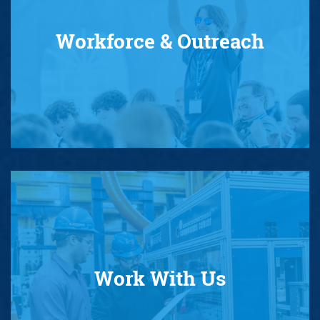
Workforce & Outreach
Work With Us