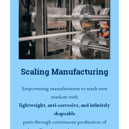
Scaling Manufacturing
Empowering manufacturers to reach new
markets with
lightweight, anti-corrosive, and infinitely
shapeable
parts through continuous production of