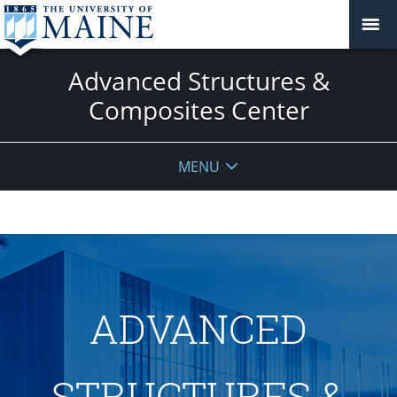
Advanced Structures &
Composites Center
MENU
ADVANCED
STRUCTURES &