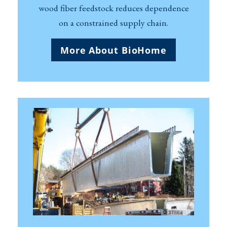
wood fiber feedstock reduces dependence
on a constrained supply chain.
More About BioHome