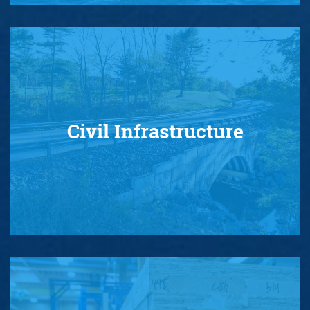
Civil Infrastructure