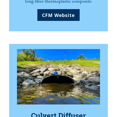
long-fiber thermoplastic composite.
CFM Website
Culvert Diffuser