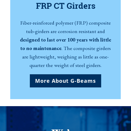
FRP CT Girders
Fiber-reinforced polymer (FRP) composite
tub-girders are corrosion resistant and
designed to last over 100 years with little
to no maintenance
. The composite girders
are lightweight, weighing as little as one-
quarter the weight of steel girders.
More About G-Beams