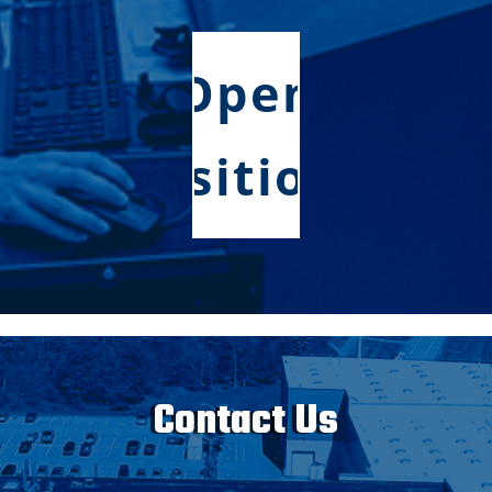
Open
Positions
Contact Us