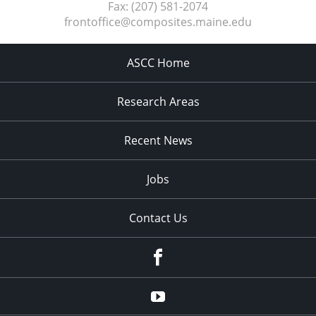
Fax:
(207) 581-2074
frontoffice@composites.maine.edu
ASCC Home
Research Areas
Recent News
Jobs
Contact Us
Facebook
Youtube