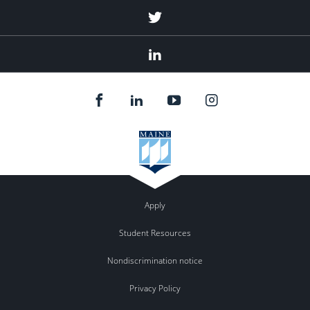
Twitter
Linked
In
Apply
Student Resources
Nondiscrimination notice
Privacy Policy