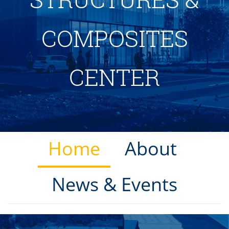
COMPOSITES
CENTER
Home
About
News & Events