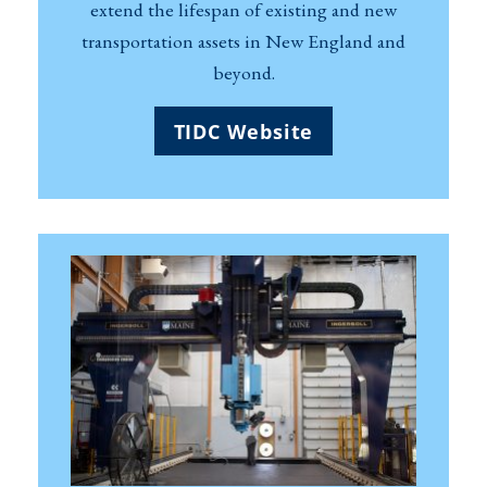
extend the lifespan of existing and new
transportation assets in New England and
beyond.
TIDC Website