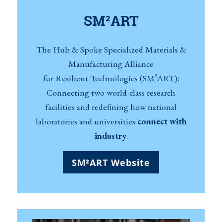
SM²ART
The Hub & Spoke Specialized Materials &
Manufacturing Alliance
for Resilient Technologies (SM²ART):
Connecting two world-class research
facilities and redefining how national
laboratories and universities
connect with
industry
.
SM²ART Website