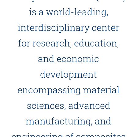
is a world-leading,
interdisciplinary center
for research, education,
and economic
development
encompassing material
sciences, advanced
manufacturing, and
engineering of composites