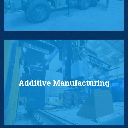
Additive Manufacturing