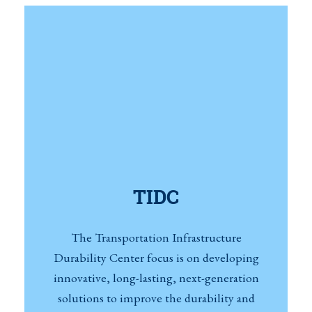
TIDC
The Transportation Infrastructure
Durability Center focus is on developing
innovative, long-lasting, next-generation
solutions to improve the durability and