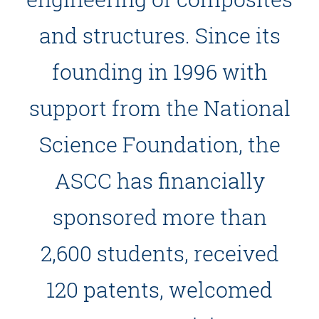
and structures. Since its
founding in 1996 with
support from the National
Science Foundation, the
ASCC has financially
sponsored more than
2,600 students, received
120 patents, welcomed