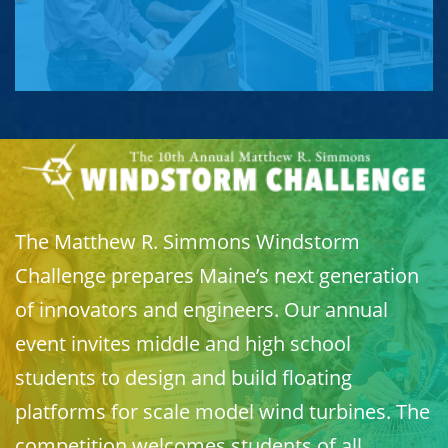
The Matthew R. Simmons Windstorm
Challenge prepares Maine’s next generation
of innovators and engineers. Our annual
event invites middle and high school
students to design and build floating
platforms for scale model wind turbines. The
competition welcomes students of all