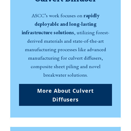
ASCC’s work focuses on
rapidly
deployable and long-lasting
infrastructure solutions
, utilizing forest-
derived materials and state-of-the-art
manufacturing processes like advanced
manufacturing for culvert diffusers,
composite sheet piling and novel
breakwater solutions.
More About Culvert
Diffusers