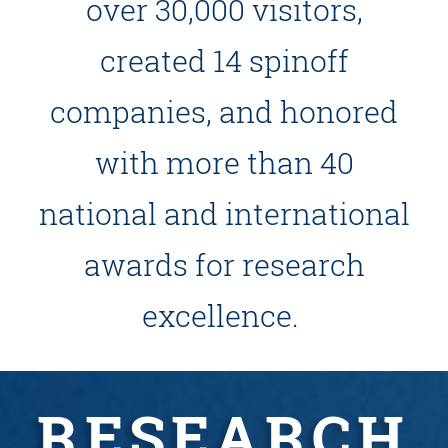
over 30,000 visitors,
created 14 spinoff
companies, and honored
with more than 40
national and international
awards for research
excellence.
RESEARCH