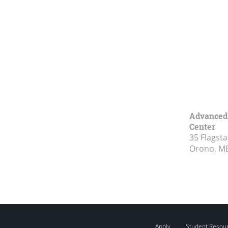
Advanced 
Center
35 Flagsta
Orono, M
Apply
Student Resou