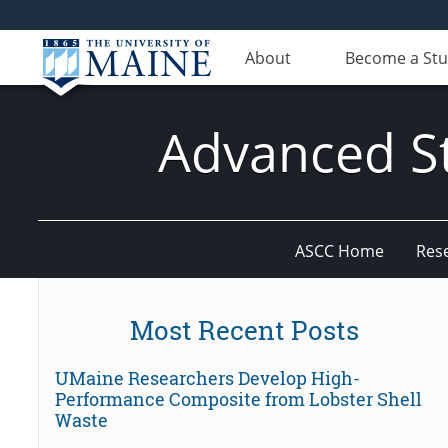
About
Become a St
Advanced St
ASCC Home
Res
Most Recent Posts
UMaine Researchers Develop High-
Performance Composite from Lobster Shell
Waste