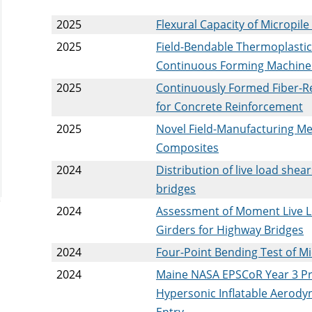
2025
Flexural Capacity of Micropi
2025
Field-Bendable Thermoplasti
Continuous Forming Machine
2025
Continuously Formed Fiber-R
for Concrete Reinforcement
2025
Novel Field-Manufacturing Me
Composites
2024
Distribution of live load she
bridges
2024
Assessment of Moment Live L
Girders for Highway Bridges
2024
Four-Point Bending Test of M
2024
Maine NASA EPSCoR Year 3 Pr
Hypersonic Inflatable Aerody
Entry.