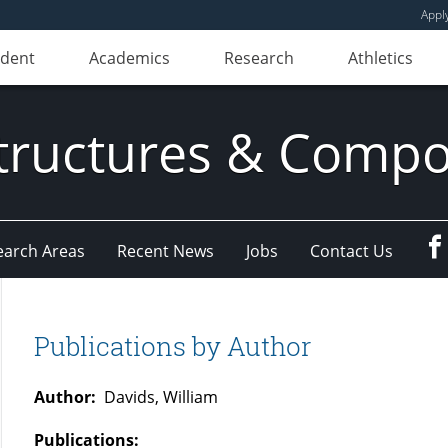
Appl
udent
Academics
Research
Athletics
ructures & Compo
earch Areas
Recent News
Jobs
Contact Us
Publications by Author
Author:
Davids, William
Publications: