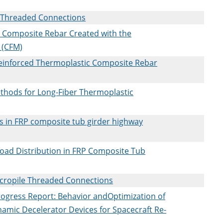
le Threaded Connections
c Composite Rebar Created with the
 (CFM)
einforced Thermoplastic Composite Rebar
thods for Long-Fiber Thermoplastic
ars in FRP composite tub girder highway
oad Distribution in FRP Composite Tub
icropile Threaded Connections
ogress Report: Behavior andOptimization of
namic Decelerator Devices for Spacecraft Re-