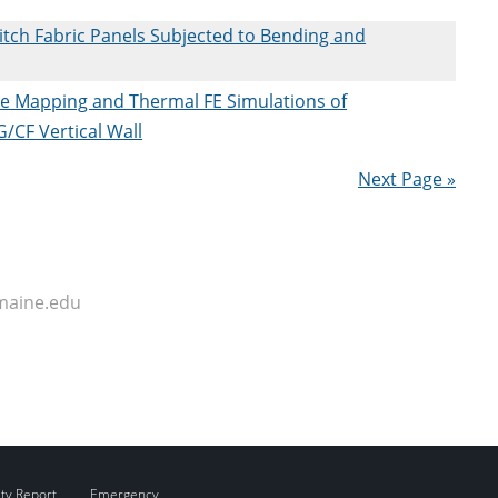
titch Fabric Panels Subjected to Bending and
re Mapping and Thermal FE Simulations of
/CF Vertical Wall
Next Page »
maine.edu
ity Report
Emergency