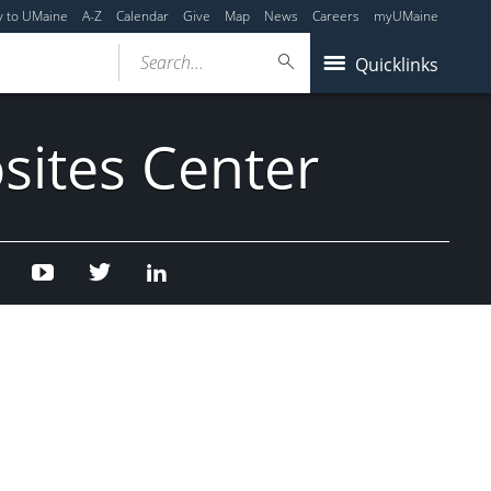
y to UMaine
A-Z
Calendar
Give
Map
News
Careers
myUMaine
Search...
Quicklinks
sites Center
Facebook
Youtube
Twitter
Linked
In