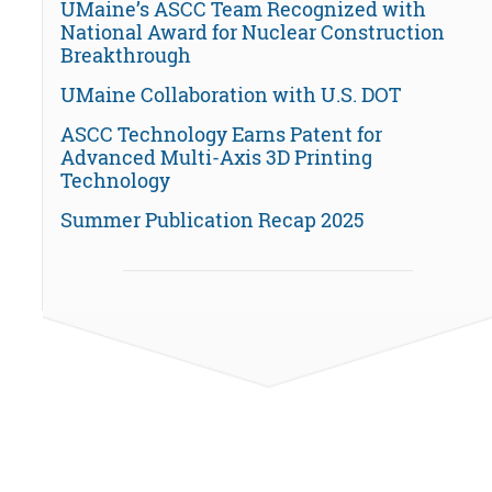
UMaine’s ASCC Team Recognized with
National Award for Nuclear Construction
Breakthrough
UMaine Collaboration with U.S. DOT
ASCC Technology Earns Patent for
Advanced Multi-Axis 3D Printing
Technology
Summer Publication Recap 2025