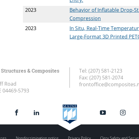
2023
Behavior of Inflatable Drop-S
Compression
2023
In Situ, Real-Time Temperatu
Large-Format 3D Printed PETG
Structures & Composites
Tel:
(207) 581-2123
Fax:
(207) 581-2074
ff Road
frontoffice@composites.
E
04469-5793
rces
Nondiscrimination notice
Privacy Policy
Clery Safety and Secur