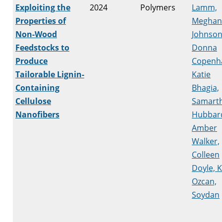
Exploiting the
2024
Polymers
Lamm,
Properties of
Meghan
Non-Wood
Johnson
Feedstocks to
Donna
Produce
Copenh
Tailorable Lignin-
Katie
Containing
Bhagia,
Cellulose
Samart
Nanofibers
Hubbar
Amber
Walker,
Colleen
Doyle, 
Ozcan,
Soydan