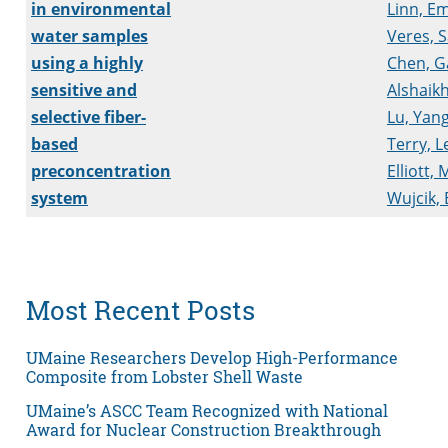
in environmental
Linn, Em
water samples
Veres, 
using a highly
Chen, G
sensitive and
Alshaikh
selective fiber-
Lu, Yan
based
Terry, L
preconcentration
Elliott,
system
Wujcik,
Most Recent Posts
UMaine Researchers Develop High-Performance
Composite from Lobster Shell Waste
UMaine’s ASCC Team Recognized with National
Award for Nuclear Construction Breakthrough