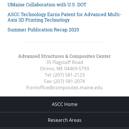
UMaine Collaboration with U.S. DOT
ASCC Technology Earns Patent for Advanced Multi-
Axis 3D Printing Technology
Summer Publication Recap 2025
Advanced Structures & Composites Center
35 Flagstaff Road
Orono, ME
04469-5793
Tel:
(207) 581-2123
Fax:
(207) 581-2074
frontoffice@composites.maine.edu
ASCC Home
Research Areas