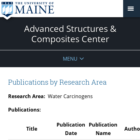
Advanced Structures &
Composites Center
MENU
Publications by Research Area
Research Area:
Water Carcinogens
Publications:
Publication
Publication
Title
Author
Date
Name