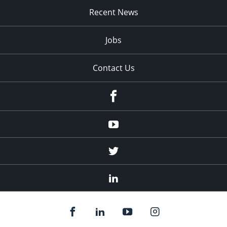
Recent News
Jobs
Contact Us
Facebook
Youtube
Twitter
Linked
In