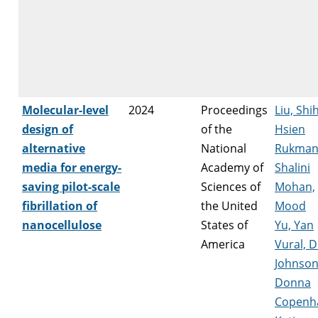
Molecular-level
2024
Proceedings
Liu, Shi
design of
of the
Hsien
alternative
National
Rukman
media for energy-
Academy of
Shalini
saving pilot-scale
Sciences of
Mohan,
fibrillation of
the United
Mood
nanocellulose
States of
Yu, Yan
America
Vural, 
Johnson
Donna
Copenh