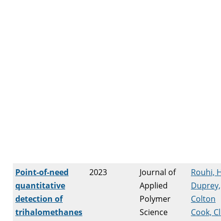
Point-of-need
2023
Journal of
Rouhi, 
quantitative
Applied
Duprey,
detection of
Polymer
Colton
trihalomethanes
Science
Cook, Cl