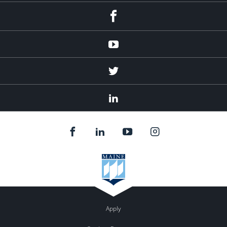
Facebook
Youtube
Twitter
Linked
In
Apply