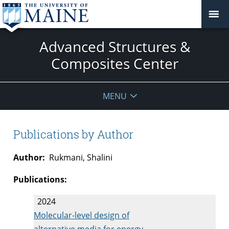
Advanced Structures &
Composites Center
MENU
Publications by Author
Author:
Rukmani, Shalini
Publications:
2024
Molecular-level design of
alternative media for energy-