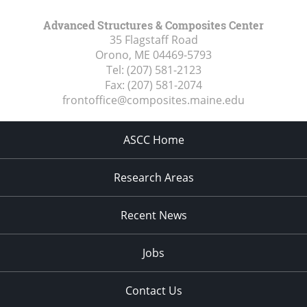
Advanced Structures & Composites Center
35 Flagstaff Road
Orono, ME
04469-5793
Tel:
(207) 581-2123
Fax:
(207) 581-2074
frontoffice@composites.maine.edu
ASCC Home
Research Areas
Recent News
Jobs
Contact Us