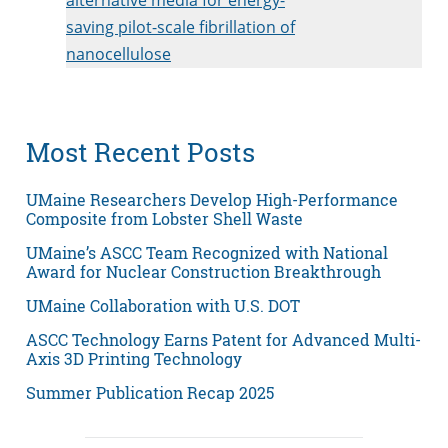
saving pilot-scale fibrillation of
nanocellulose
Most Recent Posts
UMaine Researchers Develop High-Performance
Composite from Lobster Shell Waste
UMaine’s ASCC Team Recognized with National
Award for Nuclear Construction Breakthrough
UMaine Collaboration with U.S. DOT
ASCC Technology Earns Patent for Advanced Multi-
Axis 3D Printing Technology
Summer Publication Recap 2025