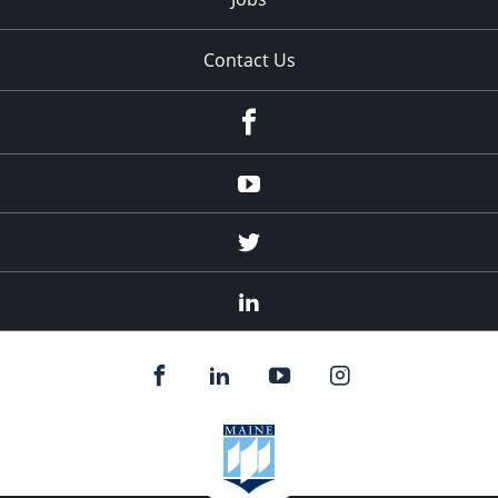
Contact Us
Facebook
Youtube
Twitter
Linked
In