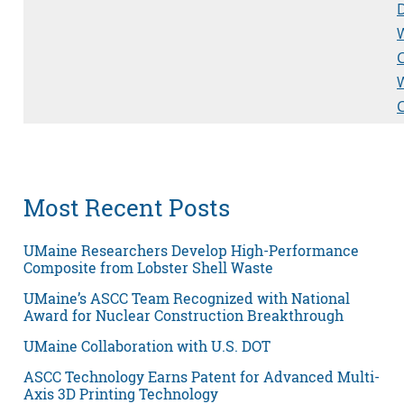
D
Most Recent Posts
UMaine Researchers Develop High-Performance
Composite from Lobster Shell Waste
UMaine’s ASCC Team Recognized with National
Award for Nuclear Construction Breakthrough
UMaine Collaboration with U.S. DOT
ASCC Technology Earns Patent for Advanced Multi-
Axis 3D Printing Technology