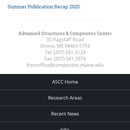
Summer Publication Recap 2025
Advanced Structures & Composites Center
35 Flagstaff Road
Orono, ME
04469-5793
Tel:
(207) 581-2123
Fax:
(207) 581-2074
frontoffice@composites.maine.edu
ASCC Home
Research Areas
Recent News
Jobs