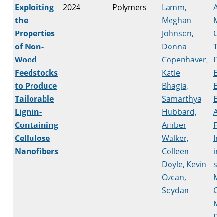
Exploiting
2024
Polymers
Lamm,
A
the
Meghan
Properties
Johnson,
of Non-
Donna
T
Wood
Copenhaver,
Feedstocks
Katie
to Produce
Bhagia,
Tailorable
Samarthya
Lignin-
Hubbard,
A
Containing
Amber
Cellulose
Walker,
I
Nanofibers
Colleen
i
Doyle, Kevin
s
Ozcan,
Soydan
M