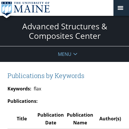
Advanced Structures &
Composites Center
MENU
Publications by Keywords
Keywords:
flax
Publications:
Publication
Publication
Title
Author(s)
Date
Name