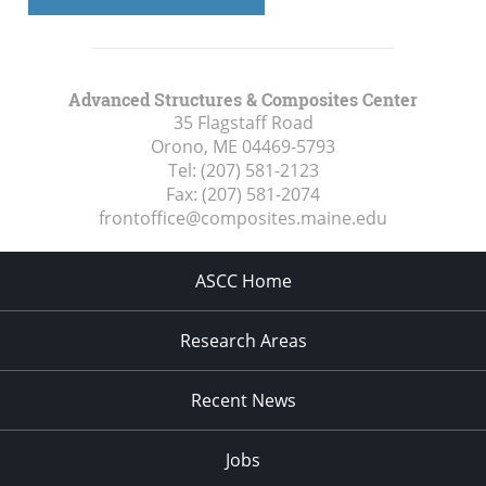
Advanced Structures & Composites Center
35 Flagstaff Road
Orono, ME
04469-5793
Tel:
(207) 581-2123
Fax:
(207) 581-2074
frontoffice@composites.maine.edu
ASCC Home
Research Areas
Recent News
Jobs