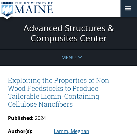
Advanced Structures &
Composites Center
MENU
Exploiting the Properties of Non-
Wood Feedstocks to Produce
Tailorable Lignin-Containing
Cellulose Nanofibers
Published:
2024
Author(s):
Lamm, Meghan