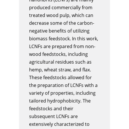
produced commercially from
treated wood pulp, which can
decrease some of the carbon-
negative benefits of utilizing
biomass feedstock. In this work,
LCNFs are prepared from non-
wood feedstocks, including
agricultural residues such as
hemp, wheat straw, and flax.
These feedstocks allowed for
the preparation of LCNFs with a
variety of properties, including
tailored hydrophobicity. The
feedstocks and their
subsequent LCNFs are
extensively characterized to