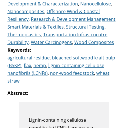
Development & Characterization
,
Nanocellulose
,
Nanocomposites
,
Offshore Wind & Coastal
Resiliency
,
Research & Development Management
,
Smart Materials & Textiles
,
Structural Testing
,
Thermoplastics
,
Transportation Infrastrucutre
Durability
,
Water Carcinogens
,
Wood Composites
Keywords:
agricultural residue
,
bleached softwood kraft pulp
(BSKP)
,
flax
,
hemp
,
lignin-containing cellulose
nanofibrils (LCNFs)
,
non-wood feedstock
,
wheat
straw
Abstract:
Lignin-containing cellulose
nanofibrils (LCNFs) are mainly