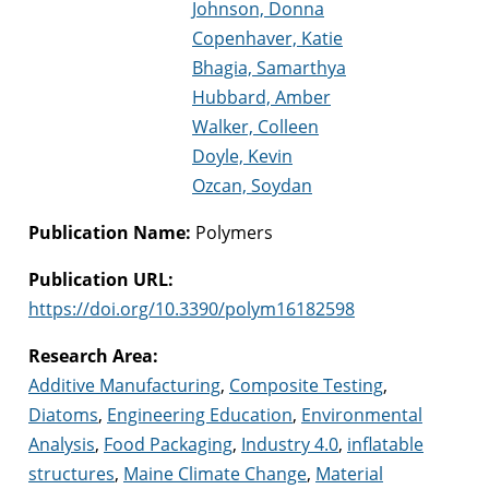
Johnson, Donna
Copenhaver, Katie
Bhagia, Samarthya
Hubbard, Amber
Walker, Colleen
Doyle, Kevin
Ozcan, Soydan
Publication Name:
Polymers
Publication URL:
https://doi.org/10.3390/polym16182598
Research Area:
Additive Manufacturing
,
Composite Testing
,
Diatoms
,
Engineering Education
,
Environmental
Analysis
,
Food Packaging
,
Industry 4.0
,
inflatable
structures
,
Maine Climate Change
,
Material