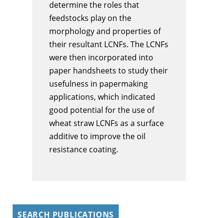
determine the roles that
feedstocks play on the
morphology and properties of
their resultant LCNFs. The LCNFs
were then incorporated into
paper handsheets to study their
usefulness in papermaking
applications, which indicated
good potential for the use of
wheat straw LCNFs as a surface
additive to improve the oil
resistance coating.
SEARCH PUBLICATIONS