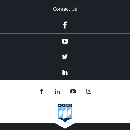
Contact Us
Facebook
Youtube
Twitter
Linked
In