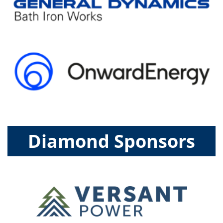
Diamond Sponsors