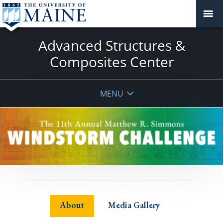
Advanced Structures &
Composites Center
MENU
About
Media Gallery