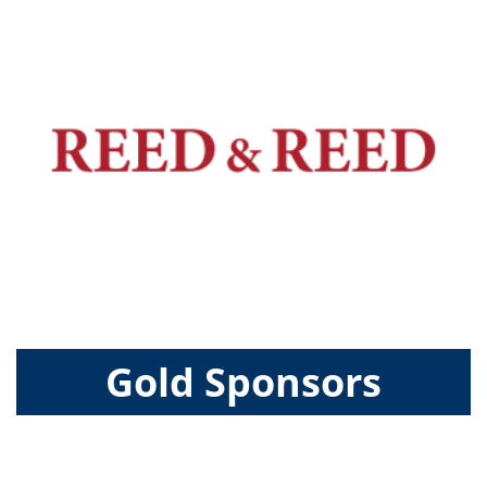
Gold Sponsors