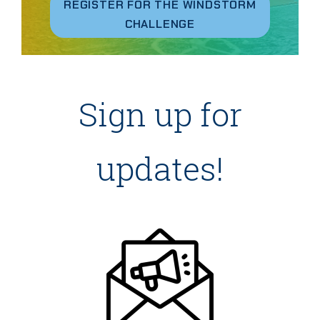
REGISTER FOR THE WINDSTORM
CHALLENGE
Sign up for
updates!