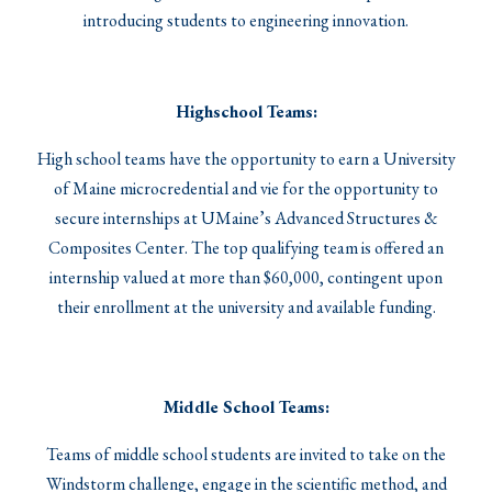
introducing students to engineering innovation.
Highschool Teams:
High school teams have the opportunity to earn a University
of Maine microcredential and vie for the opportunity to
secure internships at UMaine’s Advanced Structures &
Composites Center. The top qualifying team is offered an
internship valued at more than $60,000, contingent upon
their enrollment at the university and available funding.
Middle School Teams:
Teams of middle school students are invited to take on the
Windstorm challenge, engage in the scientific method, and