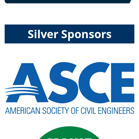
Silver Sponsors