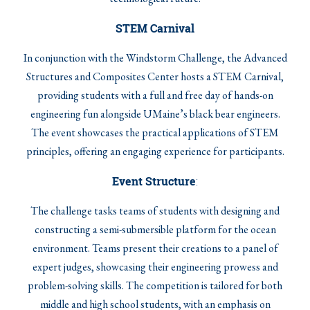
STEM Carnival
In conjunction with the Windstorm Challenge, the Advanced
Structures and Composites Center hosts a STEM Carnival,
providing students with a full and free day of hands-on
engineering fun alongside UMaine’s black bear engineers.
The event showcases the practical applications of STEM
principles, offering an engaging experience for participants.
Event Structure
:
The challenge tasks teams of students with designing and
constructing a semi-submersible platform for the ocean
environment. Teams present their creations to a panel of
expert judges, showcasing their engineering prowess and
problem-solving skills. The competition is tailored for both
middle and high school students, with an emphasis on