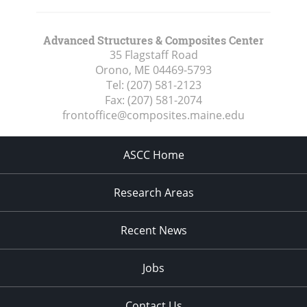
Advanced Structures & Composites Center
35 Flagstaff Road
Orono, ME
04469-5793
Tel:
(207) 581-2123
Fax:
(207) 581-2074
frontoffice@composites.maine.edu
ASCC Home
Research Areas
Recent News
Jobs
Contact Us