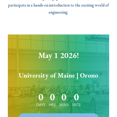
participate in a hands-on introduction to the exciting world of
engineering.
May 1 2026!
University of Maine | Orono
0
0
0
0
DAYS
HRS
MINS
SECS