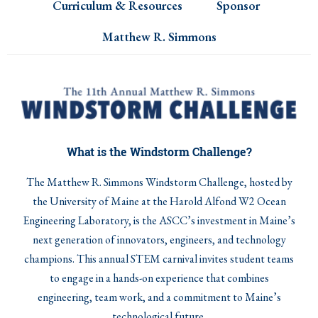
Curriculum & Resources
Sponsor
Matthew R. Simmons
What is the Windstorm Challenge?
The Matthew R. Simmons Windstorm Challenge, hosted by
the University of Maine at the Harold Alfond W2 Ocean
Engineering Laboratory, is the ASCC’s investment in Maine’s
next generation of innovators, engineers, and technology
champions. This annual STEM carnival invites student teams
to engage in a hands-on experience that combines
engineering, team work, and a commitment to Maine’s
technological future.