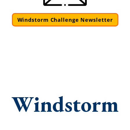
Windstorm Challenge Newsletter
Windstorm