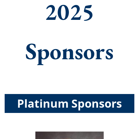
2025
Sponsors
Platinum Sponsors