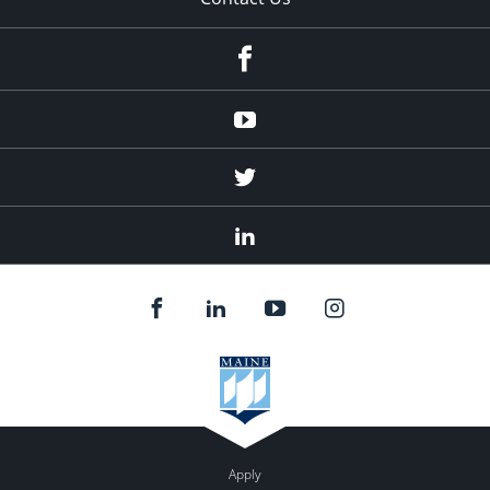
Facebook
Youtube
Twitter
Linked
In
Apply