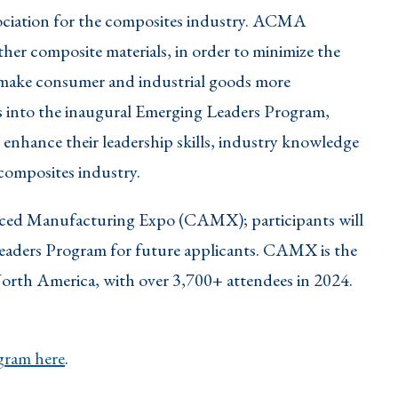
ociation for the composites industry. ACMA
her composite materials, in order to minimize the
 make consumer and industrial goods more
 into the inaugural Emerging Leaders Program,
 enhance their leadership skills, industry knowledge
 composites industry.
nced Manufacturing Expo (CAMX); participants will
eaders Program for future applicants. CAMX is the
North America, with over 3,700+ attendees in 2024.
ram here
.