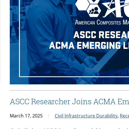
ASCC Researcher Joins ACMA Em
March 17, 2025
Civil Infrastructure Durability
,
Rec