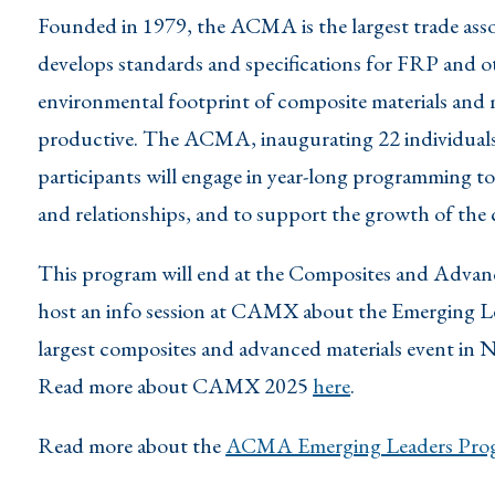
Founded in 1979, the ACMA is the largest trade ass
develops standards and specifications for FRP and ot
environmental footprint of composite materials and
productive. The ACMA, inaugurating 22 individuals
participants will engage in year-long programming to
and relationships, and to support the growth of the
This program will end at the Composites and Adva
host an info session at CAMX about the Emerging L
largest composites and advanced materials event in 
Read more about CAMX 2025
here
.
Read more about the
ACMA Emerging Leaders Prog