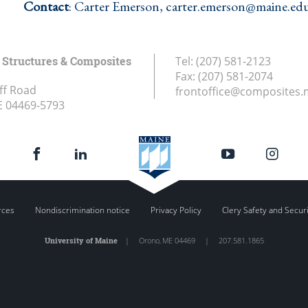
Contact
: Carter Emerson, carter.emerson@maine.ed
Structures & Composites
Tel:
(207) 581-2123
Fax:
(207) 581-2074
ff Road
frontoffice@composites.
E
04469-5793
rces
Nondiscrimination notice
Privacy Policy
Clery Safety and Secur
University of Maine
|
Orono
,
ME
04469
|
207.581.1865