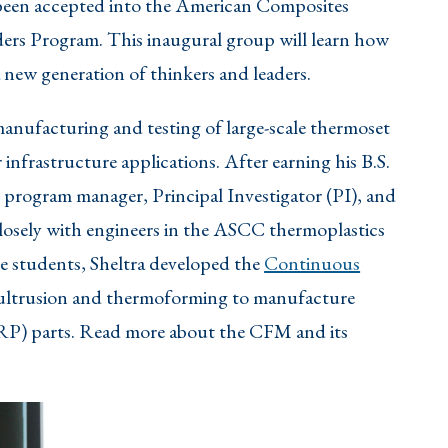
been accepted into the American Composites
s Program. This inaugural group will learn how
 new generation of thinkers and leaders.
 manufacturing and testing of large-scale thermoset
nfrastructure applications. After earning his B.S.
s program manager, Principal Investigator (PI), and
osely with engineers in the ASCC thermoplastics
te students, Sheltra developed the
Continuous
 pultrusion and thermoforming to manufacture
RP) parts. Read more about the CFM and its