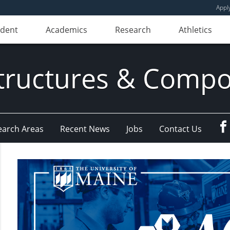
Appl
udent
Academics
Research
Athletics
ructures & Compo
earch Areas
Recent News
Jobs
Contact Us