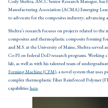
Cody Sheltra, ASCC Senior Research Manager, has 
Manufacturing Association (ACMA) Emerging Leader
to advocate for the composites industry; advancing a
Sheltra’s research focuses on projects related to the
composites and thermoplastic composite forming for i
and M.S. at the University of Maine, Sheltra served a
Co-PI on federal DoD research programs. Working cl
lab, as well as with his talented team of undergradua
Forming Machine (CFM)
, a novel system that uses
complex thermoplastic Fiber Reinforced Polymer (F
capabilities
here
.