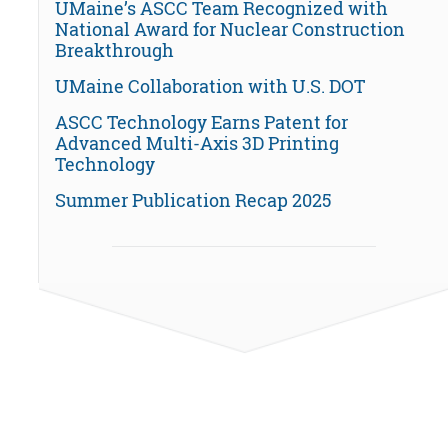
UMaine’s ASCC Team Recognized with
National Award for Nuclear Construction
Breakthrough
UMaine Collaboration with U.S. DOT
ASCC Technology Earns Patent for
Advanced Multi-Axis 3D Printing
Technology
Summer Publication Recap 2025