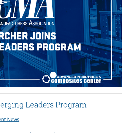
erging Leaders Program
ent News