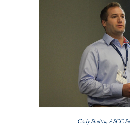
Cody Sheltra, ASCC Se