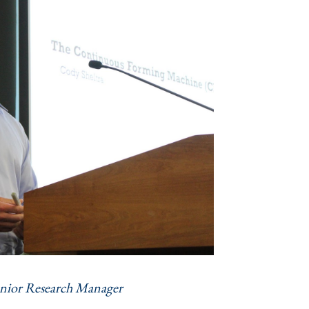
nior Research Manager