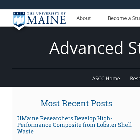
About
Become a St
Advanced St
ASCC Home
Res
Most Recent Posts
UMaine Researchers Develop High-
Performance Composite from Lobster Shell
Waste