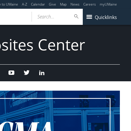
y to UMaine
A-Z
Calendar
Give
Map
News
Careers
myUMaine
Search...
Quicklinks
sites Center
Facebook
Youtube
Twitter
Linked
In