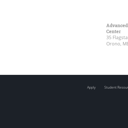
Advanced 
Center
35 Flagsta
Orono, M
Apply
Student Resou