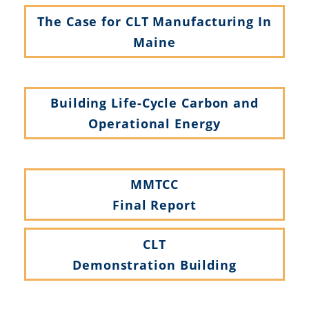
The Case for CLT Manufacturing In
Maine
Building Life-Cycle Carbon and
Operational Energy
MMTCC
Final Report
CLT
Demonstration Building