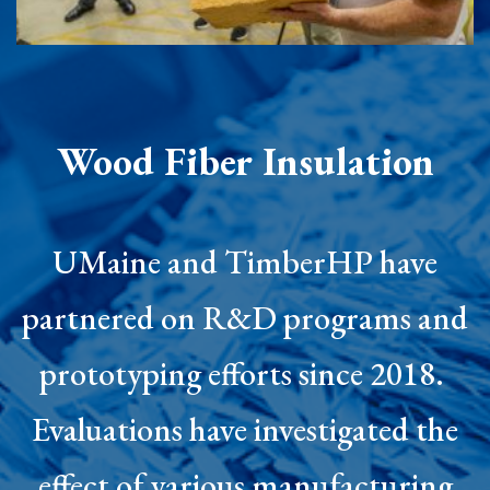
Wood Fiber Insulation
UMaine and TimberHP have
partnered on R&D programs and
prototyping efforts since 2018.
Evaluations have investigated the
effect of various manufacturing