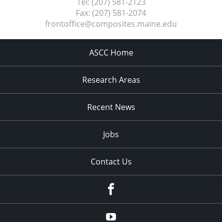
Tel:
(207) 581-2123
Fax:
(207) 581-2074
frontoffice@composites.maine.edu
ASCC Home
Research Areas
Recent News
Jobs
Contact Us
Facebook
Youtube