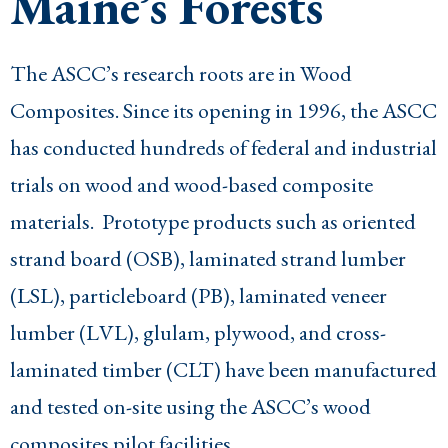
Maine’s Forests
The ASCC’s research roots are in Wood
Composites. Since its opening in 1996, the ASCC
has conducted hundreds of federal and industrial
trials on wood and wood-based composite
materials. Prototype products such as oriented
strand board (OSB), laminated strand lumber
(LSL), particleboard (PB), laminated veneer
lumber (LVL), glulam, plywood, and cross-
laminated timber (CLT) have been manufactured
and tested on-site using the ASCC’s wood
composites pilot facilities.