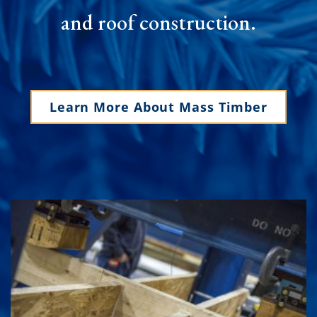
and roof construction.
Learn More About Mass Timber