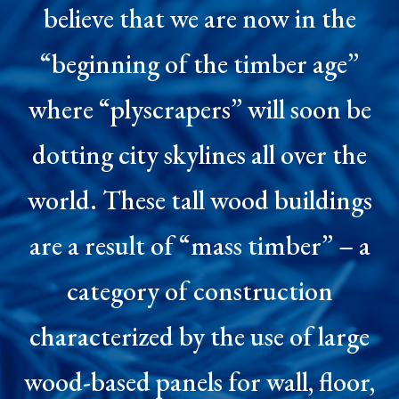
believe that we are now in the
“beginning of the timber age”
where “plyscrapers” will soon be
dotting city skylines all over the
world. These tall wood buildings
are a result of “mass timber” – a
category of construction
characterized by the use of large
wood-based panels for wall, floor,