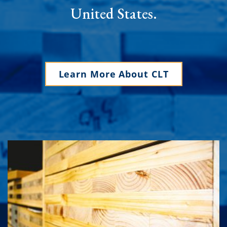
United States.
Learn More About CLT