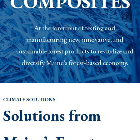
COMPOSITES
At the forefront of testing and
manufacturing new, innovative, and
sustainable forest products to revitalize and
diversify Maine’s forest-based economy.
CLIMATE SOLUTIONS
Solutions from