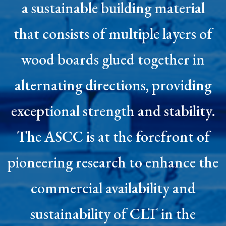
a sustainable building material
that consists of multiple layers of
wood boards glued together in
alternating directions, providing
exceptional strength and stability.
The ASCC is at the forefront of
pioneering research to enhance the
commercial availability and
sustainability of CLT in the