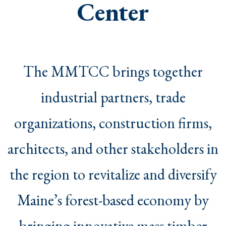
Center
The MMTCC brings together
industrial partners, trade
organizations, construction firms,
architects, and other stakeholders in
the region to revitalize and diversify
Maine’s forest-based economy by
bringing innovative mass timber