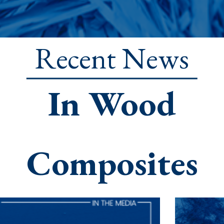
Recent News
In Wood
Composites