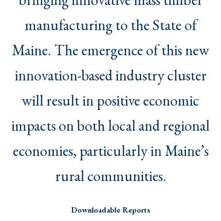
manufacturing to the State of
Maine. The emergence of this new
innovation-based industry cluster
will result in positive economic
impacts on both local and regional
economies, particularly in Maine’s
rural communities.
Downloadable Reports