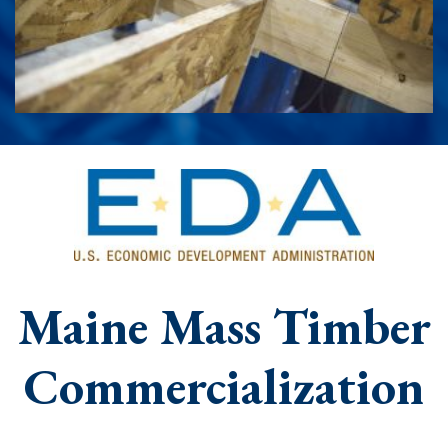
Maine Mass Timber
Commercialization