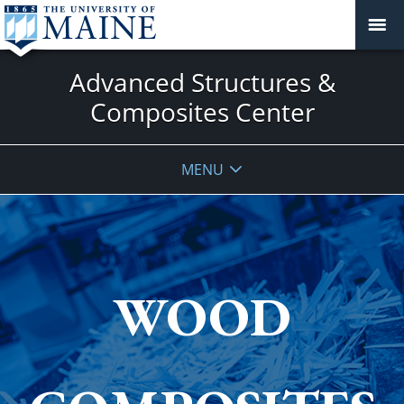
Advanced Structures &
Composites Center
MENU
WOOD