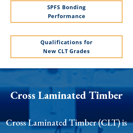
SPFS Bonding
Performance
Qualifications for
New CLT Grades
Cross Laminated Timber
Cross Laminated Timber (CLT) is