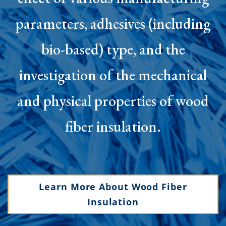
parameters, adhesives (including
bio-based) type, and the
investigation of the mechanical
and physical properties of wood
fiber insulation.
Learn More About Wood Fiber
Insulation