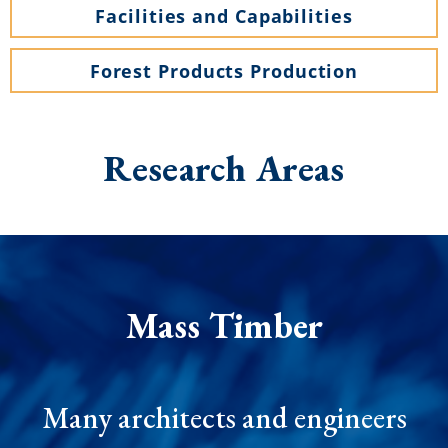
Facilities and Capabilities
Forest Products Production
Research
Areas
Mass Timber
Many architects and engineers