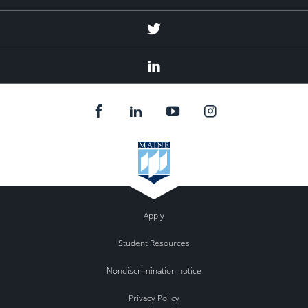
Twitter
Linked
In
Apply
Student Resources
Nondiscrimination notice
Privacy Policy