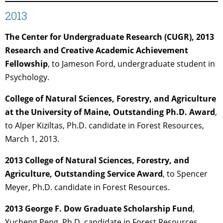
2013
The Center for Undergraduate Research (CUGR), 2013
Research and Creative Academic Achievement
Fellowship
, to Jameson Ford, undergraduate student in
Psychology.
College of Natural Sciences, Forestry, and Agriculture
at the University of Maine, Outstanding Ph.D. Award
,
to Alper Kiziltas, Ph.D. candidate in Forest Resources,
March 1, 2013.
2013 College of Natural Sciences, Forestry, and
Agriculture, Outstanding Service Award
, to Spencer
Meyer, Ph.D. candidate in Forest Resources.
2013 George F. Dow Graduate Scholarship Fund
,
Yucheng Peng, Ph.D. candidate in Forest Resources.