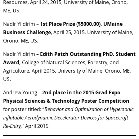
Resources, April 24, 2015, University of Maine, Orono,
ME, US.
Nadir Yildirim –
1st Place Prize ($5000.00), UMaine
Business Challenge
, April 25, 2015, University of Maine,
Orono, ME, US.
Nadir Yildirim –
Edith Patch Outstanding PhD. Student
Award,
College of Natural Sciences, Forestry, and
Agriculture, April 2015, University of Maine, Orono, ME,
US.
Andrew Young –
2nd place in the 2015 Grad Expo
Physical Sciences & Technology Poster Competition
for poster titled: “
Behavior and Optimization of Hypersonic
Inflatable Aerodynamic Decelerator Devices for Spacecraft
Re-Entry,”
April 2015.