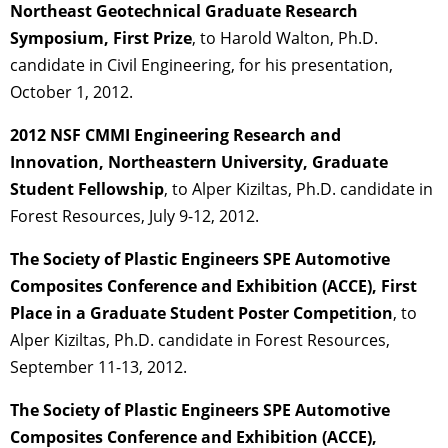
Northeast Geotechnical Graduate Research
Symposium, First Prize
, to Harold Walton, Ph.D.
candidate in Civil Engineering, for his presentation,
October 1, 2012.
2012 NSF CMMI Engineering Research and
Innovation, Northeastern University, Graduate
Student Fellowship
, to Alper Kiziltas, Ph.D. candidate in
Forest Resources, July 9-12, 2012.
The Society of Plastic Engineers SPE Automotive
Composites Conference and Exhibition (ACCE), First
Place in a Graduate Student Poster Competition
, to
Alper Kiziltas, Ph.D. candidate in Forest Resources,
September 11-13, 2012.
The Society of Plastic Engineers SPE Automotive
Composites Conference and Exhibition (ACCE),