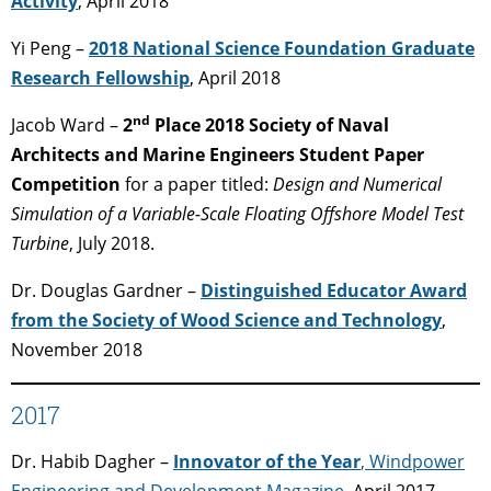
Activity
, April 2018
Yi Peng –
2018 National Science Foundation Graduate
Research Fellowship
, April 2018
nd
Jacob Ward –
2
Place 2018 Society of Naval
Architects and Marine Engineers Student Paper
Competition
for a paper titled:
Design and Numerical
Simulation of a Variable-Scale Floating Offshore Model Test
Turbine
, July 2018.
Dr. Douglas Gardner –
Distinguished Educator Award
from the Society of Wood Science and Technology
,
November 2018
2017
Dr. Habib Dagher –
Innovator of the Year
, Windpower
Engineering and Development Magazine
, April 2017.