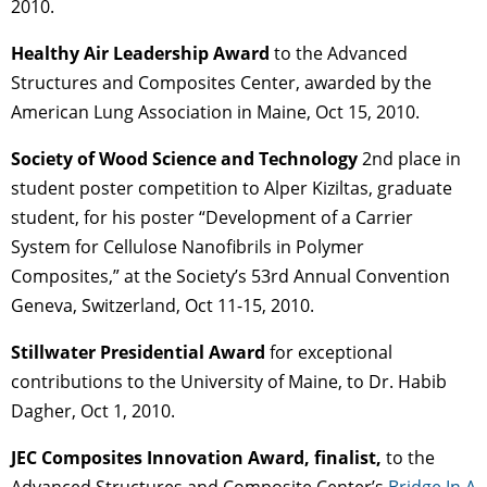
2010.
Healthy Air Leadership Award
to the Advanced
Structures and Composites Center, awarded by the
American Lung Association in Maine, Oct 15, 2010.
Society of Wood Science and Technology
2nd place in
student poster competition to Alper Kiziltas, graduate
student, for his poster “Development of a Carrier
System for Cellulose Nanofibrils in Polymer
Composites,” at the Society’s 53rd Annual Convention
Geneva, Switzerland, Oct 11-15, 2010.
Stillwater Presidential Award
for exceptional
contributions to the University of Maine, to Dr. Habib
Dagher, Oct 1, 2010.
JEC Composites Innovation Award, finalist,
to the
Advanced Structures and Composite Center’s
Bridge In A