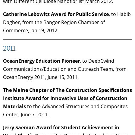
with Different Cellulose Nanofibrils” March 2012.
Catherine Lebowitz Award for Public Service
, to Habib
Dagher, from the Bangor Region Chamber of
Commerce, Jan 19, 2012.
2011
OceanEnergy Education Pioneer
, to DeepCwind
Communications/Education and Outreach Team, from
OceanEnergy 2011, June 15, 2011.
The Maine Chapter of The Construction Specifications
Institute Award for Innovative Uses of Construction
Materials
to the Advanced Structures and Composites
Center, June 7, 2011.
Jerry Saeman Award for Student Achievement in