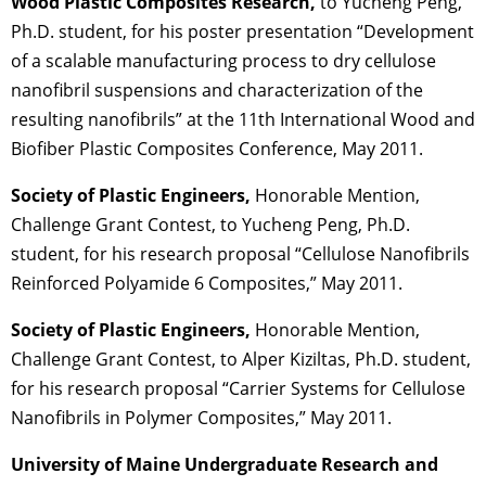
Wood Plastic Composites Research,
to Yucheng Peng,
Ph.D. student, for his poster presentation “Development
of a scalable manufacturing process to dry cellulose
nanofibril suspensions and characterization of the
resulting nanofibrils” at the 11th International Wood and
Biofiber Plastic Composites Conference, May 2011.
Society of Plastic Engineers,
Honorable Mention,
Challenge Grant Contest, to Yucheng Peng, Ph.D.
student, for his research proposal “Cellulose Nanofibrils
Reinforced Polyamide 6 Composites,” May 2011.
Society of Plastic Engineers,
Honorable Mention,
Challenge Grant Contest, to Alper Kiziltas, Ph.D. student,
for his research proposal “Carrier Systems for Cellulose
Nanofibrils in Polymer Composites,” May 2011.
University of Maine Undergraduate Research and