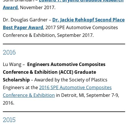
Award
, November 2017.
Dr. Douglas Gardner –
Dr. Jackie Rehkopf Second Place
Best Paper Award
, 2017 SPE Automotive Composites
Conference & Exhibition, September 2017.
2016
Lu Wang –
Engineers Automotive Composites
Conference & Exhibition (ACCE) Graduate
Scholarship
– Awarded by the Society of Plastics
Engineers at the
2016 SPE Automotive Composites
Conference & Exhibition
in Detroit, MI,
September 7-9,
2016.
2015