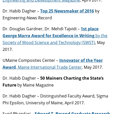
Dr. Habib Dagher –
Top 25 Newsmaker of 2016
by
Engineering-News Record
Dr. Douglas Gardner, Dr. Mehdi Tajvidi –
1st place
George Marra Award for Excellence in Writing
by the
Society of Wood Science and Technology (SWST)
, May
2017.
UMaine Composites Center –
Innovator of the Year
Award
, Maine International Trade Center
, May 2017.
Dr. Habib Dagher –
50 Mainers Charting the State’s
Future
by Maine Magazine
Dr. Habib Dagher – Distinguished Faculty Award, Sigma
Phi Epsilon, University of Maine, April 2017.
Sunil Bhandari –
Edward T. Bryand Graduate Research