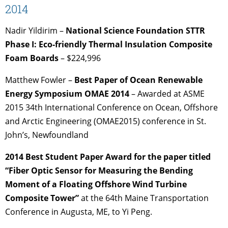
2014
Nadir Yildirim –
National Science Foundation STTR
Phase I: Eco-friendly Thermal Insulation Composite
Foam Boards
– $224,996
Matthew Fowler –
Best Paper of Ocean Renewable
Energy Symposium OMAE 2014
– Awarded at ASME
2015 34th International Conference on Ocean, Offshore
and Arctic Engineering (OMAE2015) conference in St.
John’s, Newfoundland
2014 Best Student Paper Award for the paper titled
“Fiber Optic Sensor for Measuring the Bending
Moment of a Floating Offshore Wind Turbine
Composite Tower”
at the 64th Maine Transportation
Conference in Augusta, ME, to Yi Peng.