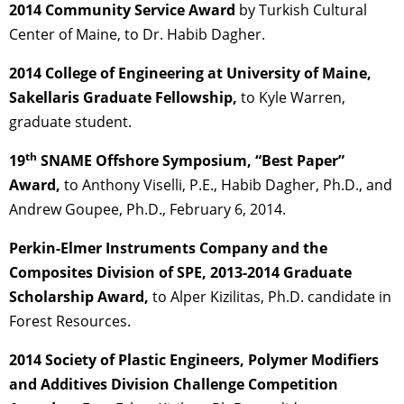
2014 Community Service Award
by Turkish Cultural
Center of Maine, to Dr. Habib Dagher.
2014 College of Engineering at University of Maine,
Sakellaris Graduate Fellowship,
to Kyle Warren,
graduate student.
th
19
SNAME Offshore Symposium, “Best Paper”
Award,
to Anthony Viselli, P.E., Habib Dagher, Ph.D., and
Andrew Goupee, Ph.D., February 6, 2014.
Perkin-Elmer Instruments Company and the
Composites Division of SPE, 2013-2014 Graduate
Scholarship Award,
to Alper Kizilitas, Ph.D. candidate in
Forest Resources.
2014 Society of Plastic Engineers, Polymer Modifiers
and Additives Division Challenge Competition