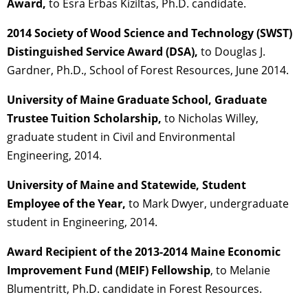
Award,
to Esra Erbas Kiziltas, Ph.D. candidate.
2014 Society of Wood Science and Technology (SWST)
Distinguished Service Award (DSA),
to Douglas J.
Gardner, Ph.D., School of Forest Resources, June 2014.
University of Maine Graduate School, Graduate
Trustee Tuition Scholarship,
to Nicholas Willey,
graduate student in Civil and Environmental
Engineering, 2014.
University of Maine and Statewide, Student
Employee of the Year,
to Mark Dwyer, undergraduate
student in Engineering, 2014.
Award Recipient of the 2013-2014 Maine Economic
Improvement Fund (MEIF) Fellowship
, to Melanie
Blumentritt, Ph.D. candidate in Forest Resources.