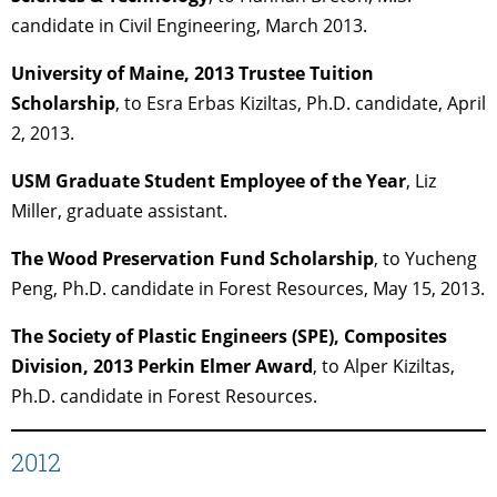
candidate in Civil Engineering, March 2013.
University of Maine, 2013 Trustee Tuition
Scholarship
, to Esra Erbas Kiziltas, Ph.D. candidate, April
2, 2013.
USM Graduate Student Employee of the Year
, Liz
Miller, graduate assistant.
The Wood Preservation Fund Scholarship
, to Yucheng
Peng, Ph.D. candidate in Forest Resources, May 15, 2013.
The Society of Plastic Engineers (SPE), Composites
Division, 2013 Perkin Elmer Award
, to Alper Kiziltas,
Ph.D. candidate in Forest Resources.
2012