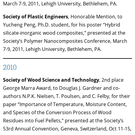
March 7-9, 2011, Lehigh University, Bethlehem, PA.
Society of Plastic Engineers
, Honorable Mention, to
Yucheng Peng, Ph.D. student, for his poster “Hybrid
silicate-inorganic wood composites,” presented at the
Society’s Polymer Nanocomposites Conference, March
7-9, 2011, Lehigh University, Bethlehem, PA.
2010
Society of Wood Science and Technology
, 2nd place
George Marra Award, to Douglas J. Gardner and co-
authors N.P.K. Nielsen, T. Poulsen, and C. Felby, for their
paper “Importance of Temperature, Moisture Content,
and Species of the Conversion Process of Wood
Residues into Fuel Pellets,” presented at the Society’s
53rd Annual Convention, Geneva, Switzerland, Oct 11-15,