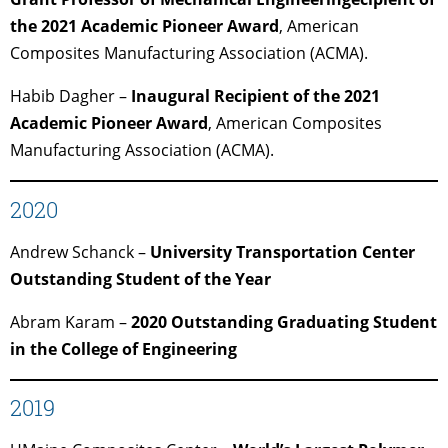
the 2021 Academic Pioneer Award
, American
Composites Manufacturing Association (ACMA).
Habib Dagher –
Inaugural Recipient of the 2021
Academic Pioneer Award
, American Composites
Manufacturing Association (ACMA).
2020
Andrew Schanck –
University Transportation Center
Outstanding Student of the Year
Abram Karam –
2020 Outstanding Graduating Student
in the College of Engineering
2019