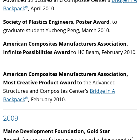
®
Backpack
, April 2010.
Society of Plastics Engineers, Poster Award,
to
graduate student Yucheng Peng, March 2010.
American Composites Manufacturers Association,
Infinite Possibilities Award
to HC Beam, February 2010.
American Composites Manufacturers Association,
Most Creative Product Award
to the Advanced
Structures and Composites Center’s
Bridge In A
®
Backpack
,
February 2010.
2009
Maine Development Foundation, Gold Star
Award,
for successful progress toward achievement of