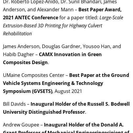
Dr. Roberto Lopez-Anido, Dr. Sunil Bhandari, James
Anderson, and Alexander Mann –
Best Paper Award,
2021 ANTEC Conference
for a paper titled:
Large-Scale
Extrusion-Based 3D Printing for Highway Culvert
Rehabilitation
James Anderson, Douglas Gardner, Yousoo Han, and
Habib Dagher –
CAMX
Innovation in Green
Composites Design
.
UMaine Composites Center –
Best Paper at the Ground
Vehicle Systems Engineering & Technology
Symposium (GVSETS)
, August 2021
Bill Davids –
Inaugural Holder of the Russell S. Bodwell
University Distinguished Professor
.
Andrew Goupee –
Inaugural Holder of the Donald A.
Grant Professor of Mechanical Engineeringecipient of