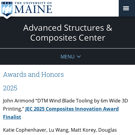
Advanced Structures &
Composites Center
MENU
Awards and Honors
2025
John Arimond “DTM Wind Blade Tooling by 6m Wide 3D
Printing,”
JEC 2025 Composites Innovation Award
Finalist
Katie Cophenhaver, Lu Wang, Matt Korey, Douglas