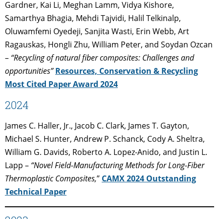
Gardner, Kai Li, Meghan Lamm, Vidya Kishore,
Samarthya Bhagia, Mehdi Tajvidi, Halil Telkinalp,
Oluwamfemi Oyedeji, Sanjita Wasti, Erin Webb, Art
Ragauskas, Hongli Zhu, William Peter, and Soydan Ozcan
–
“Recycling of natural fiber composites: Challenges and
opportunities”
Resources, Conservation & Recycling
Most Cited Paper Award 2024
2024
James C. Haller, Jr., Jacob C. Clark, James T. Gayton,
Michael S. Hunter, Andrew P. Schanck, Cody A. Sheltra,
William G. Davids, Roberto A. Lopez-Anido, and Justin L.
Lapp –
“Novel Field-Manufacturing Methods for Long-Fiber
Thermoplastic Composites,
”
CAMX 2024 Outstanding
Technical Paper