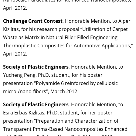
April 2012.
Challenge Grant Contest
, Honorable Mention, to Alper
Kiziltas, for his research proposal “Utilization of Carpet
Waste as Matrix in Natural Filler-Filled Engineering
Thermoplastic Composites for Automotive Applications,”
April 2012.
Society of Plastic Engineers
, Honorable Mention, to
Yucheng Peng, Ph.D. student, for his poster
presentation “Polyamide 6 reinforced by cellulosic
micro-/nano-fibers”, March 2012
Society of Plastic Engineers
, Honorable Mention, to
Esra Erbas Kizlitas, Ph.D. student, for her poster
presentation “Preparation and Characterization of
Transparent Pmma-Based Nanocomposites Enhanced