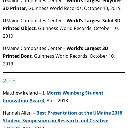
UMaine Composites Center –
World’s Largest Polymer
3D Printer
, Guinness World Records, October 10, 2019
UMaine Composites Center –
World’s Largest Solid 3D
Printed Object
, Guinness World Records, October 10,
2019
UMaine Composites Center –
World’s Largest 3D
Printed Boat
, Guinness World Records, October 10,
2019
2018
Matthew Ireland –
J. Morris Weinberg Student
Innovation Award
, April 2018
Hannah Allen –
Best Presentation at the UMaine 2018
Student Symposium on Research and Creative