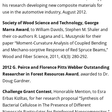
his research developing new composite materials for
use in the automotive industry, August 2012.
Society of Wood Science and Technology, George
Marra Award
, to William Davids, Stephen M. Shaler and
their co-authors R. Lagana and L. Muszynski for their
paper “Moment-Curvature Analysis of Coupled Bending
and Mechano-sorptive Response of Red Spruce Beams,”
Wood and Fiber Science, 2011, 43(3): 280-292.
2012 G. Peirce and Florence Pitts Webber Outstanding
Researcher in Forest Resources Award
, awarded to Dr.
Doug Gardner.
Challenge Grant Contest
, Honorable Mention, to Esra
Erbas Kiziltas, for her research proposal “Synthesis of
Bacterial Cellulose in The Presence of Different
Nanoscale Particulates for Reinforced Nanocomposites,”