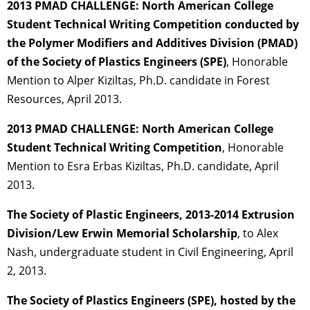
2013 PMAD CHALLENGE: North American College
Student Technical Writing Competition conducted by
the Polymer Modifiers and Additives Division (PMAD)
of the Society of Plastics Engineers (SPE)
, Honorable
Mention to Alper Kiziltas, Ph.D. candidate in Forest
Resources, April 2013.
2013 PMAD CHALLENGE: North American College
Student Technical Writing Competition
, Honorable
Mention to Esra Erbas Kiziltas, Ph.D. candidate, April
2013.
The Society of Plastic Engineers, 2013-2014 Extrusion
Division/Lew Erwin Memorial Scholarship
, to Alex
Nash, undergraduate student in Civil Engineering, April
2, 2013.
The Society of Plastics Engineers (SPE), hosted by the