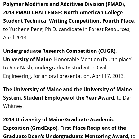
Polymer Modifiers and Additives Division (PMAD),
2013 PMAD CHALLENGE: North American College
Student Technical Writing Competition, Fourth Place
,
to Yucheng Peng, Ph.D. candidate in Forest Resources,
April 2013.
Undergraduate Research Competition (CUGR),
University of Maine
, Honorable Mention (fourth place),
to Alex Nash, undergraduate student in Civil
Engineering, for an oral presentation, April 17, 2013.
The University of Maine and the University of Maine
System
,
Student Employee of the Year Award
, to Dan
Whitney.
2013 University of Maine Graduate Academic
Exposition (GradExpo), First Place Recipient of the
Graduate Dean’s Undergraduate Mentoring Award
, to