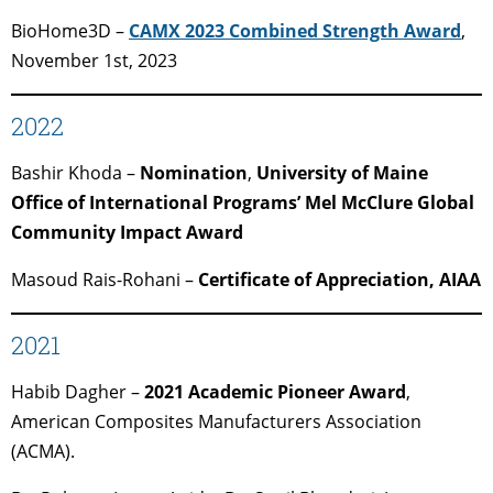
BioHome3D –
CAMX 2023 Combined Strength Award
,
November 1st, 2023
2022
Bashir Khoda –
Nomination
,
University of Maine
Office of International Programs’ Mel McClure Global
Community Impact Award
Masoud Rais-Rohani –
Certificate of Appreciation, AIAA
2021
Habib Dagher –
2021 Academic Pioneer Award
,
American Composites Manufacturers Association
(ACMA).