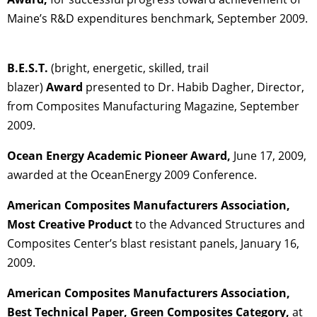
Maine’s R&D expenditures benchmark, September 2009.
B.E.S.T.
(bright, energetic, skilled, trail
blazer)
Award
presented to Dr. Habib Dagher, Director,
from Composites Manufacturing Magazine, September
2009.
Ocean Energy Academic Pioneer Award,
June 17, 2009,
awarded at the OceanEnergy 2009 Conference.
American Composites Manufacturers Association,
Most Creative Product
to the Advanced Structures and
Composites Center’s blast resistant panels, January 16,
2009.
American Composites Manufacturers Association,
Best Technical Paper, Green Composites Category,
at