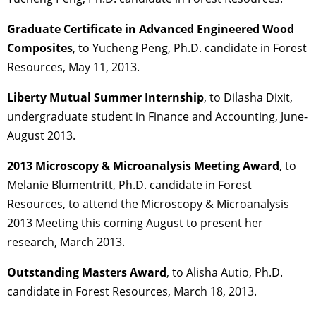
Graduate Certificate in Advanced Engineered Wood
Composites
, to Yucheng Peng, Ph.D. candidate in Forest
Resources, May 11, 2013.
Liberty Mutual Summer Internship
, to Dilasha Dixit,
undergraduate student in Finance and Accounting, June-
August 2013.
2013 Microscopy & Microanalysis Meeting Award
, to
Melanie Blumentritt, Ph.D. candidate in Forest
Resources, to attend the Microscopy & Microanalysis
2013 Meeting this coming August to present her
research, March 2013.
Outstanding Masters Award
, to Alisha Autio, Ph.D.
candidate in Forest Resources, March 18, 2013.