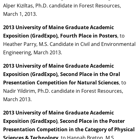
Alper Kiziltas, Ph.D. candidate in Forest Resources,
March 1, 2013.
2013 University of Maine Graduate Academic
Exposition (GradExpo), Fourth Place in Posters
, to
Heather Parry, M.S. Candidate in Civil and Environmental
Engineering, March 2013.
2013 University of Maine Graduate Academic
Exposition (GradExpo), Second Place in the Oral
Presentation Competition for Natural Sciences
, to
Nadir Yildirim, Ph.D. candidate in Forest Resources,
March 2013.
2013 University of Maine Graduate Academic
Exposition (GradExpo)
,
Second Place in the Poster
Presentation Competition in the Category of Physical
Sciences & Technology
, to Hannah Breton, M.S.