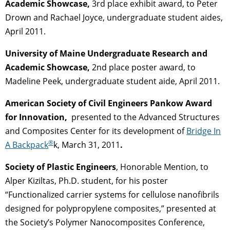
Academic Showcase,
3rd place exhibit award, to Peter
Drown and Rachael Joyce, undergraduate student aides,
April 2011.
University of Maine Undergraduate Research and
Academic Showcase,
2nd place poster award, to
Madeline Peek, undergraduate student aide, April 2011.
American Society of Civil Engineers Pankow Award
for Innovation,
presented to the Advanced Structures
and Composites Center for its development of
Bridge In
®
A Backpack
k, March 31, 2011
.
Society of Plastic Engineers
, Honorable Mention, to
Alper Kiziltas, Ph.D. student, for his poster
“Functionalized carrier systems for cellulose nanofibrils
designed for polypropylene composites,” presented at
the Society’s Polymer Nanocomposites Conference,