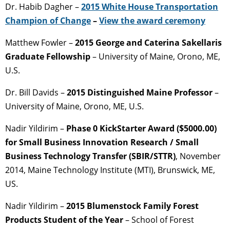
Dr. Habib Dagher –
2015 White House Transportation
Champion of Change
–
View the award ceremony
Matthew Fowler –
2015 George and Caterina Sakellaris
Graduate Fellowship
– University of Maine, Orono, ME,
U.S.
Dr. Bill Davids –
2015 Distinguished Maine Professor
–
University of Maine, Orono, ME, U.S.
Nadir Yildirim –
Phase 0 KickStarter Award ($5000.00)
for Small Business Innovation Research / Small
Business Technology Transfer (SBIR/STTR)
, November
2014, Maine Technology Institute (MTI), Brunswick, ME,
US.
Nadir Yildirim –
2015 Blumenstock Family Forest
Products Student of the Year
– School of Forest