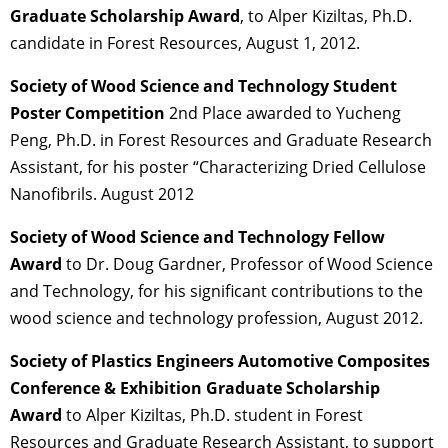
Graduate Scholarship Award
, to Alper Kiziltas, Ph.D.
candidate in Forest Resources, August 1, 2012.
Society of Wood Science and Technology Student
Poster Competition
2nd Place awarded to Yucheng
Peng, Ph.D. in Forest Resources and Graduate Research
Assistant, for his poster “Characterizing Dried Cellulose
Nanofibrils. August 2012
Society of Wood Science and Technology Fellow
Award
to Dr. Doug Gardner, Professor of Wood Science
and Technology, for his significant contributions to the
wood science and technology profession, August 2012.
Society of Plastics Engineers Automotive Composites
Conference & Exhibition Graduate Scholarship
Award
to Alper Kiziltas, Ph.D. student in Forest
Resources and Graduate Research Assistant, to support