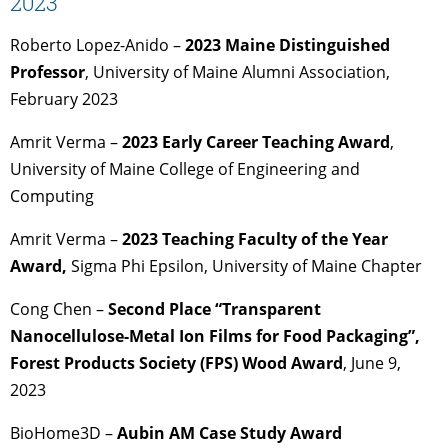
2023
Roberto Lopez-Anido –
2023 Maine Distinguished
Professor
, University of Maine Alumni Association,
February 2023
Amrit Verma –
2023 Early Career Teaching Award
,
University of Maine College of Engineering and
Computing
Amrit Verma –
2023 Teaching Faculty of the Year
Award,
Sigma Phi Epsilon, University of Maine Chapter
Cong Chen –
Second Place “Transparent
Nanocellulose-Metal Ion Films for Food Packaging”,
Forest Products Society (FPS) Wood Award
, June 9,
2023
BioHome3D –
Aubin AM Case Study Award