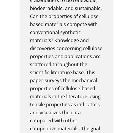
stakeholders to be renewable,
biodegradable, and sustainable.
Can the properties of cellulose-
based materials compete with
conventional synthetic
materials? Knowledge and
discoveries concerning cellulose
properties and applications are
scattered throughout the
scientific literature base. This
paper surveys the mechanical
properties of cellulose-based
materials in the literature using
tensile properties as indicators
and visualizes the data
compared with other
competitive materials. The goal