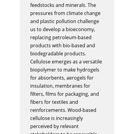
feedstocks and minerals. The
pressures from climate change
and plastic pollution challenge
us to develop a bioeconomy,
replacing petroleum-based
products with bio-based and
biodegradable products.
Cellulose emerges as a versatile
biopolymer to make hydrogels
for absorbents, aerogels for
insulation, membranes for
filters, films for packaging, and
fibers for textiles and
reinforcements. Wood-based
cellulose is increasingly
perceived by relevant