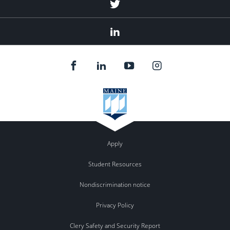
Twitter
Linked
In
Apply
Student Resources
Nondiscrimination notice
Privacy Policy
Clery Safety and Security Report