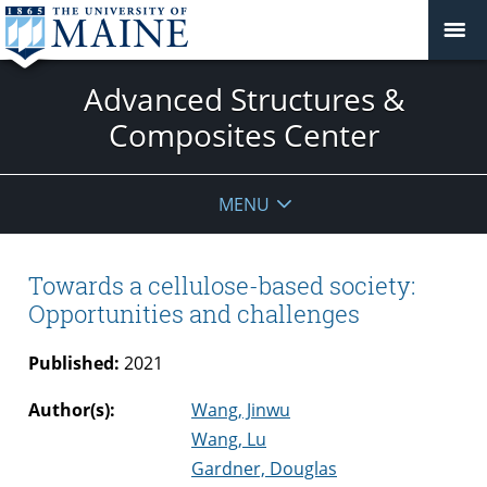
Advanced Structures &
Composites Center
MENU
Towards a cellulose-based society:
Opportunities and challenges
Published:
2021
Author(s):
Wang, Jinwu
Wang, Lu
Gardner, Douglas