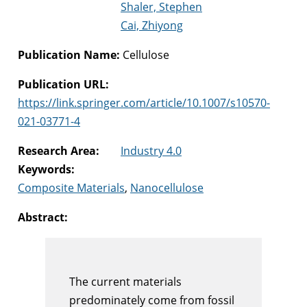
Shaler, Stephen
Cai, Zhiyong
Publication Name:
Cellulose
Publication URL:
https://link.springer.com/article/10.1007/s10570-
021-03771-4
Research Area:
Industry 4.0
Keywords:
Composite Materials
,
Nanocellulose
Abstract:
The current materials
predominately come from fossil