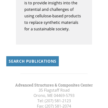
is to provide insights into the
potential and challenges of
using cellulose-based products
to replace synthetic materials
for a sustainable society.
SEARCH PUBLICATIONS
Advanced Structures & Composites Center
35 Flagstaff Road
Orono, ME
04469-5793
Tel:
(207) 581-2123
Fax:
(207) 581-2074