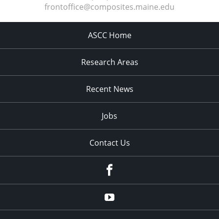
frontoffice@composites.maine.edu
ASCC Home
Research Areas
Recent News
Jobs
Contact Us
Facebook
Youtube