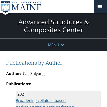
Advanced Structures &
Composites Center
MENU
Publications by Author
Author:
Cai, Zhiyong
Publications:
2021
Broadening cellulose-based
packaging into plastic packaging