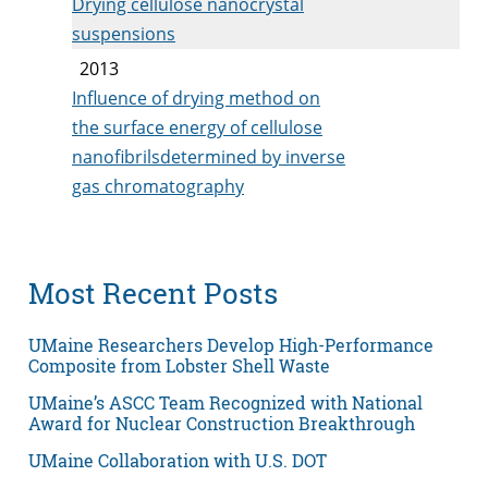
Drying cellulose nanocrystal
suspensions
2013
Influence of drying method on
the surface energy of cellulose
nanofibrilsdetermined by inverse
gas chromatography
Most Recent Posts
UMaine Researchers Develop High-Performance
Composite from Lobster Shell Waste
UMaine’s ASCC Team Recognized with National
Award for Nuclear Construction Breakthrough
UMaine Collaboration with U.S. DOT