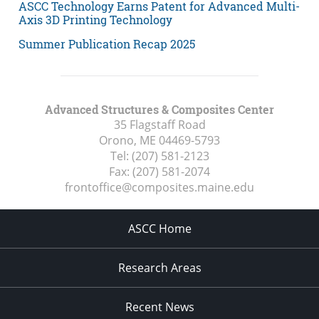
ASCC Technology Earns Patent for Advanced Multi-
Axis 3D Printing Technology
Summer Publication Recap 2025
Advanced Structures & Composites Center
35 Flagstaff Road
Orono, ME
04469-5793
Tel:
(207) 581-2123
Fax:
(207) 581-2074
frontoffice@composites.maine.edu
ASCC Home
Research Areas
Recent News