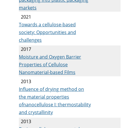
markets
2021
Towards a cellulose-based
society: Opportunities and
challenges
2017
Moisture and Oxygen Barrier
Properties of Cellulose
Nanomaterial-based Films
2013
Influence of drying method on
the material properties
ofnanocellulose I: thermostability
and crystallinity
2013