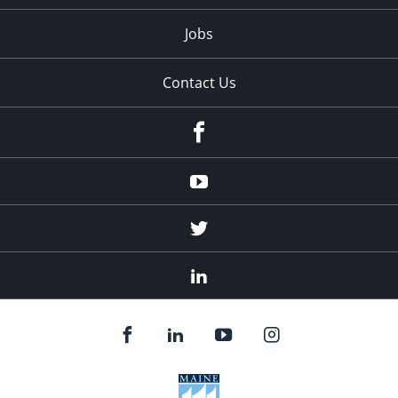
Jobs
Contact Us
Facebook
Youtube
Twitter
Linked
In