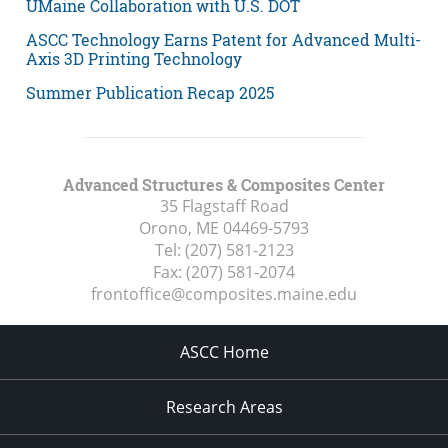
UMaine Collaboration with U.S. DOT
ASCC Technology Earns Patent for Advanced Multi-
Axis 3D Printing Technology
Summer Publication Recap 2025
Advanced Structures & Composites Center
35 Flagstaff Road
Orono, ME
04469-5793
Tel:
(207) 581-2123
Fax:
(207) 581-2074
frontoffice@composites.maine.edu
ASCC Home
Research Areas