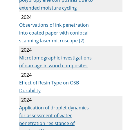
extended moisture cycling
2024
Observations of ink penetration
into coated paper with confocal
scanning laser microscope (2)
2024
Microtomographic investigations
of damage in wood composites
2024
Effect of Resin Type on OSB
Durability
2024
Application of droplet dynamics
for assessment of water
penetration resistance of