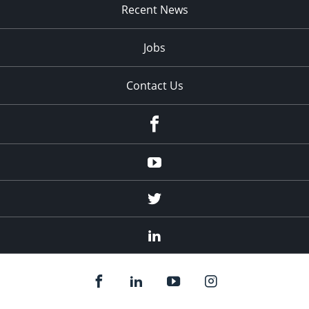
Recent News
Jobs
Contact Us
Facebook
Youtube
Twitter
Linked
In