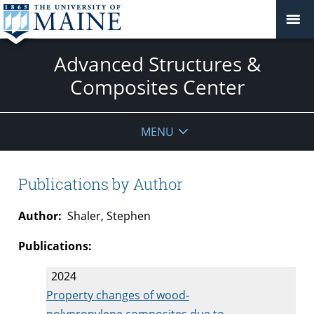
Advanced Structures &
Composites Center
MENU
Publications by Author
Author:
Shaler, Stephen
Publications:
2024
Property changes of wood-
polypropylene composites due to