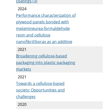
coatings (3)
2024
Performance characterization of
plywood panels bonded with
melamineurea-formaldehyde
resin and cellulose
nanofibril/borax as an additive
2021
Broadening cellulose-based
packaging into plastic packaging
markets
2021
Towards a cellulose-based
society: Opportunities and
challenges
2020