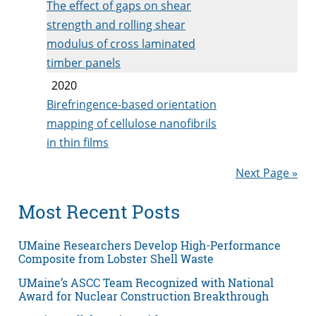
The effect of gaps on shear
strength and rolling shear
modulus of cross laminated
timber panels
2020
Birefringence-based orientation
mapping of cellulose nanofibrils
in thin films
Next Page »
Most Recent Posts
UMaine Researchers Develop High-Performance
Composite from Lobster Shell Waste
UMaine’s ASCC Team Recognized with National
Award for Nuclear Construction Breakthrough