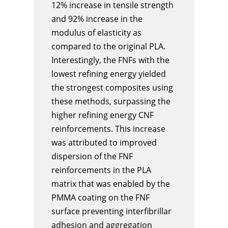
12% increase in tensile strength
and 92% increase in the
modulus of elasticity as
compared to the original PLA.
Interestingly, the FNFs with the
lowest refining energy yielded
the strongest composites using
these methods, surpassing the
higher refining energy CNF
reinforcements. This increase
was attributed to improved
dispersion of the FNF
reinforcements in the PLA
matrix that was enabled by the
PMMA coating on the FNF
surface preventing interfibrillar
adhesion and aggregation