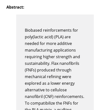
Abstract:
Biobased reinforcements for
poly(lactic acid) (PLA) are
needed for more additive
manufacturing applications
requiring higher strength and
sustainability. Flax nanofibrils
(FNFs) produced through
mechanical refining were
explored as a lower energy
alternative to cellulose
nanofibril (CNF) reinforcements.
To compatibilize the FNFs for
the PLA matrix, a grafting-