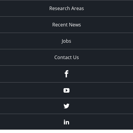
Research Areas
Recent News
Jobs
Contact Us
Facebook
Youtube
Twitter
Linked
In