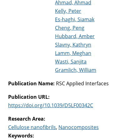
Ahmad, Ahmad
Kelly, Peter
Es-haghi, Siamak
Cheng, Peng
Hubbard, Amber
Slavny, Kathryn
Lamm, Meghan
Wasti, Sanjita
Gramlich, William
Publication Name:
RSC Applied Interfaces
Publication URL:
https://doi.org/10.1039/D5LF00342C
Research Area:
Cellulose nanofibrils
,
Nanocomposites
Keywords: