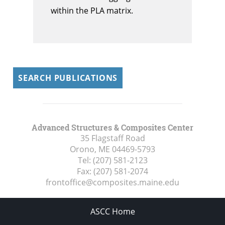
within the PLA matrix.
SEARCH PUBLICATIONS
Advanced Structures & Composites Center
35 Flagstaff Road
Orono, ME
04469-5793
Tel:
(207) 581-2123
Fax:
(207) 581-2074
frontoffice@composites.maine.edu
ASCC Home