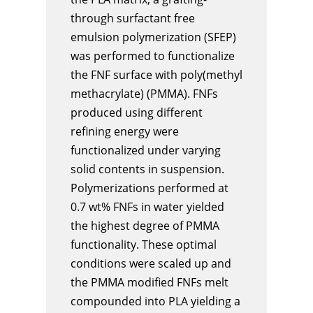
through surfactant free
emulsion polymerization (SFEP)
was performed to functionalize
the FNF surface with poly(methyl
methacrylate) (PMMA). FNFs
produced using different
refining energy were
functionalized under varying
solid contents in suspension.
Polymerizations performed at
0.7 wt% FNFs in water yielded
the highest degree of PMMA
functionality. These optimal
conditions were scaled up and
the PMMA modified FNFs melt
compounded into PLA yielding a