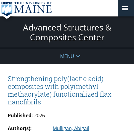
Advanced Structures &
Composites Center
MENU
Strengthening poly(lactic acid)
composites with poly(methyl
methacrylate) functionalized flax
nanofibrils
Published:
2026
Author(s):
Mulligan, Abigail