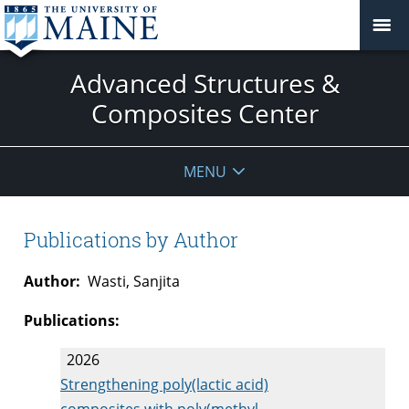
Advanced Structures &
Composites Center
MENU
Publications by Author
Author:
Wasti, Sanjita
Publications:
2026
Strengthening poly(lactic acid)
composites with poly(methyl