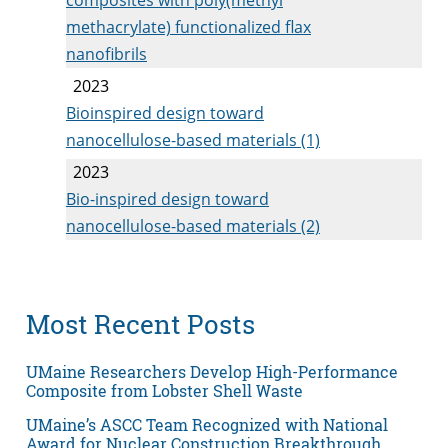
methacrylate) functionalized flax
nanofibrils
2023
Bioinspired design toward
nanocellulose-based materials (1)
2023
Bio-inspired design toward
nanocellulose-based materials (2)
Most Recent Posts
UMaine Researchers Develop High-Performance
Composite from Lobster Shell Waste
UMaine’s ASCC Team Recognized with National
Award for Nuclear Construction Breakthrough