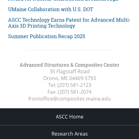
UMaine Collaboration with U.S. DOT
ASCC Technology Earns Patent for Advanced Multi-
Axis 3D Printing Technology
Summer Publication Recap 2025
Advanced Structures & Composites Center
35 Flagstaff Road
Orono, ME
04469-5793
Tel:
(207) 581-2123
Fax:
(207) 581-2074
frontoffice@composites.maine.edu
ASCC Home
Research Areas