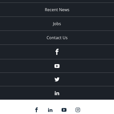
Recent News
Jobs
Contact Us
Facebook
Youtube
Twitter
Linked
In