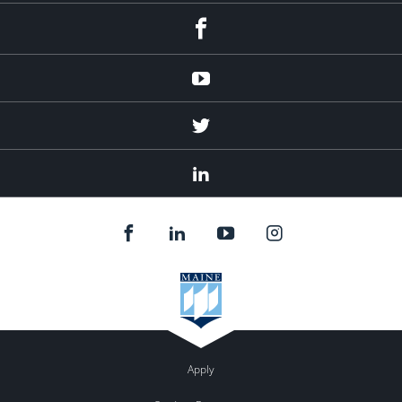
Facebook
Youtube
Twitter
Linked
In
Apply