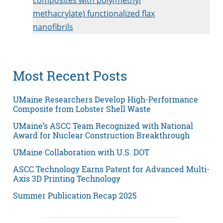
methacrylate) functionalized flax
nanofibrils
Most Recent Posts
UMaine Researchers Develop High-Performance
Composite from Lobster Shell Waste
UMaine’s ASCC Team Recognized with National
Award for Nuclear Construction Breakthrough
UMaine Collaboration with U.S. DOT
ASCC Technology Earns Patent for Advanced Multi-
Axis 3D Printing Technology
Summer Publication Recap 2025