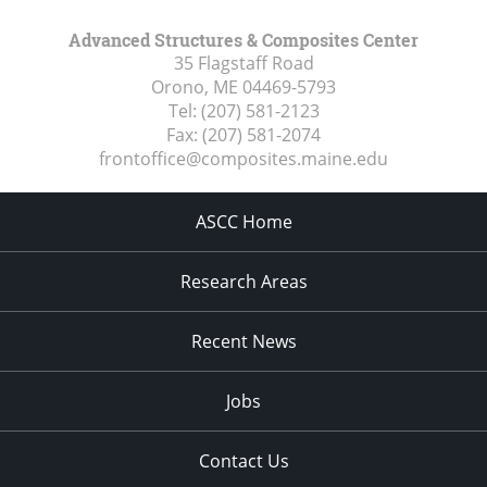
Advanced Structures & Composites Center
35 Flagstaff Road
Orono, ME
04469-5793
Tel:
(207) 581-2123
Fax:
(207) 581-2074
frontoffice@composites.maine.edu
ASCC Home
Research Areas
Recent News
Jobs
Contact Us