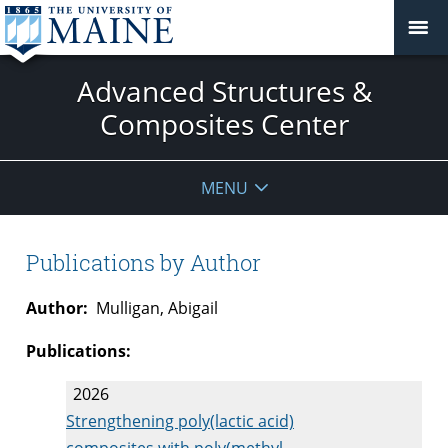
Advanced Structures &
Composites Center
MENU
Publications by Author
Author:
Mulligan, Abigail
Publications:
2026
Strengthening poly(lactic acid)
composites with poly(methyl