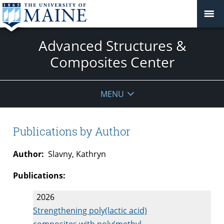
Advanced Structures &
Composites Center
MENU
Publications by Author
Author:
Slavny, Kathryn
Publications:
2026
Strengthening poly(lactic acid)
composites with poly(methyl