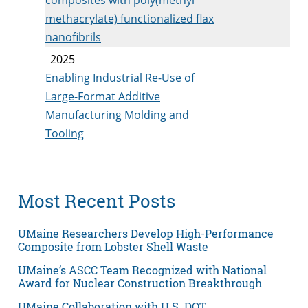
methacrylate) functionalized flax
nanofibrils
2025
Enabling Industrial Re-Use of
Large-Format Additive
Manufacturing Molding and
Tooling
Most Recent Posts
UMaine Researchers Develop High-Performance
Composite from Lobster Shell Waste
UMaine’s ASCC Team Recognized with National
Award for Nuclear Construction Breakthrough
UMaine Collaboration with U.S. DOT