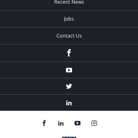
Recent News
Jobs
Contact Us
Facebook
Youtube
Twitter
Linked
In