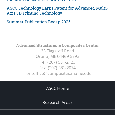
ASCC Technology Earns Patent for Advanced Multi-
Axis 3D Printing Technology
Summer Publication Recap 2025
Advanced Structures & Composites Center
35 Flagstaff Road
Orono, ME
04469-5793
Tel:
(207) 581-2123
Fax:
(207) 581-2074
frontoffice@composites.maine.edu
ASCC Home
Research Areas