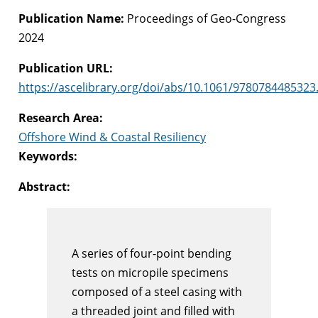
Publication Name:
Proceedings of Geo-Congress
2024
Publication URL:
https://ascelibrary.org/doi/abs/10.1061/9780784485323
Research Area:
Offshore Wind & Coastal Resiliency
Keywords:
Abstract:
A series of four-point bending
tests on micropile specimens
composed of a steel casing with
a threaded joint and filled with