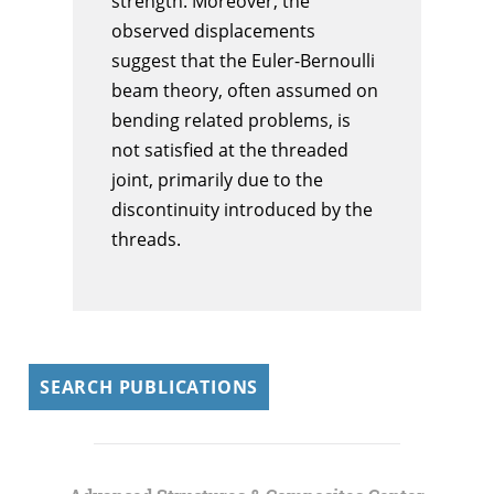
strength. Moreover, the
observed displacements
suggest that the Euler-Bernoulli
beam theory, often assumed on
bending related problems, is
not satisfied at the threaded
joint, primarily due to the
discontinuity introduced by the
threads.
SEARCH PUBLICATIONS