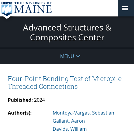
Advanced Structures &
Composites Center
MENU
Four-Point Bending Test of Micropile
Threaded Connections
Published:
2024
Author(s):
Montoya-Vargas, Sebastian
Gallant, Aaron
Davids, William