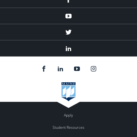
Youtube
Twitter
Linked
In
Apply
Student Resources