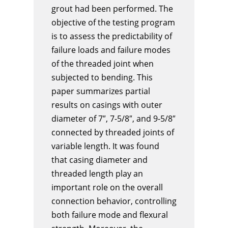
grout had been performed. The
objective of the testing program
is to assess the predictability of
failure loads and failure modes
of the threaded joint when
subjected to bending. This
paper summarizes partial
results on casings with outer
diameter of 7″, 7-5/8″, and 9-5/8″
connected by threaded joints of
variable length. It was found
that casing diameter and
threaded length play an
important role on the overall
connection behavior, controlling
both failure mode and flexural