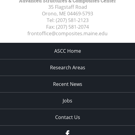
Advanced Structures & Composites Center
35 Flagstaff Road
Orono, ME
04469-5793
Tel:
(207) 581-2123
Fax:
(207) 581-2074
frontoffice@composites.maine.edu
ASCC Home
Research Areas
Recent News
Jobs
Contact Us
Facebook