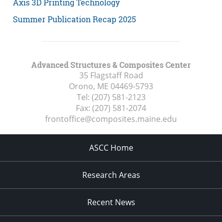
Axis 3D Printing Technology
Summer Publication Recap 2025
Advanced Structures & Composites Center
35 Flagstaff Road
Orono, ME
04469-5793
Tel:
(207) 581-2123
Fax:
(207) 581-2074
frontoffice@composites.maine.edu
ASCC Home
Research Areas
Recent News