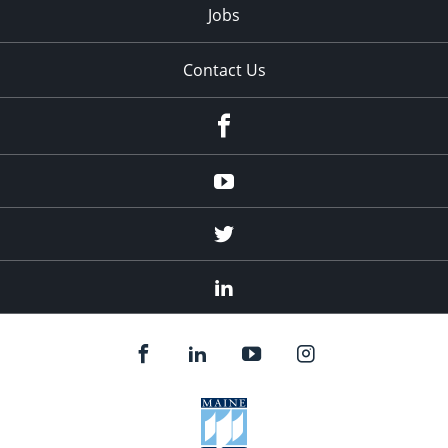
Jobs
Contact Us
Facebook
Youtube
Twitter
Linked
In