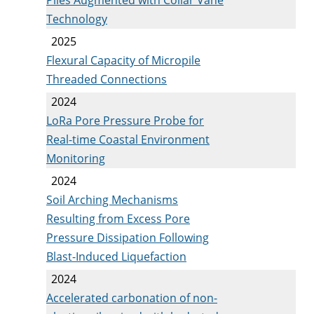
Technology
2025
Flexural Capacity of Micropile
Threaded Connections
2024
LoRa Pore Pressure Probe for
Real-time Coastal Environment
Monitoring
2024
Soil Arching Mechanisms
Resulting from Excess Pore
Pressure Dissipation Following
Blast-Induced Liquefaction
2024
Accelerated carbonation of non-