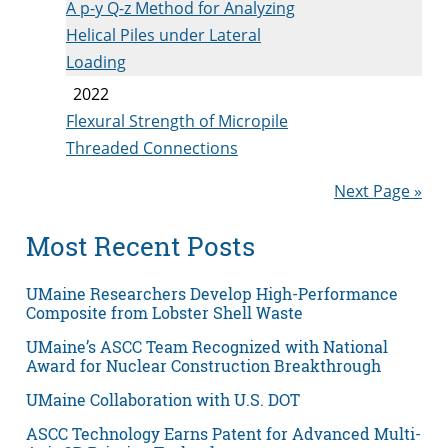
A p-y Q-z Method for Analyzing
Helical Piles under Lateral
Loading
2022
Flexural Strength of Micropile
Threaded Connections
Next Page »
Most Recent Posts
UMaine Researchers Develop High-Performance
Composite from Lobster Shell Waste
UMaine’s ASCC Team Recognized with National
Award for Nuclear Construction Breakthrough
UMaine Collaboration with U.S. DOT
ASCC Technology Earns Patent for Advanced Multi-