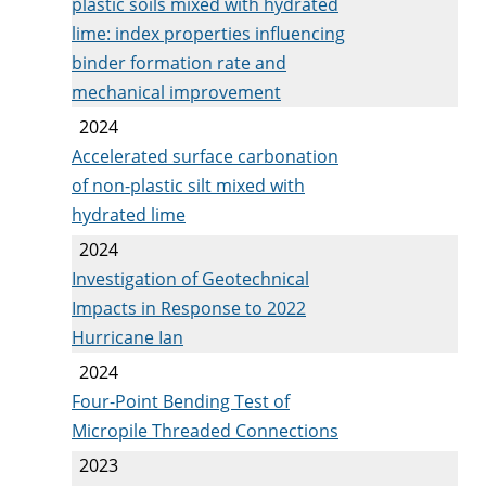
plastic soils mixed with hydrated
lime: index properties influencing
binder formation rate and
mechanical improvement
2024
Accelerated surface carbonation
of non-plastic silt mixed with
hydrated lime
2024
Investigation of Geotechnical
Impacts in Response to 2022
Hurricane Ian
2024
Four-Point Bending Test of
Micropile Threaded Connections
2023