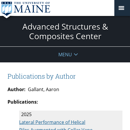
Advanced Structures &
Composites Center
MENU
Publications by Author
Author:
Gallant, Aaron
Publications:
2025
Lateral Performance of Helical
Piles Augmented with Collar Vane