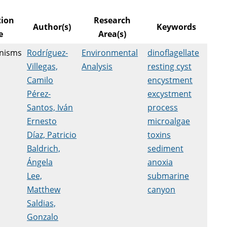
tion
Research
Author(s)
Keywords
e
Area(s)
nisms
Rodríguez-
Environmental
dinoflagellate
Villegas,
Analysis
resting cyst
Camilo
encystment
Pérez-
excystment
Santos, Iván
process
Ernesto
microalgae
Díaz, Patricio
toxins
Baldrich,
sediment
Ángela
anoxia
Lee,
submarine
Matthew
canyon
Saldias,
Gonzalo