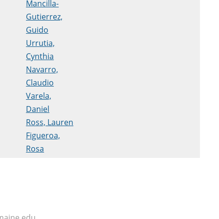
Mancilla-
Gutierrez,
Guido
Urrutia,
Cynthia
Navarro,
Claudio
Varela,
Daniel
Ross, Lauren
Figueroa,
Rosa
maine.edu