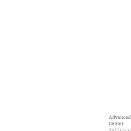
Advanced 
Center
35 Flagsta