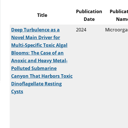
Publication
Publica
Title
Date
Nam
Deep Turbulence as a
2024
Microorga
Novel Main Driver for
Multi-Specific Toxic Algal
Blooms: The Case of an
Anoxic and Heavy Metal-
Polluted Submarine
Canyon That Harbors Toxic
Dinoflagellate Resting
Cysts