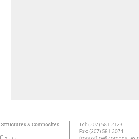
Structures & Composites
Tel:
(207) 581-2123
Fax:
(207) 581-2074
ff Road
frontoffice@composites.