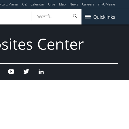
y to UMaine
A-Z
Calendar
Give
Map
News
Careers
myUMaine
Search...
Quicklinks
sites Center
Facebook
Youtube
Twitter
Linked
In