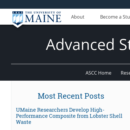
About
Become a St
Advanced St
ASCC Home
Res
Most Recent Posts
UMaine Researchers Develop High-
Performance Composite from Lobster Shell
Waste