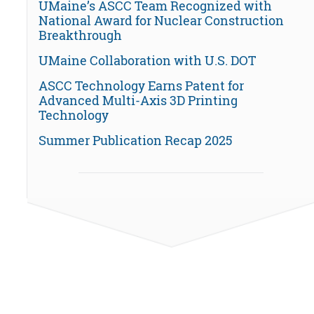
UMaine’s ASCC Team Recognized with
National Award for Nuclear Construction
Breakthrough
UMaine Collaboration with U.S. DOT
ASCC Technology Earns Patent for
Advanced Multi-Axis 3D Printing
Technology
Summer Publication Recap 2025