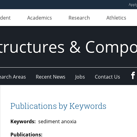
Appl
udent
Academics
Research
Athletics
ructures & Compo
earch Areas
Recent News
Jobs
Contact Us
Publications by Keywords
Keywords:
sediment anoxia
Publications: