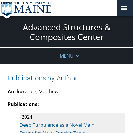
Advanced Structures &
Composites Center
MENU
Publications by Author
Author:
Lee, Matthew
Publications:
2024
Deep Turbulence as a Novel Main
Driver for Multi-Specific Toxic