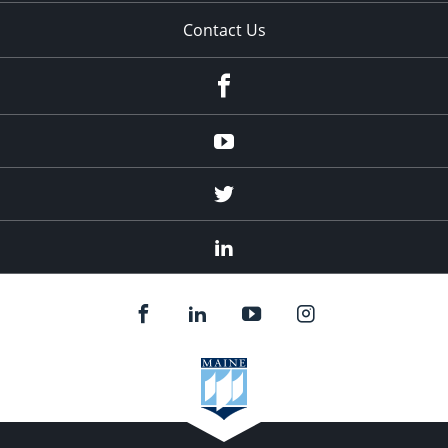
Contact Us
Facebook
Youtube
Twitter
Linked
In