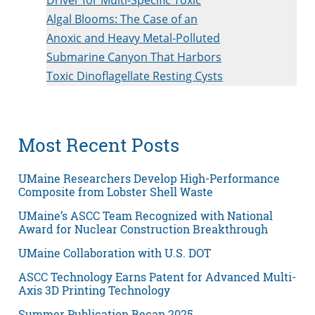
Algal Blooms: The Case of an
Anoxic and Heavy Metal-Polluted
Submarine Canyon That Harbors
Toxic Dinoflagellate Resting Cysts
Most Recent Posts
UMaine Researchers Develop High-Performance
Composite from Lobster Shell Waste
UMaine’s ASCC Team Recognized with National
Award for Nuclear Construction Breakthrough
UMaine Collaboration with U.S. DOT
ASCC Technology Earns Patent for Advanced Multi-
Axis 3D Printing Technology
Summer Publication Recap 2025