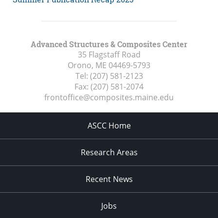
Advanced Structures & Composites Center
35 Flagstaff Road
Orono, ME
04469-5793
Tel:
(207) 581-2123
Fax:
(207) 581-2074
frontoffice@composites.maine.edu
ASCC Home
Research Areas
Recent News
Jobs