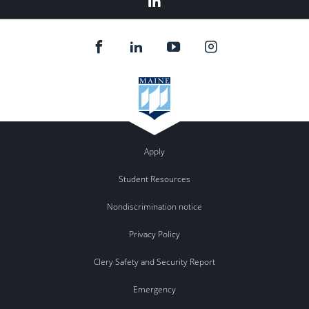
In
Apply
Student Resources
Nondiscrimination notice
Privacy Policy
Clery Safety and Security Report
Emergency