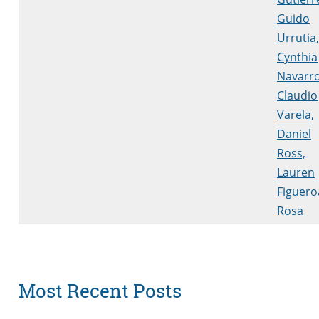
Guido
Urrutia,
Cynthia
Navarro
Claudio
Varela,
Daniel
Ross,
Lauren
Figuero
Rosa
Most Recent Posts