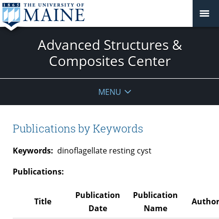
Advanced Structures &
Composites Center
MENU
Publications by Keywords
Keywords:
dinoflagellate resting cyst
Publications:
Publication
Publication
Title
Author
Date
Name