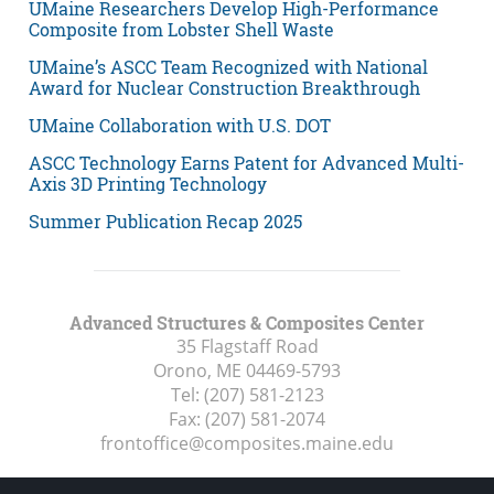
UMaine Researchers Develop High-Performance
Composite from Lobster Shell Waste
UMaine’s ASCC Team Recognized with National
Award for Nuclear Construction Breakthrough
UMaine Collaboration with U.S. DOT
ASCC Technology Earns Patent for Advanced Multi-
Axis 3D Printing Technology
Summer Publication Recap 2025
Advanced Structures & Composites Center
35 Flagstaff Road
Orono, ME
04469-5793
Tel:
(207) 581-2123
Fax:
(207) 581-2074
frontoffice@composites.maine.edu