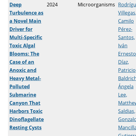
Deep
2024
Microorganisms
Rodrígu
Turbulence as
Villegas
a Novel Main
Camilo
Driver for
Pérez-
Multi-Specific
Santos,
Toxic Algal
Iván
Blooms: The
Ernesto
Case of an
Díaz,
Anoxic and
Patricio
Heavy Metal-
Baldrich
Polluted
Ángela
Submarine
Lee,
Canyon That
Matthe
Harbors Toxic
Saldias,
Dinoflagellate
Gonzal
Resting Cysts
Mancill
Gutierr