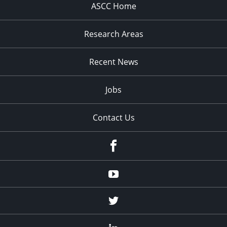
ASCC Home
Research Areas
Recent News
Jobs
Contact Us
Facebook
Youtube
Twitter
Linked