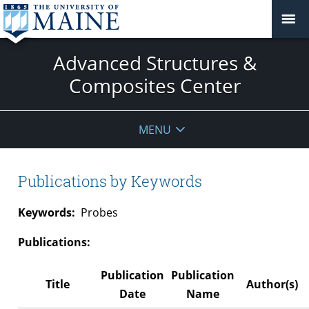
Advanced Structures &
Composites Center
MENU
Publications by Keywords
Keywords:
Probes
Publications:
Publication
Publication
Title
Author(s)
Date
Name