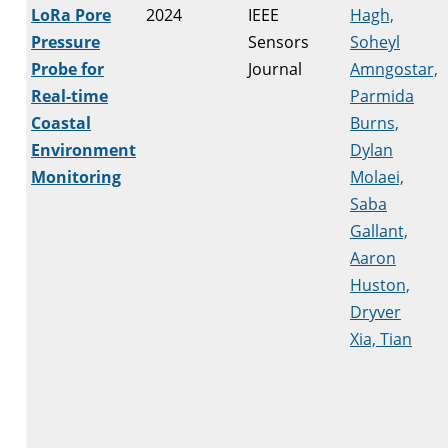
LoRa Pore
2024
IEEE
Hagh,
Pressure
Sensors
Soheyl
Probe for
Journal
Amngostar,
Real-time
Parmida
Coastal
Burns,
Environment
Dylan
Monitoring
Molaei,
Saba
Gallant,
Aaron
Huston,
Dryver
Xia, Tian