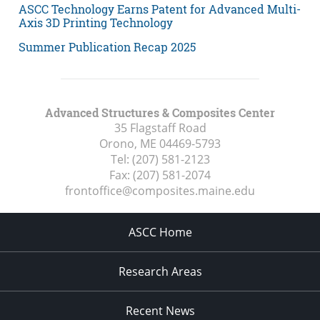
ASCC Technology Earns Patent for Advanced Multi-
Axis 3D Printing Technology
Summer Publication Recap 2025
Advanced Structures & Composites Center
35 Flagstaff Road
Orono, ME
04469-5793
Tel:
(207) 581-2123
Fax:
(207) 581-2074
frontoffice@composites.maine.edu
ASCC Home
Research Areas
Recent News