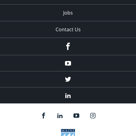
Jobs
Contact Us
Facebook
Youtube
Twitter
Linked
In