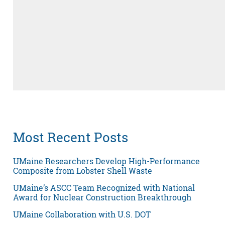
Most Recent Posts
UMaine Researchers Develop High-Performance
Composite from Lobster Shell Waste
UMaine’s ASCC Team Recognized with National
Award for Nuclear Construction Breakthrough
UMaine Collaboration with U.S. DOT