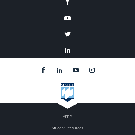
Youtube
Twitter
Linked
In
Apply
Student Resources