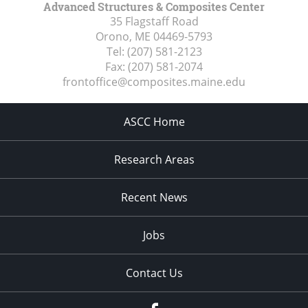
Advanced Structures & Composites Center
35 Flagstaff Road
Orono, ME
04469-5793
Tel:
(207) 581-2123
Fax:
(207) 581-2074
frontoffice@composites.maine.edu
ASCC Home
Research Areas
Recent News
Jobs
Contact Us
Facebook