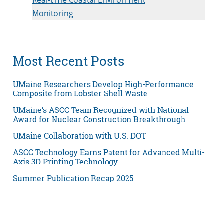
Monitoring
Most Recent Posts
UMaine Researchers Develop High-Performance
Composite from Lobster Shell Waste
UMaine’s ASCC Team Recognized with National
Award for Nuclear Construction Breakthrough
UMaine Collaboration with U.S. DOT
ASCC Technology Earns Patent for Advanced Multi-
Axis 3D Printing Technology
Summer Publication Recap 2025