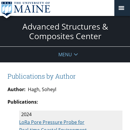
Advanced Structures &
Composites Center
MENU
Publications by Author
Author:
Hagh, Soheyl
Publications:
2024
LoRa Pore Pressure Probe for
Real-time Coastal Environment