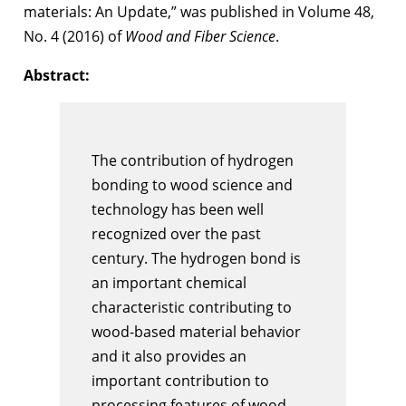
materials: An Update,” was published in Volume 48,
No. 4 (2016) of
Wood and Fiber Science
.
Abstract:
The contribution of hydrogen
bonding to wood science and
technology has been well
recognized over the past
century. The hydrogen bond is
an important chemical
characteristic contributing to
wood-based material behavior
and it also provides an
important contribution to
processing features of wood.