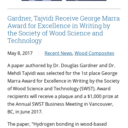
Gardner, Tajvidi Receive George Marra
Award for Excellence in Writing by
the Society of Wood Science and
Technology
May 8, 2017
Recent News
,
Wood Composites
A paper authored by Dr. Douglas Gardner and Dr.
Mehdi Tajvidi was selected for the 1st place George
Marra Award for Excellence in Writing by the Society
of Wood Science and Technology (SWST). Award
recipients will receive a plaque and a $1,000 prize at
the Annual SWST Business Meeting in Vancouver,
BC, in June 2017.
The paper, “Hydrogen bonding in wood-based