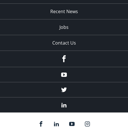
Recent News
Jobs
Contact Us
Facebook
Youtube
Twitter
Linked
In