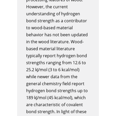
However, the current
understanding of hydrogen
bond strength as a contributor
to wood-based material
behavior has not been updated
in the wood literature. Wood-
based material literature
typically report hydrogen bond
strengths ranging from 12.6 to
25.2 kJ/mol (3 to 6 kcal/mol)
while newer data from the
general chemistry field report
hydrogen bond strengths up to
189 kJ/mol (45 kcal/mol), which
are characteristic of covalent
bond strength. In light of these