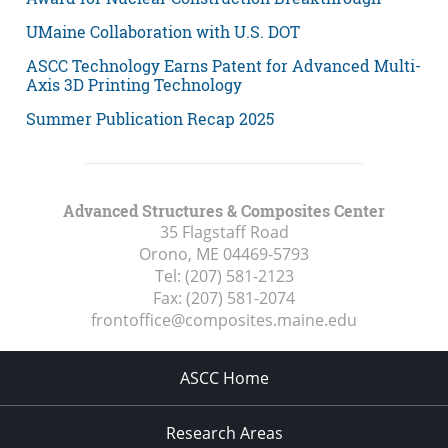
UMaine Collaboration with U.S. DOT
ASCC Technology Earns Patent for Advanced Multi-
Axis 3D Printing Technology
Summer Publication Recap 2025
Advanced Structures & Composites Center
35 Flagstaff Road
Orono, ME
04469-5793
Tel:
(207) 581-2123
Fax:
(207) 581-2074
frontoffice@composites.maine.edu
ASCC Home
Research Areas