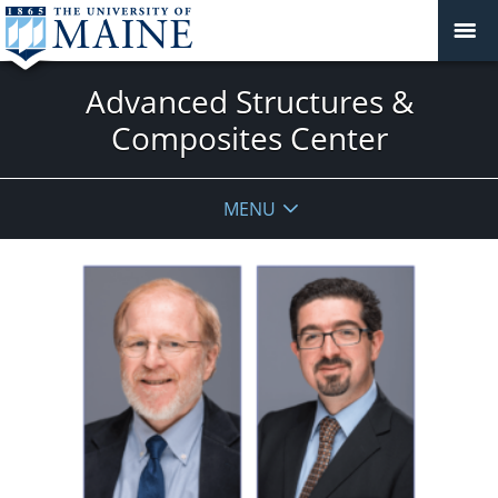
Advanced Structures &
Composites Center
MENU