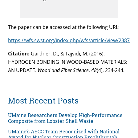
The paper can be accessed at the following URL:
https://wfs.swst.org/index.php/wfs/article/view/2387
Citation:
Gardner, D., & Tajvidi, M. (2016).
HYDROGEN BONDING IN WOOD-BASED MATERIALS:
AN UPDATE.
Wood and Fiber Science
,
48
(4), 234-244.
Most Recent Posts
UMaine Researchers Develop High-Performance
Composite from Lobster Shell Waste
UMaine’s ASCC Team Recognized with National
Award for Nuclear Construction Breakthrough