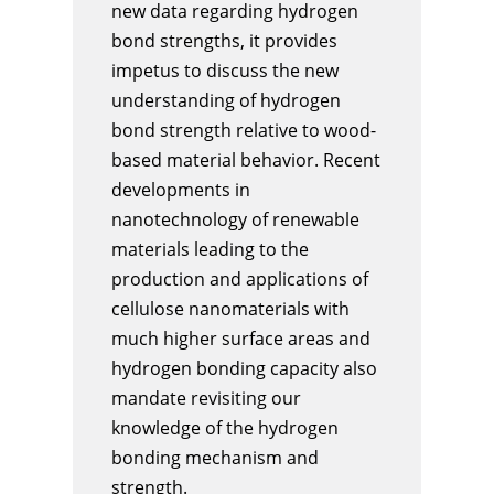
new data regarding hydrogen
bond strengths, it provides
impetus to discuss the new
understanding of hydrogen
bond strength relative to wood-
based material behavior. Recent
developments in
nanotechnology of renewable
materials leading to the
production and applications of
cellulose nanomaterials with
much higher surface areas and
hydrogen bonding capacity also
mandate revisiting our
knowledge of the hydrogen
bonding mechanism and
strength.