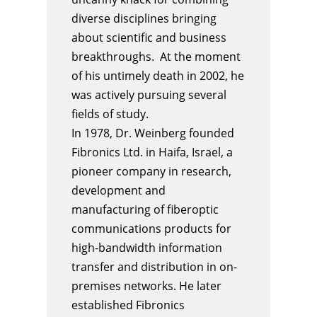
diverse disciplines bringing
about scientific and business
breakthroughs. At the moment
of his untimely death in 2002, he
was actively pursuing several
fields of study.
In 1978, Dr.
Weinberg
founded
Fibronics Ltd. in Haifa, Israel, a
pioneer company in research,
development and
manufacturing of fiberoptic
communications products for
high-bandwidth information
transfer and distribution in on-
premises networks. He later
established Fibronics