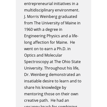
entrepreneurial initiatives in a
multidisciplinary environment.
J
.
Morris
Weinberg
graduated
from The University of Maine in
1960 with a degree in
Engineering Physics and a life-
long affection for Maine. He
went on to earn a Ph.D. in
Optics and Molecular
Spectroscopy at The Ohio State
University. Throughout his life,
Dr.
Weinberg
demonstrated an
insatiable desire to learn and to
share his knowledge by
mentoring those on their own
creative path. He had an
uncanny knack for combining