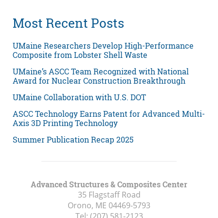
Most Recent Posts
UMaine Researchers Develop High-Performance
Composite from Lobster Shell Waste
UMaine’s ASCC Team Recognized with National
Award for Nuclear Construction Breakthrough
UMaine Collaboration with U.S. DOT
ASCC Technology Earns Patent for Advanced Multi-
Axis 3D Printing Technology
Summer Publication Recap 2025
Advanced Structures & Composites Center
35 Flagstaff Road
Orono, ME
04469-5793
Tel:
(207) 581-2123