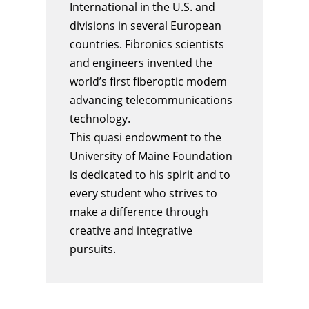
International in the U.S. and
divisions in several European
countries. Fibronics scientists
and engineers invented the
world’s first fiberoptic modem
advancing telecommunications
technology.
This quasi endowment to the
University of Maine Foundation
is dedicated to his spirit and to
every
student
who strives to
make a difference through
creative and integrative
pursuits.