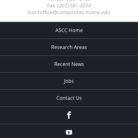
Fax:
(207) 581-2074
frontoffice@composites.maine.edu
ASCC Home
Research Areas
Recent News
Jobs
Contact Us
Facebook
Youtube