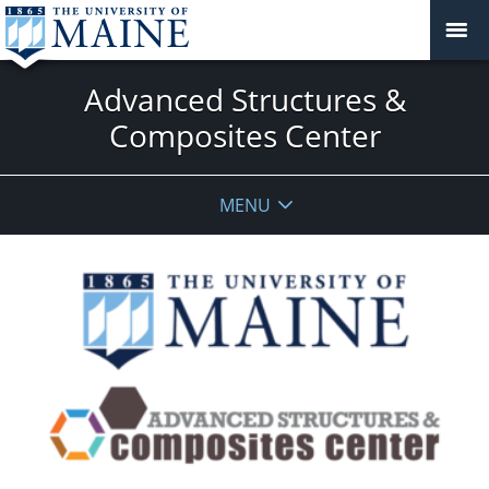
Advanced Structures &
Composites Center
MENU