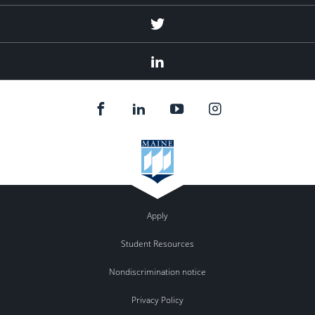
Twitter
Linked
In
Apply
Student Resources
Nondiscrimination notice
Privacy Policy