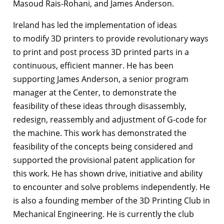
Masoud Rais-Rohani, and James Anderson.
Ireland has led the implementation of ideas
to modify 3D printers to provide revolutionary ways
to print and post process 3D printed parts in a
continuous, efficient manner. He has been
supporting James Anderson, a senior program
manager at the Center, to demonstrate the
feasibility of these ideas through disassembly,
redesign, reassembly and adjustment of G-code for
the machine. This work has demonstrated the
feasibility of the concepts being considered and
supported the provisional patent application for
this work. He has shown drive, initiative and ability
to encounter and solve problems independently. He
is also a founding member of the 3D Printing Club in
Mechanical Engineering. He is currently the club