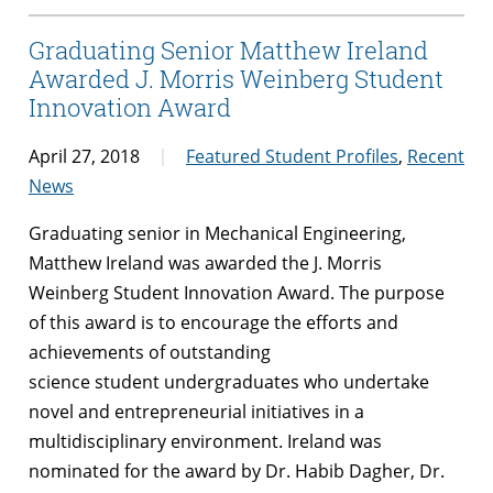
Graduating Senior Matthew Ireland
Awarded J. Morris Weinberg Student
Innovation Award
April 27, 2018
Featured Student Profiles
,
Recent
News
Graduating senior in Mechanical Engineering,
Matthew Ireland was awarded the J. Morris
Weinberg Student Innovation Award. The purpose
of this
award
is to encourage the efforts and
achievements of outstanding
science
student
undergraduates who undertake
novel and entrepreneurial initiatives in a
multidisciplinary environment. Ireland was
nominated for the award by Dr. Habib Dagher, Dr.