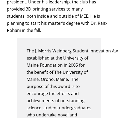
president. Under his leadership, the club has
provided 3D printing services to many
students, both inside and outside of MEE. He is
planning to start his master’s degree with Dr. Rais-
Rohani in the fall.
The
J
.
Morris
Weinberg
Student
Innovation
Aw
established at the University of
Maine Foundation in 2005 for
the benefit of The University of
Maine, Orono, Maine. The
purpose of this
award
is to
encourage the efforts and
achievements of outstanding
science
student
undergraduates
who undertake novel and