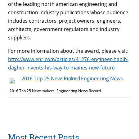
of the leading north american engineering and
construction industry publications whose audience
includes contractors, project owners, engineers,
architects, government regulators and industry
suppliers.
For more information about the
award
, please visit:
http://www.enr.com/articles/41276-engineer-habib-
dagher
-invents-his-way-to-maines-new-future
2016 Top 25 Newsmakers, Engineering News Record
Most Recent Posts