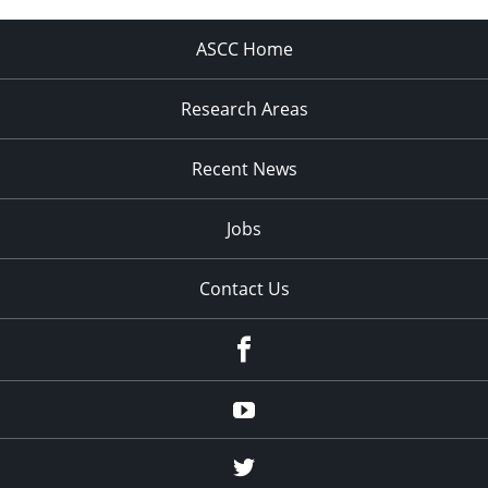
ASCC Home
Research Areas
Recent News
Jobs
Contact Us
Facebook
Youtube
Twitter