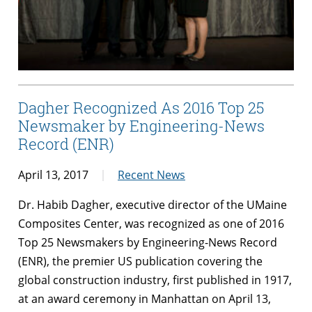
Dagher Recognized As 2016 Top 25
Newsmaker by Engineering-News
Record (ENR)
April 13, 2017
Recent News
Dr. Habib
Dagher
, executive director of the UMaine
Composites Center, was recognized as one of 2016
Top 25 Newsmakers by Engineering-News Record
(ENR), the premier US publication covering the
global construction industry, first published in 1917,
at an award ceremony in Manhattan on April 13,