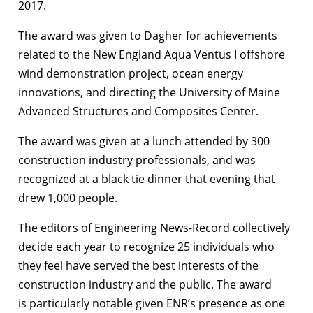
2017.
The
award
was given to
Dagher
for achievements
related to the New England Aqua Ventus I offshore
wind demonstration project, ocean energy
innovations, and directing the University of Maine
Advanced Structures and Composites Center.
The
award
was given at a lunch attended by 300
construction industry professionals, and was
recognized at a black tie dinner that evening that
drew 1,000 people.
The editors of Engineering News-Record collectively
decide each year to recognize 25 individuals who
they feel have served the best interests of the
construction industry and the public. The
award
is particularly notable given ENR’s presence as one