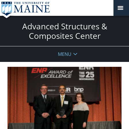
Advanced Structures &
Composites Center
MENU