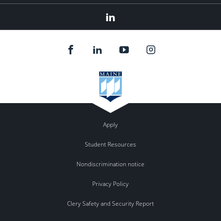
Linked
In
Apply
Student Resources
Nondiscrimination notice
Privacy Policy
Clery Safety and Security Report