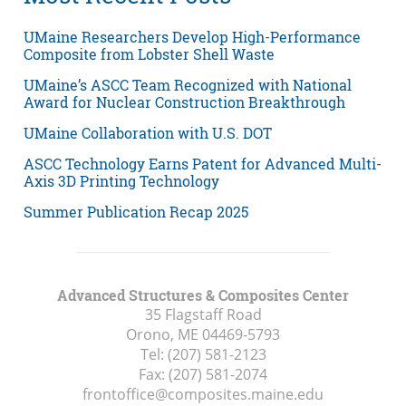
UMaine Researchers Develop High-Performance
Composite from Lobster Shell Waste
UMaine’s ASCC Team Recognized with National
Award for Nuclear Construction Breakthrough
UMaine Collaboration with U.S. DOT
ASCC Technology Earns Patent for Advanced Multi-
Axis 3D Printing Technology
Summer Publication Recap 2025
Advanced Structures & Composites Center
35 Flagstaff Road
Orono, ME
04469-5793
Tel:
(207) 581-2123
Fax:
(207) 581-2074
frontoffice@composites.maine.edu