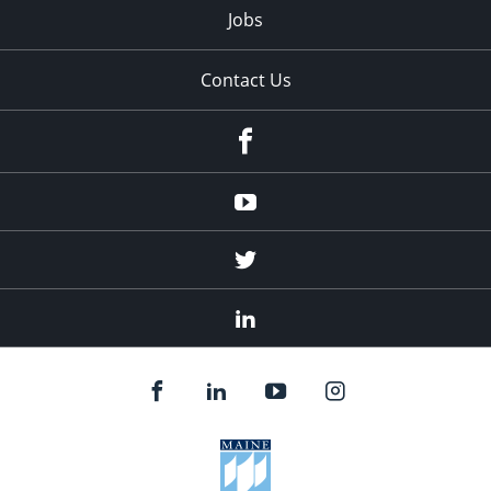
Jobs
Contact Us
Facebook
Youtube
Twitter
Linked
In