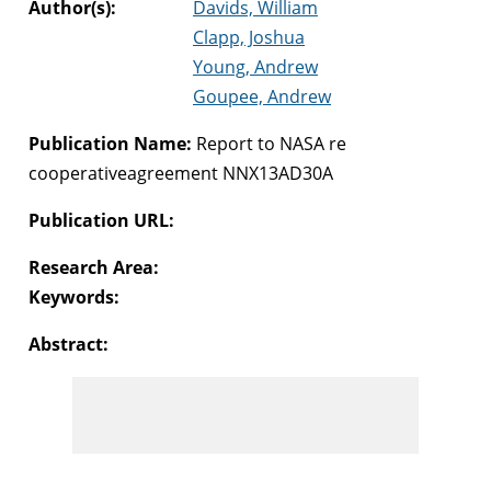
Author(s):
Davids, William
Clapp, Joshua
Young, Andrew
Goupee, Andrew
Publication Name:
Report to NASA re
cooperativeagreement NNX13AD30A
Publication URL:
Research Area:
Keywords:
Abstract: