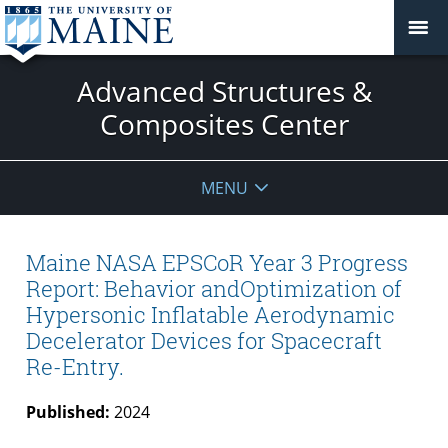
Advanced Structures &
Composites Center
MENU
Maine NASA EPSCoR Year 3 Progress
Report: Behavior andOptimization of
Hypersonic Inflatable Aerodynamic
Decelerator Devices for Spacecraft
Re-Entry.
Published:
2024