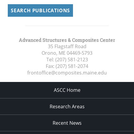
SEARCH PUBLICATIONS
Advanced Structures & Composites Center
35 Flagstaff Road
Orono, ME
04469-5793
Tel:
(207) 581-2123
Fax:
(207) 581-2074
frontoffice@composites.maine.edu
ASCC Home
Research Areas
Recent News