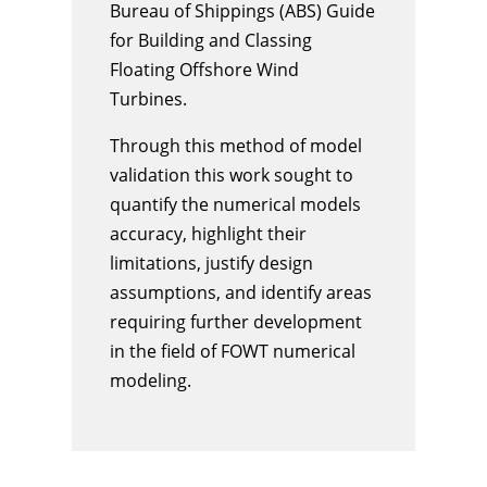
Bureau of Shippings (ABS) Guide
for Building and Classing
Floating Offshore Wind
Turbines.
Through this method of model
validation this work sought to
quantify the numerical models
accuracy, highlight their
limitations, justify design
assumptions, and identify areas
requiring further development
in the field of FOWT numerical
modeling.