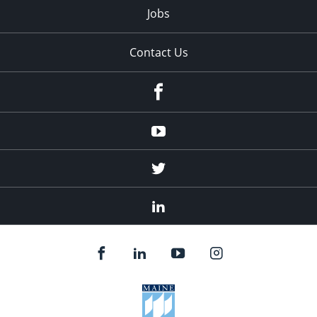
Jobs
Contact Us
Facebook
Youtube
Twitter
Linked
In