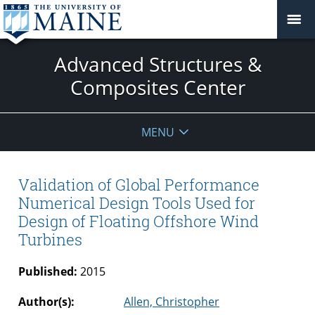
Advanced Structures &
Composites Center
MENU
Validation of Global Performance
Numerical Design Tools Used for
Design of Floating Offshore Wind
Turbines
Published:
2015
Author(s):
Allen, Christopher