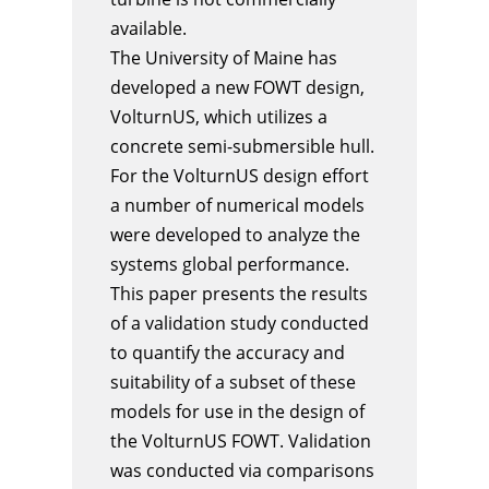
available.
The University of Maine has
developed a new FOWT design,
VolturnUS, which utilizes a
concrete semi-submersible hull.
For the VolturnUS design effort
a number of numerical models
were developed to analyze the
systems global performance.
This paper presents the results
of a validation study conducted
to quantify the accuracy and
suitability of a subset of these
models for use in the design of
the VolturnUS FOWT. Validation
was conducted via comparisons