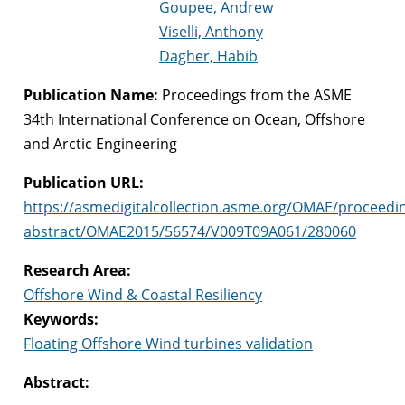
Goupee, Andrew
Viselli, Anthony
Dagher, Habib
Publication Name:
Proceedings from the ASME
34th International Conference on Ocean, Offshore
and Arctic Engineering
Publication URL:
https://asmedigitalcollection.asme.org/OMAE/proceedi
abstract/OMAE2015/56574/V009T09A061/280060
Research Area:
Offshore Wind & Coastal Resiliency
Keywords:
Floating Offshore Wind turbines validation
Abstract: