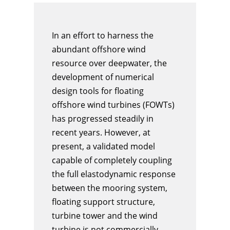
In an effort to harness the
abundant offshore wind
resource over deepwater, the
development of numerical
design tools for floating
offshore wind turbines (FOWTs)
has progressed steadily in
recent years. However, at
present, a validated model
capable of completely coupling
the full elastodynamic response
between the mooring system,
floating support structure,
turbine tower and the wind
turbine is not commercially