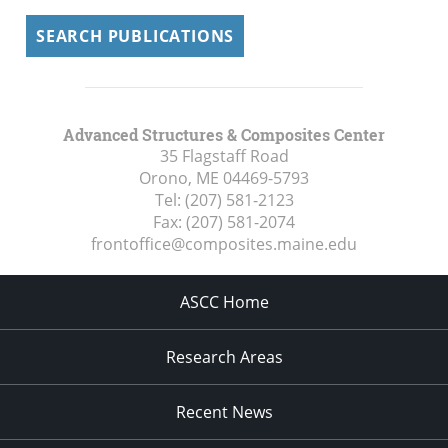
SEARCH PUBLICATIONS
Advanced Structures & Composites Center
35 Flagstaff Road
Orono, ME
04469-5793
Tel:
(207) 581-2123
Fax:
(207) 581-2074
frontoffice@composites.maine.edu
ASCC Home
Research Areas
Recent News