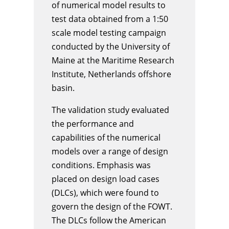
of numerical model results to
test data obtained from a 1:50
scale model testing campaign
conducted by the University of
Maine at the Maritime Research
Institute, Netherlands offshore
basin.
The validation study evaluated
the performance and
capabilities of the numerical
models over a range of design
conditions. Emphasis was
placed on design load cases
(DLCs), which were found to
govern the design of the FOWT.
The DLCs follow the American