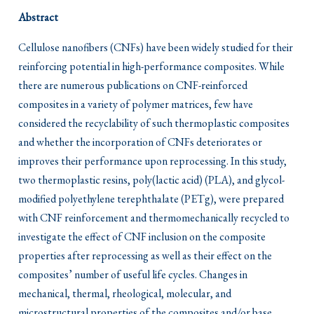
Abstract
Cellulose nanofibers (CNFs) have been widely studied for their
reinforcing potential in high-performance composites. While
there are numerous publications on CNF-reinforced
composites in a variety of polymer matrices, few have
considered the recyclability of such thermoplastic composites
and whether the incorporation of CNFs deteriorates or
improves their performance upon reprocessing. In this study,
two thermoplastic resins, poly(lactic acid) (PLA), and glycol-
modified polyethylene terephthalate (PETg), were prepared
with CNF reinforcement and thermomechanically recycled to
investigate the effect of CNF inclusion on the composite
properties after reprocessing as well as their effect on the
composites’ number of useful life cycles. Changes in
mechanical, thermal, rheological, molecular, and
microstructural properties of the composites and/or base