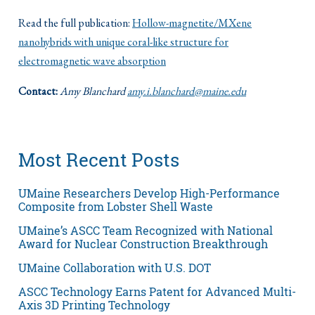
Read the full publication:
Hollow-magnetite/MXene
nanohybrids with unique coral-like structure for
electromagnetic wave absorption
Contact:
Amy Blanchard
amy.i.blanchard@maine.edu
Most Recent Posts
UMaine Researchers Develop High-Performance
Composite from Lobster Shell Waste
UMaine’s ASCC Team Recognized with National
Award for Nuclear Construction Breakthrough
UMaine Collaboration with U.S. DOT
ASCC Technology Earns Patent for Advanced Multi-
Axis 3D Printing Technology