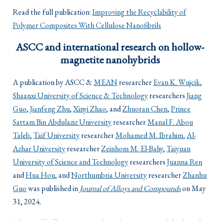
Read the full publication:
Improving the Recyclability of
Polymer Composites With Cellulose Nanofibrils
ASCC and international research on hollow-
magnetite nanohybrids
A publication by ASCC &
MEAN
researcher
Evan K. Wujcik
,
Shaanxi University of Science & Technology
researchers
Jiang
Guo
,
Jianfeng Zhu
,
Xinyi Zhao
, and
Zhuoran Chen
,
Prince
Sattam Bin Abdulaziz University
researcher
Manal F. Abou
Taleb
,
Taif University
researcher
Mohamed M. Ibrahim
,
Al-
Azhar University
researcher
Zeinhom M. El-Bahy
,
Taiyuan
University of Science and Technology
researchers
Juanna Ren
and
Hua Hou
, and
Northumbria University
researcher
Zhanhu
Guo
was published in
Journal of Alloys and Compounds
on May
31, 2024.