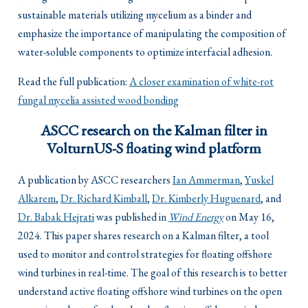
sustainable materials utilizing mycelium as a binder and
emphasize the importance of manipulating the composition of
water-soluble components to optimize interfacial adhesion.
Read the full publication:
A closer examination of white-rot
fungal mycelia assisted wood bonding
ASCC research on the Kalman filter in
VolturnUS-S floating wind platform
A publication by ASCC researchers
Ian Ammerman
,
Yuskel
Alkarem
,
Dr. Richard Kimball
,
Dr. Kimberly Huguenard
, and
Dr. Babak Hejrati
was published in
Wind Energy
on May 16,
2024. This paper shares research on a Kalman filter, a tool
used to monitor and control strategies for floating offshore
wind turbines in real-time. The goal of this research is to better
understand active floating offshore wind turbines on the open