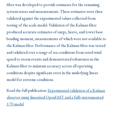
filter was developed to provide estimates for the remaining
system states and measurements. These estimates were then
validated against the experimental values collected from
testing of the scale model. Validation of the Kalman filter
produced accurate estimates of surge, heave, and tower base
bending moment, measurements of which were not available to
the Kalman filter. Performance of the Kalman filter was tested
and validated over a range of sea conditions from rated wind
speed to storm events and demonstrated robustness in the
Kalman filter to maintain accuracy across all operating
conditions despite significant error in the underlying linear
model for extreme conditions.
Read the full publication:
Experimental validation of a Kalman
observer using linearized OpenFAST and a fully instrumented
1:70 model