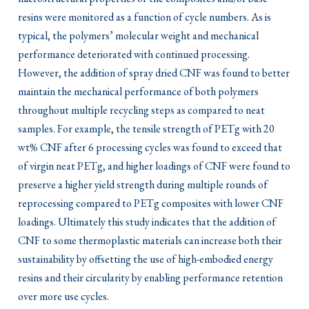
resins were monitored as a function of cycle numbers. As is
typical, the polymers’ molecular weight and mechanical
performance deteriorated with continued processing.
However, the addition of spray dried CNF was found to better
maintain the mechanical performance of both polymers
throughout multiple recycling steps as compared to neat
samples. For example, the tensile strength of PETg with 20
wt% CNF after 6 processing cycles was found to exceed that
of virgin neat PETg, and higher loadings of CNF were found to
preserve a higher yield strength during multiple rounds of
reprocessing compared to PETg composites with lower CNF
loadings. Ultimately this study indicates that the addition of
CNF to some thermoplastic materials can increase both their
sustainability by offsetting the use of high-embodied energy
resins and their circularity by enabling performance retention
over more use cycles.