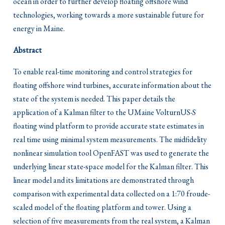
ocean in order to further develop floating offshore wind
technologies, working towards a more sustainable future for
energy in Maine.
Abstract
To enable real-time monitoring and control strategies for
floating offshore wind turbines, accurate information about the
state of the system is needed. This paper details the
application of a Kalman filter to the UMaine VolturnUS-S
floating wind platform to provide accurate state estimates in
real time using minimal system measurements. The midfidelity
nonlinear simulation tool OpenFAST was used to generate the
underlying linear state-space model for the Kalman filter. This
linear model and its limitations are demonstrated through
comparison with experimental data collected on a 1:70 froude-
scaled model of the floating platform and tower. Using a
selection of five measurements from the real system, a Kalman