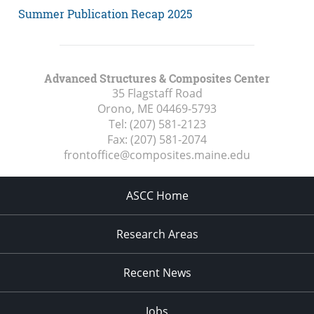
Summer Publication Recap 2025
Advanced Structures & Composites Center
35 Flagstaff Road
Orono, ME
04469-5793
Tel:
(207) 581-2123
Fax:
(207) 581-2074
frontoffice@composites.maine.edu
ASCC Home
Research Areas
Recent News
Jobs