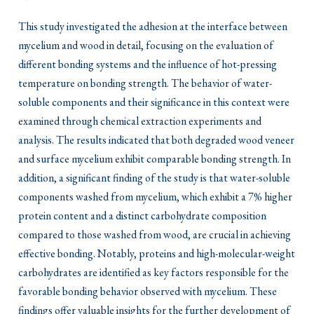
This study investigated the adhesion at the interface between
mycelium and wood in detail, focusing on the evaluation of
different bonding systems and the influence of hot-pressing
temperature on bonding strength. The behavior of water-
soluble components and their significance in this context were
examined through chemical extraction experiments and
analysis. The results indicated that both degraded wood veneer
and surface mycelium exhibit comparable bonding strength. In
addition, a significant finding of the study is that water-soluble
components washed from mycelium, which exhibit a 7% higher
protein content and a distinct carbohydrate composition
compared to those washed from wood, are crucial in achieving
effective bonding. Notably, proteins and high-molecular-weight
carbohydrates are identified as key factors responsible for the
favorable bonding behavior observed with mycelium. These
findings offer valuable insights for the further development of