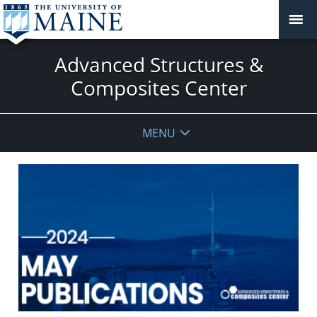
Advanced Structures &
Composites Center
MENU