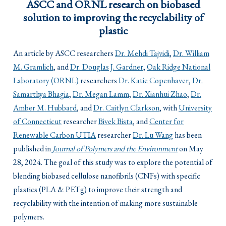
ASCC and ORNL research on biobased
solution to improving the recyclability of
plastic
An article by ASCC researchers
Dr. Mehdi Tajvidi
,
Dr. William
M. Gramlich
, and
Dr. Douglas J. Gardner
,
Oak Ridge National
Laboratory (ORNL)
researchers
Dr. Katie Copenhaver
,
Dr.
Samarthya Bhagia
,
Dr. Megan Lamm
,
Dr. Xianhui Zhao
,
Dr.
Amber M. Hubbard
, and
Dr. Caitlyn Clarkson
, with
University
of Connecticut
researcher
Bivek Bista
, and
Center for
Renewable Carbon UTIA
researcher
Dr. Lu Wang
has been
published in
Journal of Polymers and the Environment
on May
28, 2024. The goal of this study was to explore the potential of
blending biobased cellulose nanofibrils (CNFs) with specific
plastics (PLA & PETg) to improve their strength and
recyclability with the intention of making more sustainable
polymers.