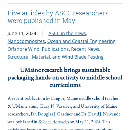
Five articles by ASCC researchers
were published in May
June 11, 2024
ASCC in the news
,
Nanocomposites
,
Ocean and Coastal Engineering
,
Offshore Wind
,
Publications
,
Recent News
,
Structural, Material, and Wind Blade Testing
UMaine research brings sustainable
packaging hands-on activity to middle school
curriculums
A recent publication by Bangor, Maine middle school teacher
& UMaine alum,
Tracy N. Vassiliev
, and University of Maine
researchers,
Dr. Douglas J. Gardner
and
Dr. David J. Neivandt
was published in
Science Activities
on May 21, 2024. This
article explores an innovative way to teach students about