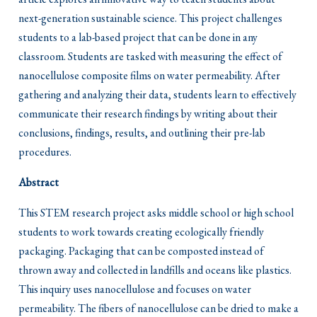
next-generation sustainable science. This project challenges
students to a lab-based project that can be done in any
classroom. Students are tasked with measuring the effect of
nanocellulose composite films on water permeability. After
gathering and analyzing their data, students learn to effectively
communicate their research findings by writing about their
conclusions, findings, results, and outlining their pre-lab
procedures.
Abstract
This STEM research project asks middle school or high school
students to work towards creating ecologically friendly
packaging. Packaging that can be composted instead of
thrown away and collected in landfills and oceans like plastics.
This inquiry uses nanocellulose and focuses on water
permeability. The fibers of nanocellulose can be dried to make a