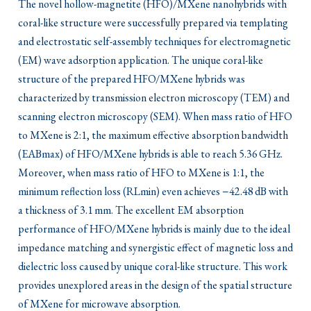
The novel hollow-magnetite (HFO)/MXene nanohybrids with
coral-like structure were successfully prepared via templating
and electrostatic self-assembly techniques for electromagnetic
(EM) wave adsorption application. The unique coral-like
structure of the prepared HFO/MXene hybrids was
characterized by transmission electron microscopy (TEM) and
scanning electron microscopy (SEM). When mass ratio of HFO
to MXene is 2:1, the maximum effective absorption bandwidth
(EABmax) of HFO/MXene hybrids is able to reach 5.36 GHz.
Moreover, when mass ratio of HFO to MXene is 1:1, the
minimum reflection loss (RLmin) even achieves −42.48 dB with
a thickness of 3.1 mm. The excellent EM absorption
performance of HFO/MXene hybrids is mainly due to the ideal
impedance matching and synergistic effect of magnetic loss and
dielectric loss caused by unique coral-like structure. This work
provides unexplored areas in the design of the spatial structure
of MXene for microwave absorption.