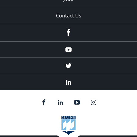
Contact Us
Facebook
Youtube
Twitter
Linked
In