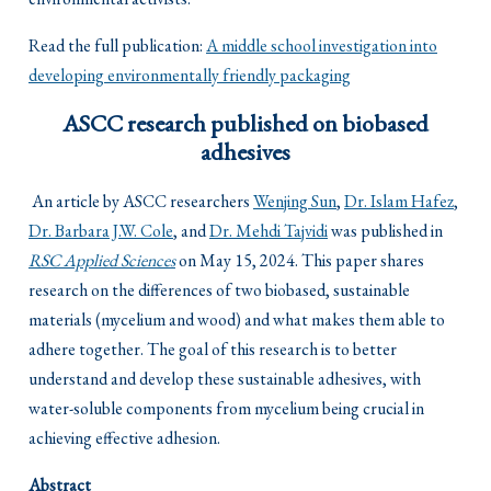
Read the full publication:
A middle school investigation into
developing environmentally friendly packaging
ASCC research published on biobased
adhesives
An article by ASCC researchers
Wenjing Sun
,
Dr. Islam Hafez
,
Dr. Barbara J.W. Cole
, and
Dr. Mehdi Tajvidi
was published in
RSC Applied Sciences
on May 15, 2024. This paper shares
research on the differences of two biobased, sustainable
materials (mycelium and wood) and what makes them able to
adhere together. The goal of this research is to better
understand and develop these sustainable adhesives, with
water-soluble components from mycelium being crucial in
achieving effective adhesion.
Abstract