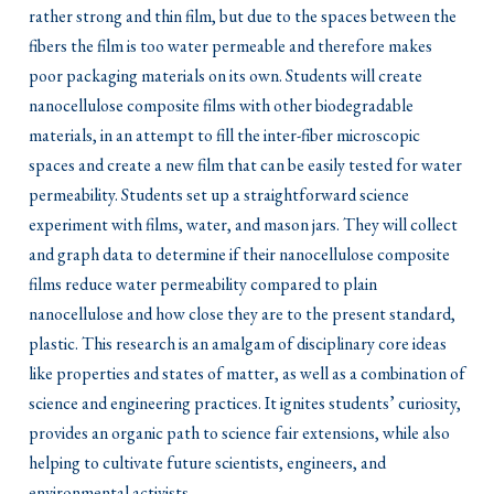
rather strong and thin film, but due to the spaces between the
fibers the film is too water permeable and therefore makes
poor packaging materials on its own. Students will create
nanocellulose composite films with other biodegradable
materials, in an attempt to fill the inter-fiber microscopic
spaces and create a new film that can be easily tested for water
permeability. Students set up a straightforward science
experiment with films, water, and mason jars. They will collect
and graph data to determine if their nanocellulose composite
films reduce water permeability compared to plain
nanocellulose and how close they are to the present standard,
plastic. This research is an amalgam of disciplinary core ideas
like properties and states of matter, as well as a combination of
science and engineering practices. It ignites students’ curiosity,
provides an organic path to science fair extensions, while also
helping to cultivate future scientists, engineers, and
environmental activists.