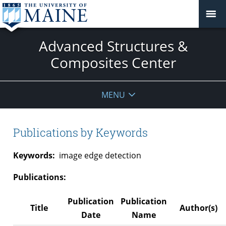
Advanced Structures &
Composites Center
MENU
Publications by Keywords
Keywords:
image edge detection
Publications:
Publication
Publication
Title
Author(s)
Date
Name