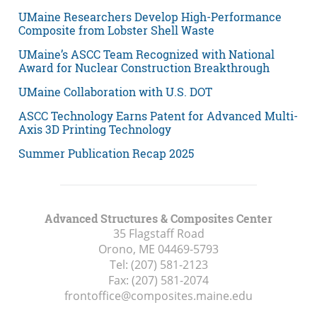
UMaine Researchers Develop High-Performance
Composite from Lobster Shell Waste
UMaine’s ASCC Team Recognized with National
Award for Nuclear Construction Breakthrough
UMaine Collaboration with U.S. DOT
ASCC Technology Earns Patent for Advanced Multi-
Axis 3D Printing Technology
Summer Publication Recap 2025
Advanced Structures & Composites Center
35 Flagstaff Road
Orono, ME
04469-5793
Tel:
(207) 581-2123
Fax:
(207) 581-2074
frontoffice@composites.maine.edu