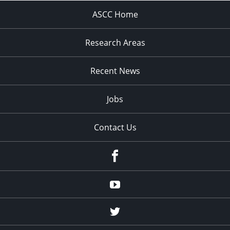
ASCC Home
Research Areas
Recent News
Jobs
Contact Us
Facebook
Youtube
Twitter