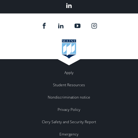
Linked
In
Apply
Student Resources
Nondiscrimination notice
Privacy Policy
Clery Safety and Security Report
Emergency