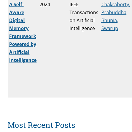
A Self-
2024
IEEE
Chakraborty,
Aware
Transactions
Prabuddha
Digital
on Artificial
Bhunia,
Memory
Intelligence
Swarup
Framework
Powered by
Artificial
Intelligence
Most Recent Posts