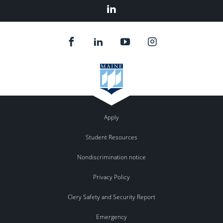
Linked
In
Apply
Student Resources
Nondiscrimination notice
Privacy Policy
Clery Safety and Security Report
Emergency