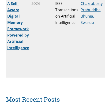
A Self-
2024
IEEE
Chakraborty,
Aware
Transactions
Prabuddha
Digital
on Artificial
Bhunia,
Memory
Intelligence
Swarup
Framework
Powered by
Artificial
Intelligence
Most Recent Posts