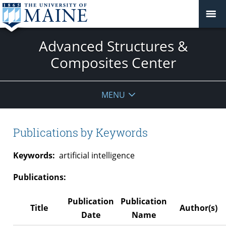
Advanced Structures &
Composites Center
MENU
Publications by Keywords
Keywords:
artificial intelligence
Publications:
Publication
Publication
Title
Author(s)
Date
Name