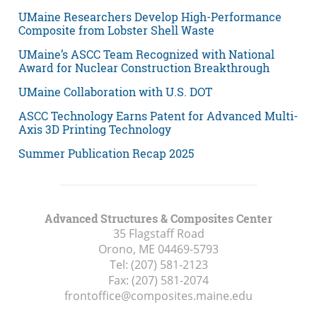
UMaine Researchers Develop High-Performance
Composite from Lobster Shell Waste
UMaine’s ASCC Team Recognized with National
Award for Nuclear Construction Breakthrough
UMaine Collaboration with U.S. DOT
ASCC Technology Earns Patent for Advanced Multi-
Axis 3D Printing Technology
Summer Publication Recap 2025
Advanced Structures & Composites Center
35 Flagstaff Road
Orono, ME
04469-5793
Tel:
(207) 581-2123
Fax:
(207) 581-2074
frontoffice@composites.maine.edu