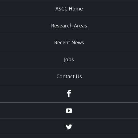
ASCC Home
Research Areas
Recent News
Jobs
Contact Us
Facebook
Youtube
Twitter