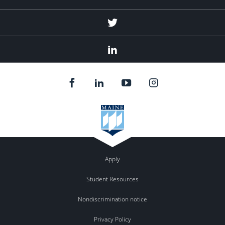
Twitter
Linked
In
Apply
Student Resources
Nondiscrimination notice
Privacy Policy