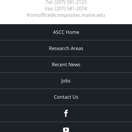
Tel:
(207) 581-2123
Fax:
(207) 581-2074
frontoffice@composites.maine.edu
ASCC Home
Research Areas
Recent News
Jobs
Contact Us
Facebook
Youtube