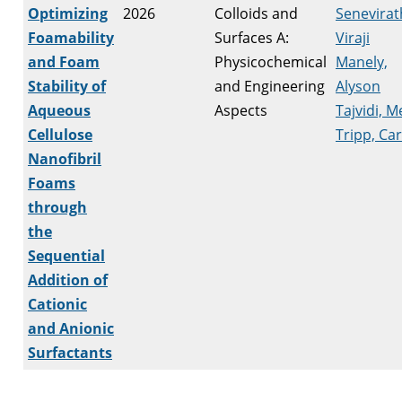
Optimizing
2026
Colloids and
Senevirat
Foamability
Surfaces A:
Viraji
and Foam
Physicochemical
Manely,
Stability of
and Engineering
Alyson
Aqueous
Aspects
Tajvidi, M
Cellulose
Tripp, Car
Nanofibril
Foams
through
the
Sequential
Addition of
Cationic
and Anionic
Surfactants