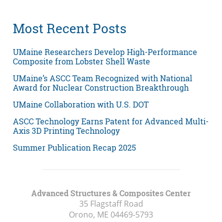
Most Recent Posts
UMaine Researchers Develop High-Performance
Composite from Lobster Shell Waste
UMaine’s ASCC Team Recognized with National
Award for Nuclear Construction Breakthrough
UMaine Collaboration with U.S. DOT
ASCC Technology Earns Patent for Advanced Multi-
Axis 3D Printing Technology
Summer Publication Recap 2025
Advanced Structures & Composites Center
35 Flagstaff Road
Orono, ME
04469-5793