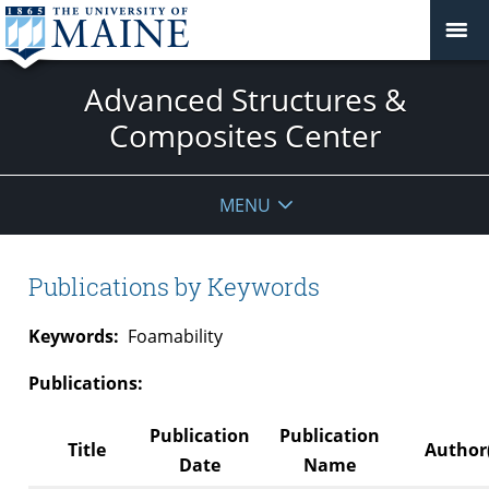
Advanced Structures &
Composites Center
MENU
Publications by Keywords
Keywords:
Foamability
Publications:
Publication
Publication
Title
Author(
Date
Name