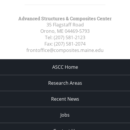
Advanced Structures & Composites Center
35 Flagstaff Road
Orono, ME
04469-5793
Tel:
(207) 581-2123
Fax:
(207) 581-2074
frontoffice@composites.maine.edu
ASCC Home
Research Areas
Recent News
Jobs