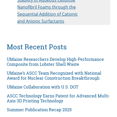
Nanofibril Foams through the
Sequential Addition of Cationic
and Anionic Surfactants
Most Recent Posts
UMaine Researchers Develop High-Performance
Composite from Lobster Shell Waste
UMaine’s ASCC Team Recognized with National
Award for Nuclear Construction Breakthrough
UMaine Collaboration with U.S. DOT
ASCC Technology Earns Patent for Advanced Multi-
Axis 3D Printing Technology
Summer Publication Recap 2025