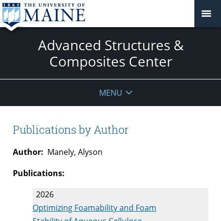
Advanced Structures &
Composites Center
MENU
Publications by Author
Author:
Manely, Alyson
Publications:
2026
Optimizing Foamability and Foam
Stability of Aqueous Cellulose