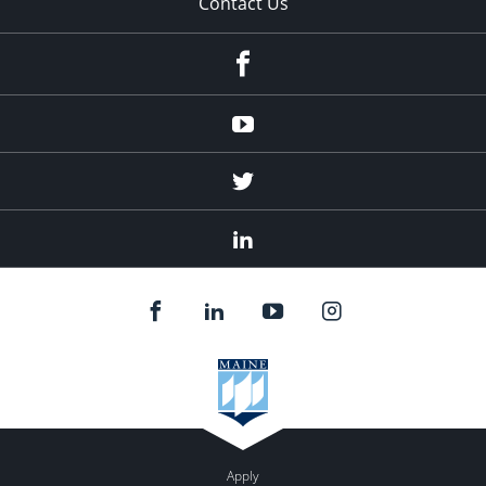
Contact Us
Facebook
Youtube
Twitter
Linked
In
Apply