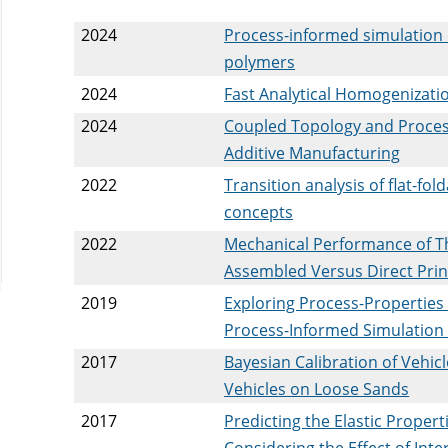
2024
Process-informed simulation 
polymers
2024
Fast Analytical Homogenizatio
2024
Coupled Topology and Proces
Additive Manufacturing
2022
Transition analysis of flat-fo
concepts
2022
Mechanical Performance of Th
Assembled Versus Direct Prin
2019
Exploring Process-Properties
Process-Informed Simulation
2017
Bayesian Calibration of Vehic
Vehicles on Loose Sands
2017
Predicting the Elastic Prope
Considering the Effect of Int