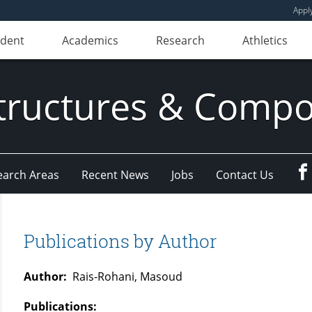
Appl
udent
Academics
Research
Athletics
ructures & Compo
earch Areas
Recent News
Jobs
Contact Us
Publications by Author
Author:
Rais-Rohani, Masoud
Publications: