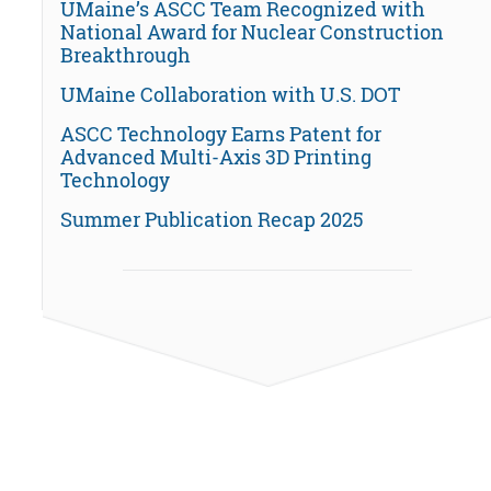
UMaine’s ASCC Team Recognized with
National Award for Nuclear Construction
Breakthrough
UMaine Collaboration with U.S. DOT
ASCC Technology Earns Patent for
Advanced Multi-Axis 3D Printing
Technology
Summer Publication Recap 2025