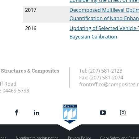
2017
Decomposed Multilevel Optim
Quantification of Nano-Enha
2016
Updating of Selected Vehicle
Bayesian Calibration
Structures & Composites
Tel:
(207) 581-2123
Fax:
(207) 581-2074
ff Road
frontoffice@composites.
E
04469-5793
rces
Nondiscrimination notice
Privacy Policy
Clery Safety and Secur