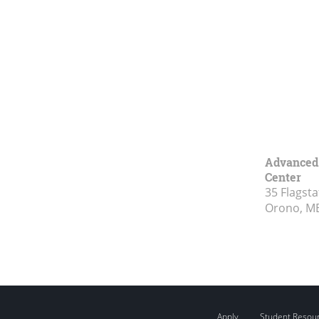
Advanced 
Center
35 Flagsta
Orono, M
Apply
Student Resou