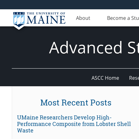
About
Become a St
Advanced St
ASCC Home
Res
Most Recent Posts
UMaine Researchers Develop High-
Performance Composite from Lobster Shell
Waste