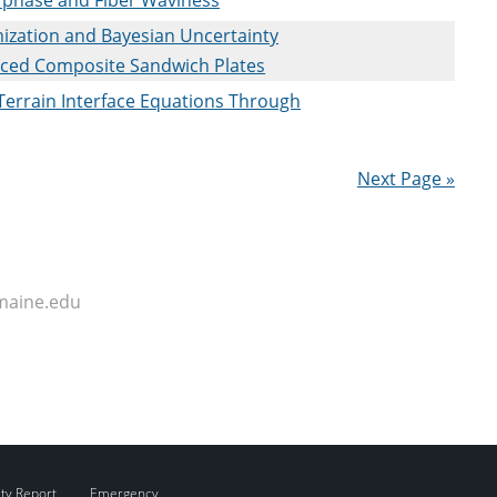
ization and Bayesian Uncertainty
nced Composite Sandwich Plates
-Terrain Interface Equations Through
Next Page »
maine.edu
ity Report
Emergency