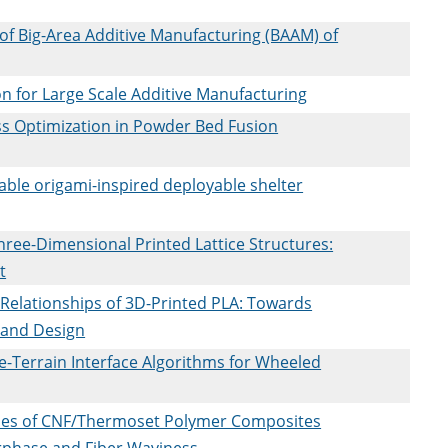
of Big-Area Additive Manufacturing (BAAM) of
n for Large Scale Additive Manufacturing
s Optimization in Powder Bed Fusion
ldable origami-inspired deployable shelter
ree-Dimensional Printed Lattice Structures:
t
 Relationships of 3D-Printed PLA: Towards
 and Design
le-Terrain Interface Algorithms for Wheeled
rties of CNF/Thermoset Polymer Composites
erphase and Fiber Waviness