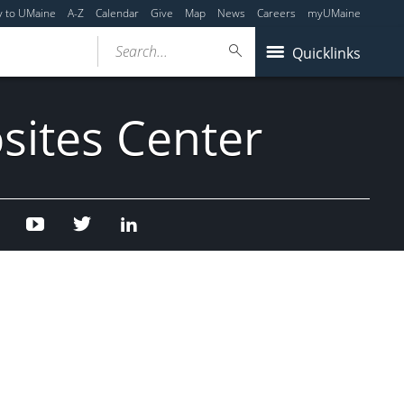
y to UMaine
A-Z
Calendar
Give
Map
News
Careers
myUMaine
Search...
Quicklinks
sites Center
Facebook
Youtube
Twitter
Linked
In