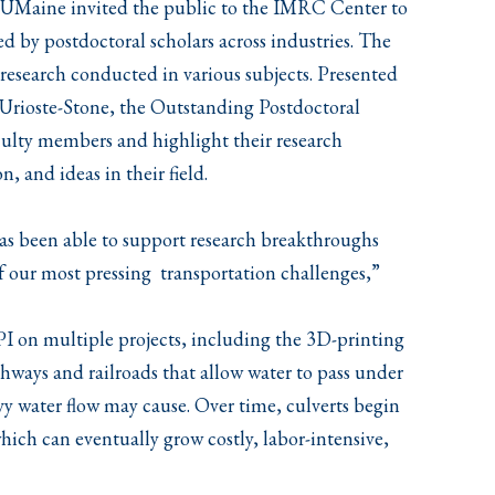
, UMaine invited the public to the IMRC Center to
ed by postdoctoral scholars across industries. The
 research conducted in various subjects. Presented
 Urioste-Stone, the Outstanding Postdoctoral
culty members and highlight their research
, and ideas in their field.
 has been able to support research breakthroughs
of our most pressing transportation challenges,”
PI on multiple projects, including the 3D-printing
ghways and railroads that allow water to pass under
vy water flow may cause. Over time, culverts begin
hich can eventually grow costly, labor-intensive,