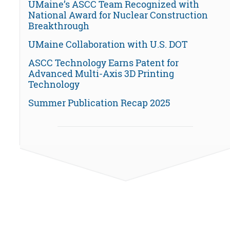
UMaine’s ASCC Team Recognized with
National Award for Nuclear Construction
Breakthrough
UMaine Collaboration with U.S. DOT
ASCC Technology Earns Patent for
Advanced Multi-Axis 3D Printing
Technology
Summer Publication Recap 2025