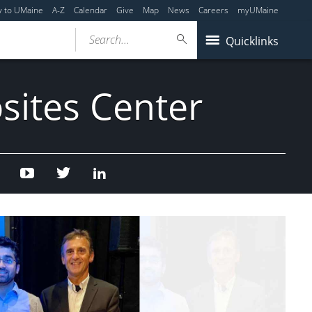
y to UMaine
A-Z
Calendar
Give
Map
News
Careers
myUMaine
Search...
Quicklinks
sites Center
Facebook
Youtube
Twitter
Linked
In