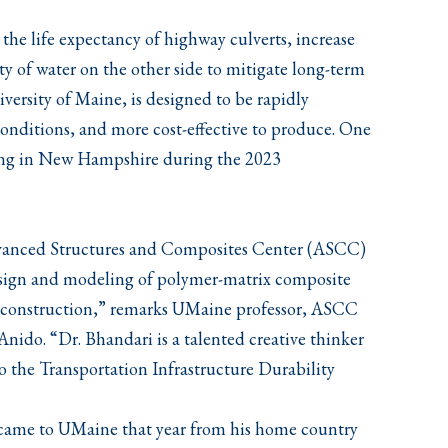
 the life expectancy of highway culverts, increase
ity of water on the other side to mitigate long-term
iversity of Maine, is designed to be rapidly
conditions, and more cost-effective to produce. One
esting in New Hampshire during the 2023
dvanced Structures and Composites Center (ASCC)
design and modeling of polymer-matrix composite
r construction,” remarks UMaine professor, ASCC
nido. “Dr. Bhandari is a talented creative thinker
o the Transportation Infrastructure Durability
 came to UMaine that year from his home country