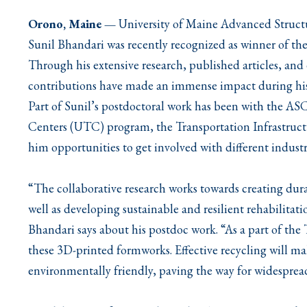
Orono, Maine
—
University of Maine Advanced Struct
Sunil Bhandari was recently recognized as winner of t
Through his extensive research, published articles, and 
contributions have made an immense impact during his 
Part of Sunil’s postdoctoral work has been with the A
Centers (UTC) program, the Transportation Infrastruc
him opportunities to get involved with different indust
“The collaborative research works towards creating dur
well as developing sustainable and resilient rehabilitati
Bhandari says about his postdoc work. “As a part of the 
these 3D-printed formworks. Effective recycling will 
environmentally friendly, paving the way for widesprea