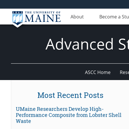
About
Become a St
Advanced St
ASCC Home
Res
Most Recent Posts
UMaine Researchers Develop High-
Performance Composite from Lobster Shell
Waste