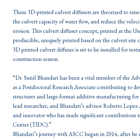
These 3D-printed culvert diffusers are theorized to raise
the culvert capacity of water flow, and reduce the veloc
erosion. This culvert diffuser concept, printed at the Un
producible, uniquely printed based on the culvert site 
3D printed culvert diffuser is set to be installed for t
construction season.
“Dr. Sunil Bhandari has been a vital member of the A
as a Postdoctoral Research Associate contributing to 
structures and large-format additive manufacturing fo
lead researcher, and Bhandari’s advisor Roberto Lopez-A
and innovator who has made significant contributions t
Center (TIDC).”
Bhandari’s journey with ASCC began in 2014, after he