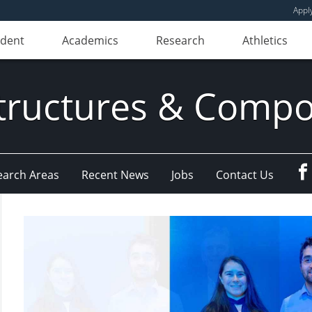
Appl
udent
Academics
Research
Athletics
ructures & Compo
earch Areas
Recent News
Jobs
Contact Us