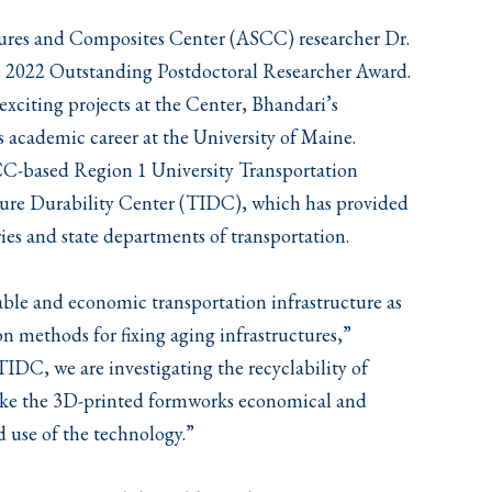
ures and Composites Center (ASCC) researcher Dr.
he 2022 Outstanding Postdoctoral Researcher Award.
exciting projects at the Center, Bhandari’s
academic career at the University of Maine.
SCC-based Region 1 University Transportation
ture Durability Center (TIDC), which has provided
ries and state departments of transportation.
able and economic transportation infrastructure as
on methods for fixing aging infrastructures,”
TIDC, we are investigating the recyclability of
make the 3D-printed formworks economical and
d use of the technology.”