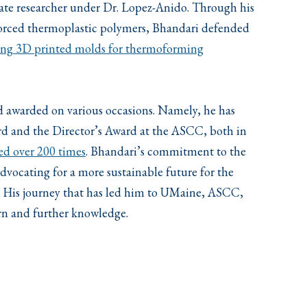
duate researcher under Dr. Lopez-Anido. Through his
forced thermoplastic polymers, Bhandari defended
using 3D printed molds for thermoforming
d awarded on various occasions. Namely, he has
d and the Director’s Award at the ASCC, both in
ted over 200 times
. Bhandari’s commitment to the
vocating for a more sustainable future for the
. His journey that has led him to UMaine, ASCC,
rn and further knowledge.