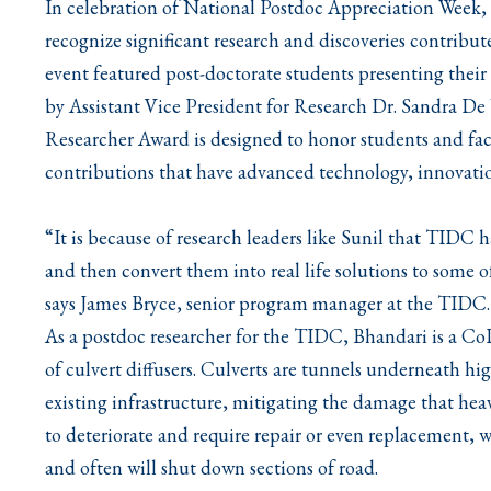
In celebration of National Postdoc Appreciation Week
recognize significant research and discoveries contribut
event featured post-doctorate students presenting their
by Assistant Vice President for Research Dr. Sandra De
Researcher Award is designed to honor students and fa
contributions that have advanced technology, innovation
“It is because of research leaders like Sunil that TIDC
and then convert them into real life solutions to some 
says James Bryce, senior program manager at the TIDC.
As a postdoc researcher for the TIDC, Bhandari is a Co
of culvert diffusers. Culverts are tunnels underneath hi
existing infrastructure, mitigating the damage that hea
to deteriorate and require repair or even replacement, w
and often will shut down sections of road.