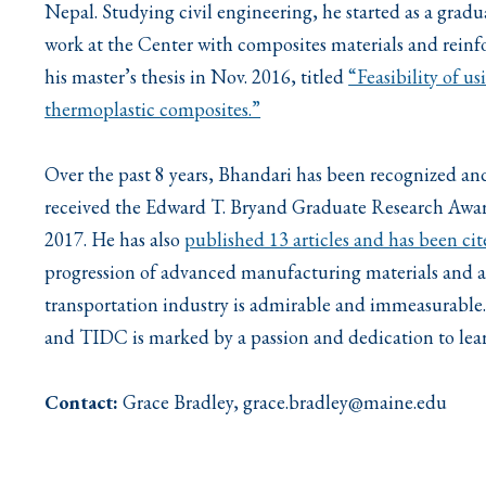
Nepal. Studying civil engineering, he started as a gra
work at the Center with composites materials and rein
his master’s thesis in Nov. 2016, titled
“Feasibility of 
thermoplastic composites.”
Over the past 8 years, Bhandari has been recognized an
received the Edward T. Bryand Graduate Research Awar
2017. He has also
published 13 articles and has been ci
progression of advanced manufacturing materials and ad
transportation industry is admirable and immeasurable
and TIDC is marked by a passion and dedication to lea
Contact:
Grace Bradley, grace.bradley@maine.edu