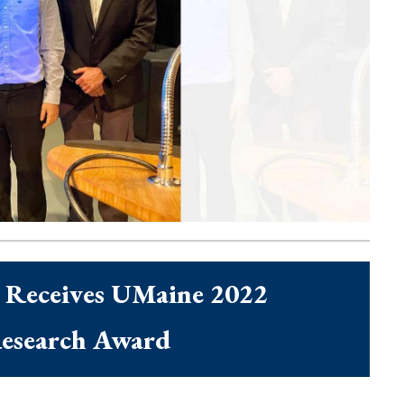
Maine 2022 Postdoctoral
 Receives UMaine 2022
Research Award
cent News