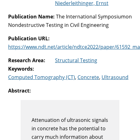
Niederleithinger, Ernst
Publication Name:
The International Symposiumon
Nondestructive Testing in Civil Engineering
Publication URL:
https://www.ndt.net/article/ndtce2022/paper/61592_ma
Research Area:
Structural Testing
Keywords:
Computed Tomography (CT)
,
Concrete
,
Ultrasound
Abstract:
Attenuation of ultrasonic signals
in concrete has the potential to
carry much information about