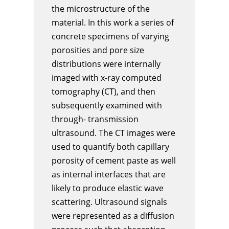
the microstructure of the
material. In this work a series of
concrete specimens of varying
porosities and pore size
distributions were internally
imaged with x-ray computed
tomography (CT), and then
subsequently examined with
through- transmission
ultrasound. The CT images were
used to quantify both capillary
porosity of cement paste as well
as internal interfaces that are
likely to produce elastic wave
scattering. Ultrasound signals
were represented as a diffusion