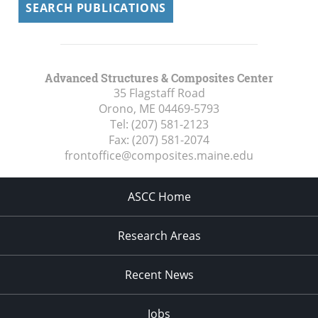
SEARCH PUBLICATIONS
Advanced Structures & Composites Center
35 Flagstaff Road
Orono, ME
04469-5793
Tel:
(207) 581-2123
Fax:
(207) 581-2074
frontoffice@composites.maine.edu
ASCC Home
Research Areas
Recent News
Jobs