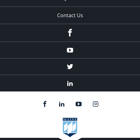
Contact Us
Facebook
Youtube
Twitter
Linked
In