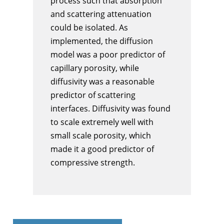
process such that absorption
and scattering attenuation
could be isolated. As
implemented, the diffusion
model was a poor predictor of
capillary porosity, while
diffusivity was a reasonable
predictor of scattering
interfaces. Diffusivity was found
to scale extremely well with
small scale porosity, which
made it a good predictor of
compressive strength.