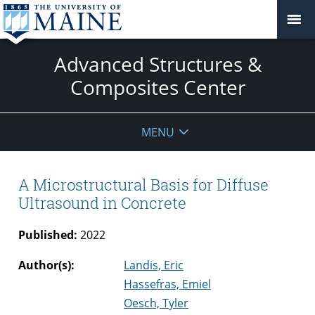
Advanced Structures &
Composites Center
MENU
A Microstructural Basis for Diffuse
Ultrasound in Concrete
Published:
2022
Author(s):
Landis, Eric
Hassefras, Emiel
Oesch, Tyler