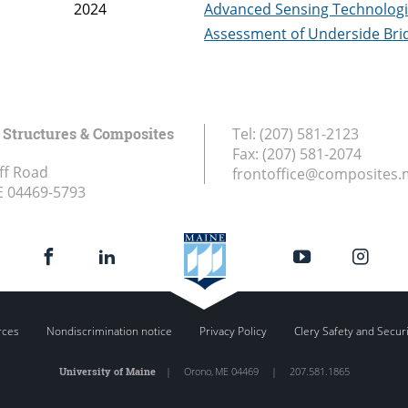
2024
Advanced Sensing Technologi
Assessment of Underside Bri
Structures & Composites
Tel:
(207) 581-2123
Fax:
(207) 581-2074
ff Road
frontoffice@composites.
E
04469-5793
rces
Nondiscrimination notice
Privacy Policy
Clery Safety and Secur
University of Maine
|
Orono
,
ME
04469
|
207.581.1865