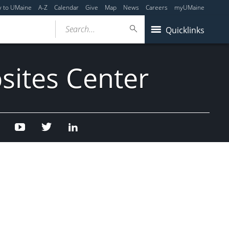
y to UMaine
A-Z
Calendar
Give
Map
News
Careers
myUMaine
Search...
Quicklinks
sites Center
Facebook
Youtube
Twitter
Linked
In