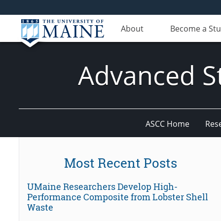
About
Become a St
Advanced St
ASCC Home
Res
Most Recent Posts
UMaine Researchers Develop High-
Performance Composite from Lobster Shell
Waste