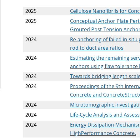
2025
Cellulose Nanofibrils for Con
2025
Conceptual Anchor Plate Per
Grouted Post-Tension Anchor
2024
Re-anchoring of failed in-sit
rod to duct area ratios
2024
Estimating the remaining servi
anchors using flaw tolerance l
2024
Towards bridging length scal
2024
Proceedings of the 9th Inter
Concrete and ConcreteStruct
2024
Microtomographic investigat
2024
Life-Cycle Analysis and Assess
2024
Energy Dissipation Mechanism
HighPerformance Concrete.