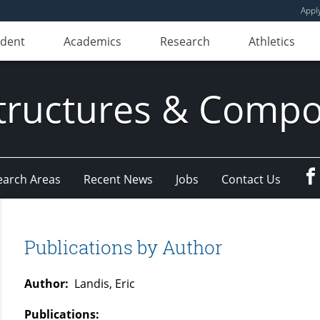
Appl
udent
Academics
Research
Athletics
ructures & Compo
earch Areas
Recent News
Jobs
Contact Us
Publications by Author
Author:
Landis, Eric
Publications: