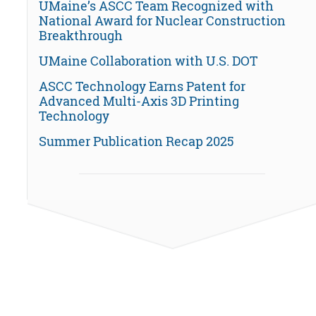
UMaine’s ASCC Team Recognized with
National Award for Nuclear Construction
Breakthrough
UMaine Collaboration with U.S. DOT
ASCC Technology Earns Patent for
Advanced Multi-Axis 3D Printing
Technology
Summer Publication Recap 2025