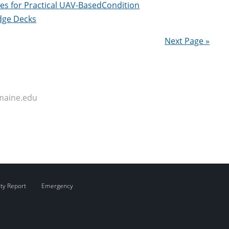
es for Practical UAV-BasedCondition
dge Decks
Next Page »
maine.edu
ity Report
Emergency