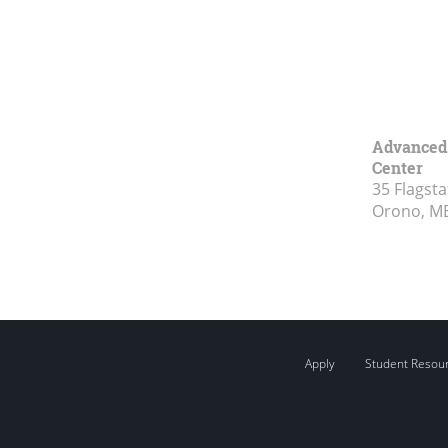
Advanced 
Center
35 Flagsta
Orono, M
Apply
Student Resou