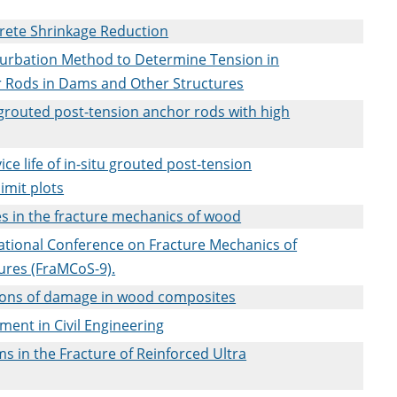
crete Shrinkage Reduction
turbation Method to Determine Tension in
 Rods in Dams and Other Structures
u grouted post-tension anchor rods with high
ce life of in-situ grouted post-tension
imit plots
es in the fracture mechanics of wood
national Conference on Fracture Mechanics of
ures (FraMCoS-9).
ions of damage in wood composites
ment in Civil Engineering
s in the Fracture of Reinforced Ultra