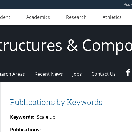
Appl
udent
Academics
Research
Athletics
ructures & Compo
earch Areas
Recent News
Jobs
Contact Us
Publications by Keywords
Keywords:
Scale up
Publications: