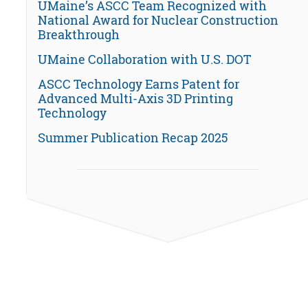
UMaine’s ASCC Team Recognized with
National Award for Nuclear Construction
Breakthrough
UMaine Collaboration with U.S. DOT
ASCC Technology Earns Patent for
Advanced Multi-Axis 3D Printing
Technology
Summer Publication Recap 2025