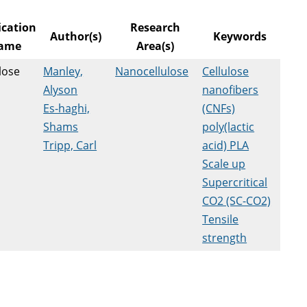
ication
Research
Author(s)
Keywords
ame
Area(s)
lose
Manley,
Nanocellulose
Cellulose
Alyson
nanofibers
Es-haghi,
(CNFs)
Shams
poly(lactic
Tripp, Carl
acid) PLA
Scale up
Supercritical
CO2 (SC-CO2)
Tensile
strength