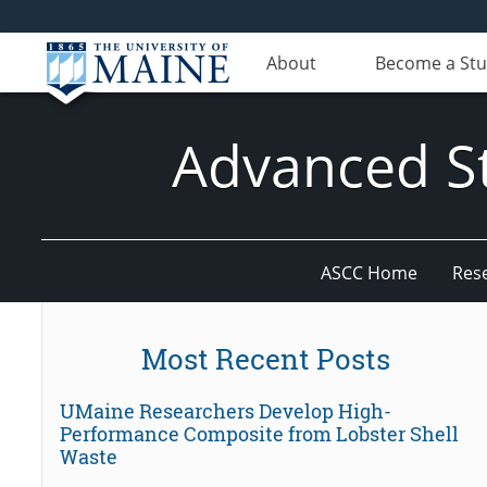
About
Become a St
Advanced St
ASCC Home
Res
Most Recent Posts
UMaine Researchers Develop High-
Performance Composite from Lobster Shell
Waste