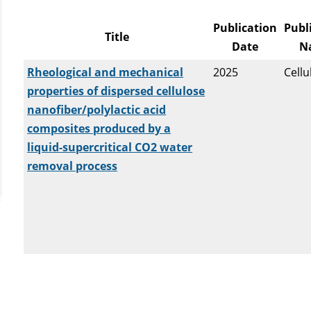
Publication
Publ
Title
Date
N
Rheological and mechanical
2025
Cellu
properties of dispersed cellulose
nanofiber/polylactic acid
composites produced by a
liquid-supercritical CO2 water
removal process