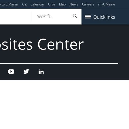
y to UMaine
A-Z
Calendar
Give
Map
News
Careers
myUMaine
Search...
Quicklinks
sites Center
Facebook
Youtube
Twitter
Linked
In