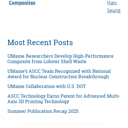
Composites
Han-
Seung
Most Recent Posts
UMaine Researchers Develop High-Performance
Composite from Lobster Shell Waste
UMaine’s ASCC Team Recognized with National
Award for Nuclear Construction Breakthrough
UMaine Collaboration with U.S. DOT
ASCC Technology Earns Patent for Advanced Multi-
Axis 3D Printing Technology
Summer Publication Recap 2025