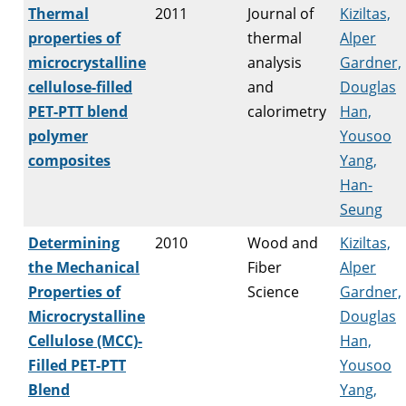
Thermal
2011
Journal of
Kiziltas,
properties of
thermal
Alper
microcrystalline
analysis
Gardner,
cellulose-filled
and
Douglas
PET-PTT blend
calorimetry
Han,
polymer
Yousoo
composites
Yang,
Han-
Seung
Determining
2010
Wood and
Kiziltas,
the Mechanical
Fiber
Alper
Properties of
Science
Gardner,
Microcrystalline
Douglas
Cellulose (MCC)-
Han,
Filled PET-PTT
Yousoo
Blend
Yang,