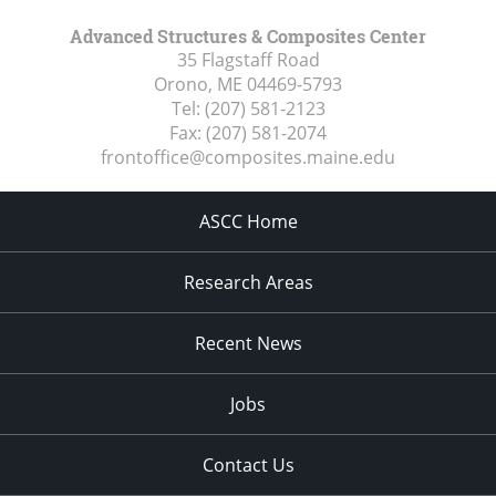
Advanced Structures & Composites Center
35 Flagstaff Road
Orono, ME
04469-5793
Tel:
(207) 581-2123
Fax:
(207) 581-2074
frontoffice@composites.maine.edu
ASCC Home
Research Areas
Recent News
Jobs
Contact Us