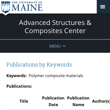
Advanced Structures &
Composites Center
MENU
Publications by Keywords
Keywords:
Polymer composite materials
Publications:
Publication
Publication
Title
Author(s
Date
Name