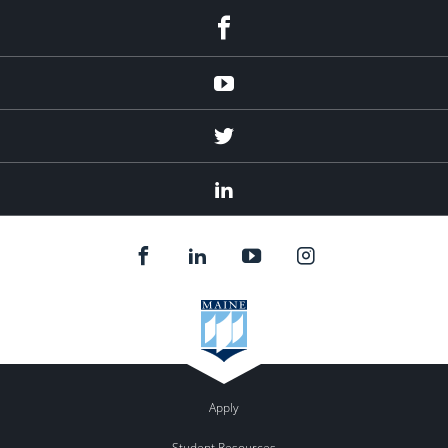
Facebook
Youtube
Twitter
Linked
In
Apply
Student Resources