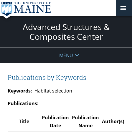
Advanced Structures &
Composites Center
MENU
Publications by Keywords
Keywords:
Habitat selection
Publications:
Publication
Publication
Title
Author(s)
Date
Name