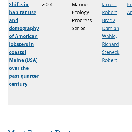
Shifts in
2024
Marine
Jarrett,
E
habitat use
Ecology
Robert
An
and
Progress
Brady,
demography
Series
Damian
of American
Wahle,
lobsters in
Richard
coastal
Steneck,
Maine (USA)
Robert
over the
past quarter
century