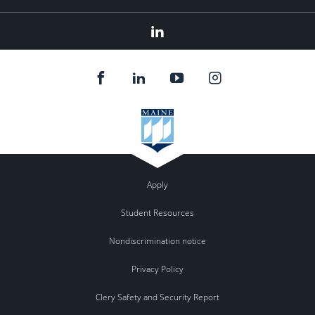
Linked
In
Apply
Student Resources
Nondiscrimination notice
Privacy Policy
Clery Safety and Security Report