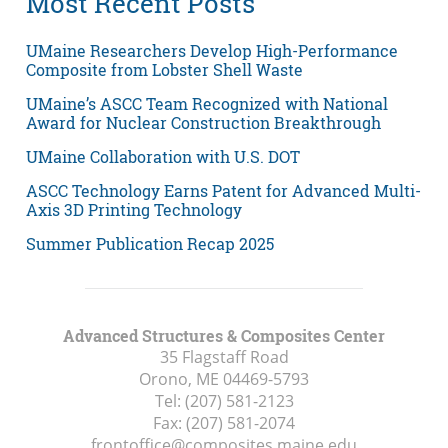
Most Recent Posts
UMaine Researchers Develop High-Performance
Composite from Lobster Shell Waste
UMaine’s ASCC Team Recognized with National
Award for Nuclear Construction Breakthrough
UMaine Collaboration with U.S. DOT
ASCC Technology Earns Patent for Advanced Multi-
Axis 3D Printing Technology
Summer Publication Recap 2025
Advanced Structures & Composites Center
35 Flagstaff Road
Orono, ME
04469-5793
Tel:
(207) 581-2123
Fax:
(207) 581-2074
frontoffice@composites.maine.edu