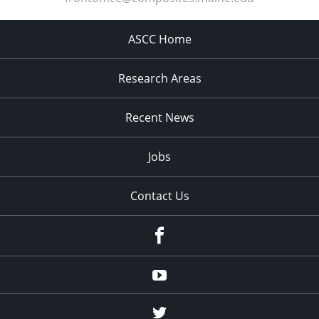
ASCC Home
Research Areas
Recent News
Jobs
Contact Us
Facebook
Youtube
Twitter