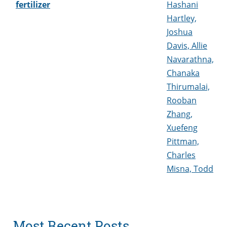
fertilizer
Hashani
Hartley,
Joshua
Davis, Allie
Navarathna,
Chanaka
Thirumalai,
Rooban
Zhang,
Xuefeng
Pittman,
Charles
Misna, Todd
Most Recent Posts