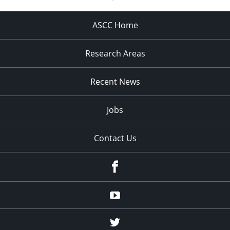
ASCC Home
Research Areas
Recent News
Jobs
Contact Us
Facebook
Youtube
Twitter