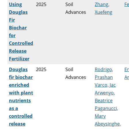
Using
2025
Soil
Zhang,
Fe
Douglas
Advances
Xuefeng
Fir
Biochar
for
Controlled
Release
Fertilizer
Douglas
2025
Soil
Rodrigo,
E
fir biochar
Advances
Prashan
An
enriched
Varco, Jac
with plant
Arwenyo,
nutrients
Beatrice
as a
Paganucci,
controlled
Mary
release
Abeysinghe,