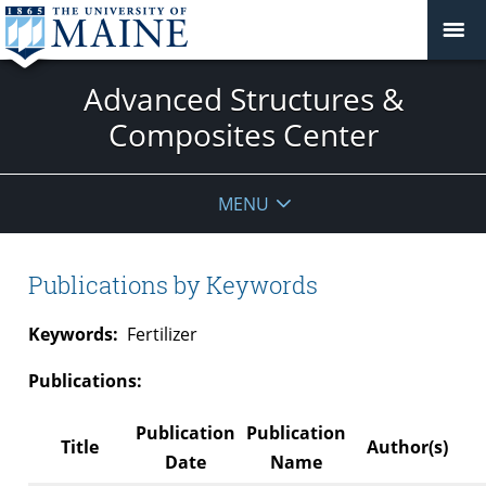
Advanced Structures &
Composites Center
MENU
Publications by Keywords
Keywords:
Fertilizer
Publications:
Publication
Publication
Title
Author(s)
Date
Name