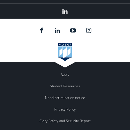
Linked
In
Apply
Student Resources
Nondiscrimination notice
Privacy Policy
Clery Safety and Security Report