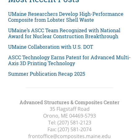
UMaine Researchers Develop High-Performance
Composite from Lobster Shell Waste
UMaine’s ASCC Team Recognized with National
Award for Nuclear Construction Breakthrough
UMaine Collaboration with U.S. DOT
ASCC Technology Earns Patent for Advanced Multi-
Axis 3D Printing Technology
Summer Publication Recap 2025
Advanced Structures & Composites Center
35 Flagstaff Road
Orono, ME
04469-5793
Tel:
(207) 581-2123
Fax:
(207) 581-2074
frontoffice@composites.maine.edu