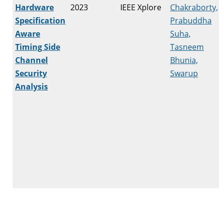
Hardware
2023
IEEE Xplore
Chakraborty,
Specification
Prabuddha
Aware
Suha,
Timing Side
Tasneem
Channel
Bhunia,
Security
Swarup
Analysis