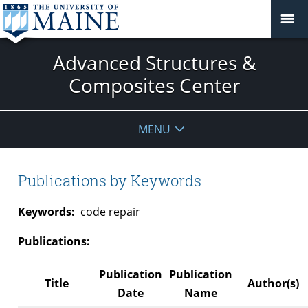
Advanced Structures &
Composites Center
MENU
Publications by Keywords
Keywords:
code repair
Publications:
Publication
Publication
Title
Author(s)
Date
Name