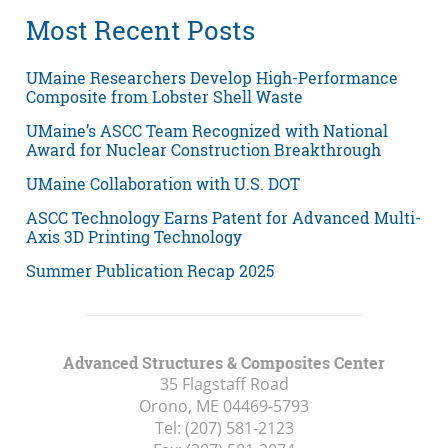
Most Recent Posts
UMaine Researchers Develop High-Performance
Composite from Lobster Shell Waste
UMaine’s ASCC Team Recognized with National
Award for Nuclear Construction Breakthrough
UMaine Collaboration with U.S. DOT
ASCC Technology Earns Patent for Advanced Multi-
Axis 3D Printing Technology
Summer Publication Recap 2025
Advanced Structures & Composites Center
35 Flagstaff Road
Orono, ME
04469-5793
Tel:
(207) 581-2123