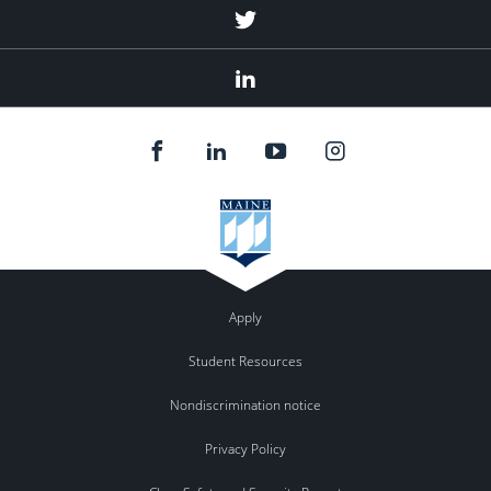
Twitter
Linked
In
Apply
Student Resources
Nondiscrimination notice
Privacy Policy