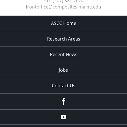
Fax:
(207) 581-2074
frontoffice@composites.maine.edu
ASCC Home
Research Areas
Recent News
Jobs
Contact Us
Facebook
Youtube