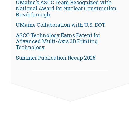
UMaine’s ASCC Team Recognized with
National Award for Nuclear Construction
Breakthrough
UMaine Collaboration with U.S. DOT
ASCC Technology Earns Patent for
Advanced Multi-Axis 3D Printing
Technology
Summer Publication Recap 2025