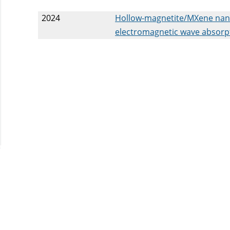
2024
Hollow-magnetite/MXene nanoh
electromagnetic wave absorp