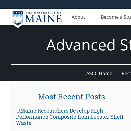
About
Become a St
Advanced St
ASCC Home
Res
Most Recent Posts
UMaine Researchers Develop High-
Performance Composite from Lobster Shell
Waste