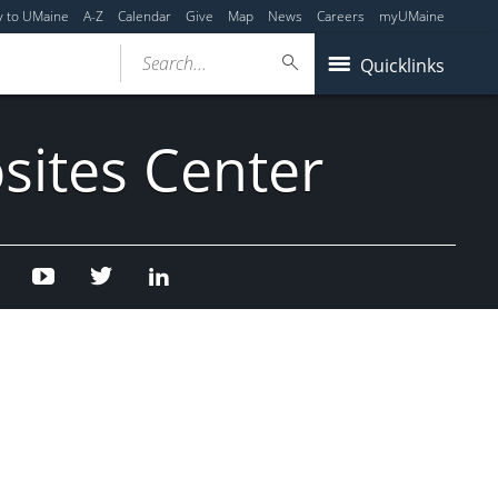
y to UMaine
A-Z
Calendar
Give
Map
News
Careers
myUMaine
Search...
Quicklinks
sites Center
Facebook
Youtube
Twitter
Linked
In