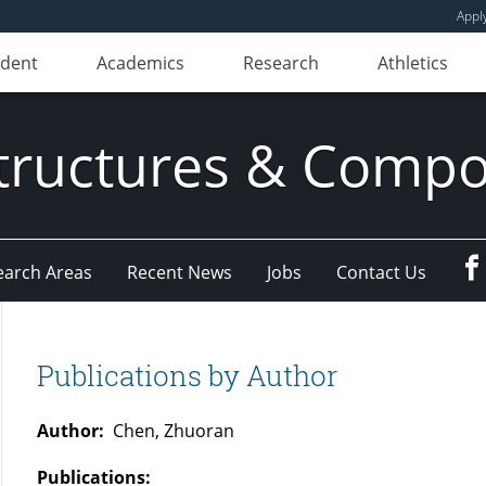
Appl
udent
Academics
Research
Athletics
ructures & Compo
earch Areas
Recent News
Jobs
Contact Us
Publications by Author
Author:
Chen, Zhuoran
Publications: