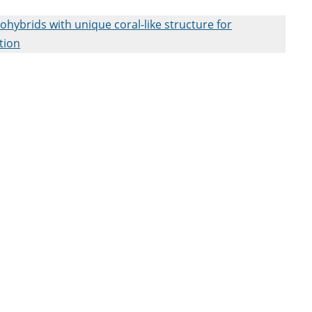
ybrids with unique coral-like structure for
tion