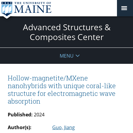
Advanced Structures &
Composites Center
MENU
Hollow-magnetite/MXene
nanohybrids with unique coral-like
structure for electromagnetic wave
absorption
Published:
2024
Author(s):
Guo, Jiang