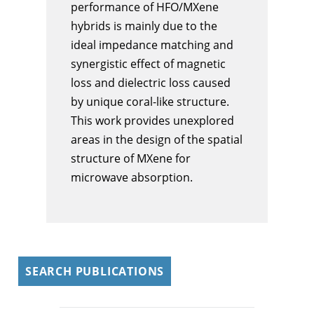
performance of HFO/MXene
hybrids is mainly due to the
ideal impedance matching and
synergistic effect of magnetic
loss and dielectric loss caused
by unique coral-like structure.
This work provides unexplored
areas in the design of the spatial
structure of MXene for
microwave absorption.
SEARCH PUBLICATIONS