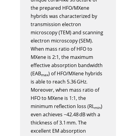
the prepared HFO/MXene
hybrids was characterized by
transmission electron
microscopy (TEM) and scanning
electron microscopy (SEM).
When mass ratio of HFO to
MXene is 2:1, the maximum
effective absorption bandwidth
(EAB
) of HFO/MXene hybrids
max
is able to reach 5.36 GHz.
Moreover, when mass ratio of
HFO to MXene is 1:1, the
minimum reflection loss (RL
)
min
even achieves −42.48 dB with a
thickness of 3.1 mm. The
excellent EM absorption