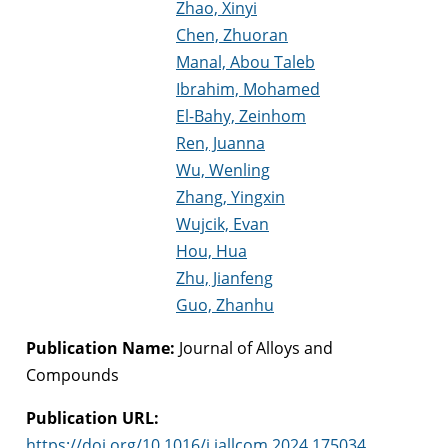
Zhao, Xinyi
Chen, Zhuoran
Manal, Abou Taleb
Ibrahim, Mohamed
El-Bahy, Zeinhom
Ren, Juanna
Wu, Wenling
Zhang, Yingxin
Wujcik, Evan
Hou, Hua
Zhu, Jianfeng
Guo, Zhanhu
Publication Name:
Journal of Alloys and
Compounds
Publication URL:
https://doi.org/10.1016/j.jallcom.2024.175034