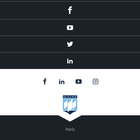
Facebook
Youtube
Twitter
Linked
In
Apply