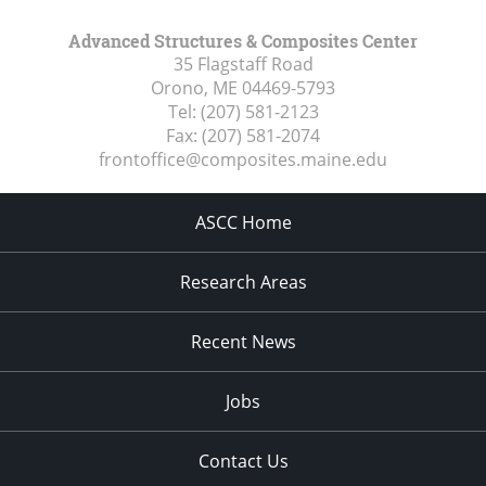
Advanced Structures & Composites Center
35 Flagstaff Road
Orono, ME
04469-5793
Tel:
(207) 581-2123
Fax:
(207) 581-2074
frontoffice@composites.maine.edu
ASCC Home
Research Areas
Recent News
Jobs
Contact Us