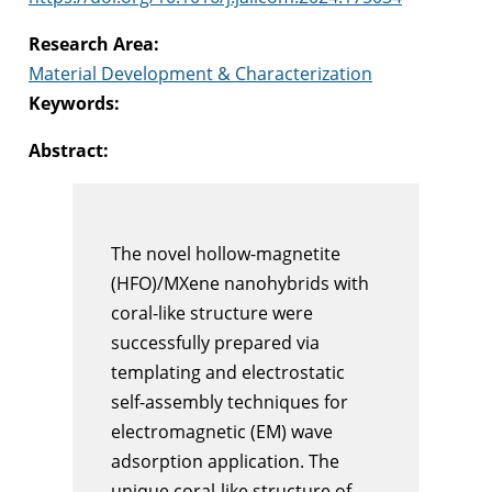
Research Area:
Material Development & Characterization
Keywords:
Abstract:
The novel hollow-magnetite
(HFO)/MXene nanohybrids with
coral-like structure were
successfully prepared via
templating and electrostatic
self-assembly techniques for
electromagnetic (EM) wave
adsorption application. The
unique coral-like structure of